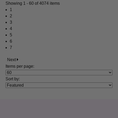
Showing
1 - 60 of 4074 items
1
2
3
4
5
6
7
Next
Items per page:
Sort
by
: