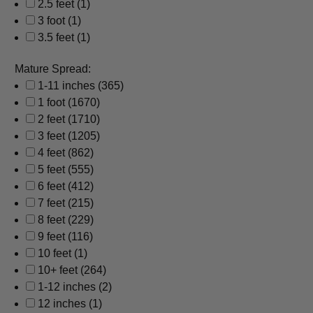
2.5 feet
(1)
3 foot
(1)
3.5 feet
(1)
Mature Spread:
1-11 inches
(365)
1 foot
(1670)
2 feet
(1710)
3 feet
(1205)
4 feet
(862)
5 feet
(555)
6 feet
(412)
7 feet
(215)
8 feet
(229)
9 feet
(116)
10 feet
(1)
10+ feet
(264)
1-12 inches
(2)
12 inches
(1)