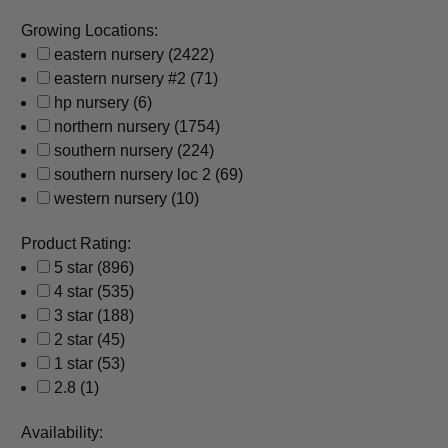
Growing Locations:
eastern nursery
(2422)
eastern nursery #2
(71)
hp nursery
(6)
northern nursery
(1754)
southern nursery
(224)
southern nursery loc 2
(69)
western nursery
(10)
Product Rating:
5 star
(896)
4 star
(535)
3 star
(188)
2 star
(45)
1 star
(53)
2.8
(1)
Availability: