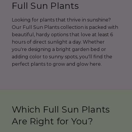
Full Sun Plants
Looking for plants that thrive in sunshine?
Our Full Sun Plants collection is packed with
beautiful, hardy options that love at least 6
hours of direct sunlight a day. Whether
you're designing a bright garden bed or
adding color to sunny spots, you'll find the
perfect plants to grow and glow here.
Which Full Sun Plants
Are Right for You?