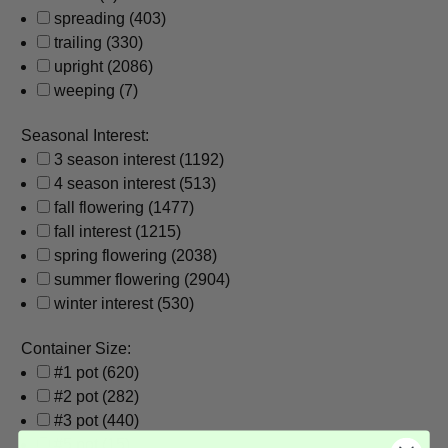
spreading
(403)
trailing
(330)
upright
(2086)
weeping
(7)
Seasonal Interest:
3 season interest
(1192)
4 season interest
(513)
fall flowering
(1477)
fall interest
(1215)
spring flowering
(2038)
summer flowering
(2904)
winter interest
(530)
Container Size:
#1 pot
(620)
#2 pot
(282)
#3 pot
(440)
#5 pot
(15)