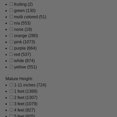
fruiting
(2)
green
(130)
multi colored
(51)
n/a
(553)
none
(19)
orange
(280)
pink
(1073)
purple
(664)
red
(537)
white
(874)
yellow
(551)
Mature Height:
1-11 inches
(724)
1 foot
(1368)
2 feet
(1307)
3 feet
(1079)
4 feet
(827)
5 feet
(605)