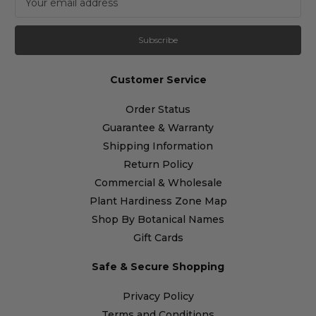
m
a
i
l
A
Customer Service
d
d
Order Status
r
Guarantee & Warranty
e
s
Shipping Information
s
Return Policy
Commercial & Wholesale
Plant Hardiness Zone Map
Shop By Botanical Names
Gift Cards
Safe & Secure Shopping
Privacy Policy
Terms and Conditions