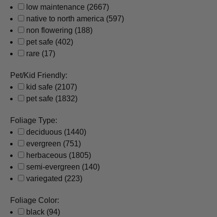
low maintenance
(2667)
native to north america
(597)
non flowering
(188)
pet safe
(402)
rare
(17)
Pet/Kid Friendly:
kid safe
(2107)
pet safe
(1832)
Foliage Type:
deciduous
(1440)
evergreen
(751)
herbaceous
(1805)
semi-evergreen
(140)
variegated
(223)
Foliage Color:
black
(94)