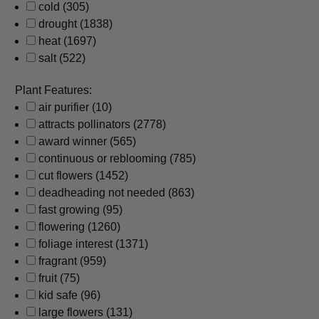
cold
(305)
drought
(1838)
heat
(1697)
salt
(522)
Plant Features:
air purifier
(10)
attracts pollinators
(2778)
award winner
(565)
continuous or reblooming
(785)
cut flowers
(1452)
deadheading not needed
(863)
fast growing
(95)
flowering
(1260)
foliage interest
(1371)
fragrant
(959)
fruit
(75)
kid safe
(96)
large flowers
(131)