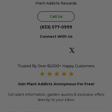
Plant Addicts Rewards
Call Us
(833) 577-0999
Connect With Us
Trusted By Over 65,000+ Happy Customers
Join Plant Addicts Anonymous For Free!
Get plant information, garden quotes & exclusive offers
directly to your inbox.
E