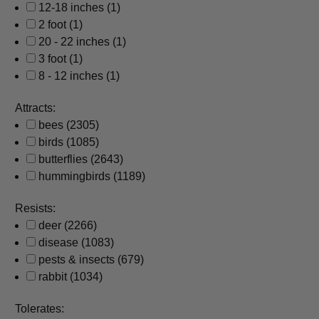
12-18 inches
(1)
2 foot
(1)
20 - 22 inches
(1)
3 foot
(1)
8 - 12 inches
(1)
Attracts:
bees
(2305)
birds
(1085)
butterflies
(2643)
hummingbirds
(1189)
Resists:
deer
(2266)
disease
(1083)
pests & insects
(679)
rabbit
(1034)
Tolerates: