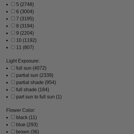
5
(2748)
6
(3004)
7
(3195)
8
(3194)
9
(2204)
10
(1192)
11
(807)
Light Exposure:
full sun
(4072)
partial sun
(2339)
partial shade
(954)
full shade
(184)
part sun to full sun
(1)
Flower Color:
black
(11)
blue
(293)
brown
(36)