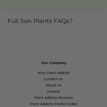
Full Sun Plants FAQs?
Our Company
Why Plant Addicts
Contact Us
About Us
Careers
Plant Addicts Reviews
Plant Addicts Promo Codes