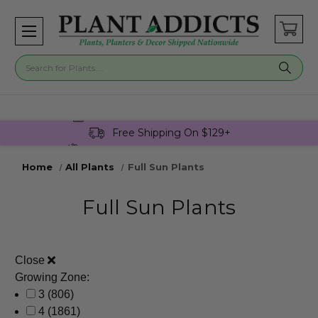
Buy 3 Get 1 Free On Select Plants!
Free Shipping On $129+
Join Plant Addicts Rewards For Free
Home
All Plants
Full Sun Plants
Full Sun Plants
Close
Growing Zone:
3
(806)
4
(1861)