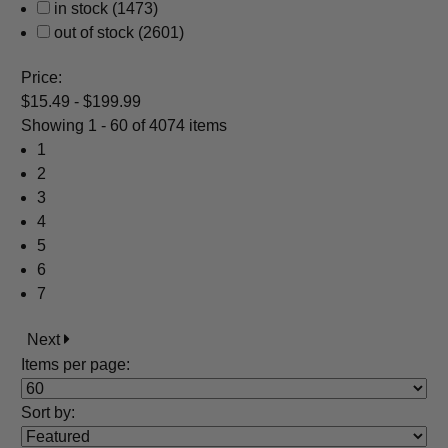
in stock
(1473)
out of stock
(2601)
Price:
$15.49 - $199.99
Showing
1 - 60 of 4074 items
1
2
3
4
5
6
7
Next
Items per page:
Sort
by
: