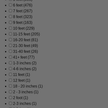
6 feet
(476)
7 feet
(267)
8 feet
(323)
9 feet
(163)
10 feet
(229)
11-15 feet
(205)
16-20 feet
(81)
21-30 feet
(49)
31-40 feet
(26)
41+ feet
(77)
1-3 inches
(2)
4-6 inches
(2)
11 feet
(1)
12 feet
(1)
18 - 20 inches
(1)
2 - 3 inches
(1)
2 foot
(1)
2-3 inches
(1)