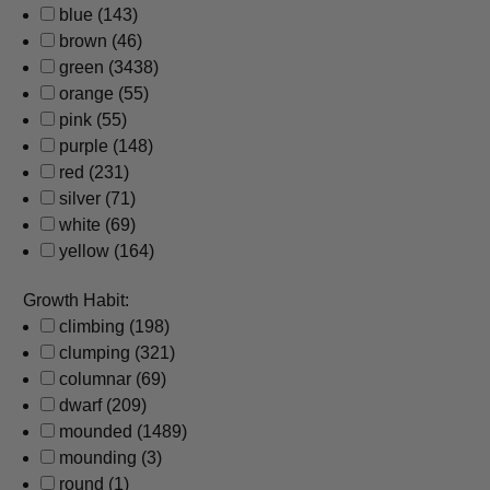
blue
(143)
brown
(46)
green
(3438)
orange
(55)
pink
(55)
purple
(148)
red
(231)
silver
(71)
white
(69)
yellow
(164)
Growth Habit:
climbing
(198)
clumping
(321)
columnar
(69)
dwarf
(209)
mounded
(1489)
mounding
(3)
round
(1)