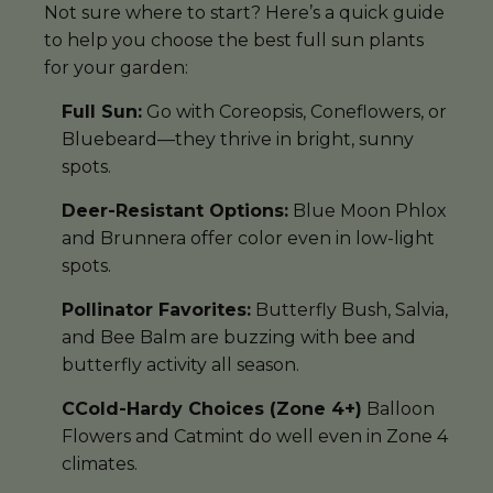
Not sure where to start? Here’s a quick guide
to help you choose the best full sun plants
for your garden:
Full Sun:
Go with Coreopsis, Coneflowers, or
Bluebeard—they thrive in bright, sunny
spots.
Deer-Resistant Options:
Blue Moon Phlox
and Brunnera offer color even in low-light
spots.
Pollinator Favorites:
Butterfly Bush, Salvia,
and Bee Balm are buzzing with bee and
butterfly activity all season.
CCold-Hardy Choices (Zone 4+)
Balloon
Flowers and Catmint do well even in Zone 4
climates.