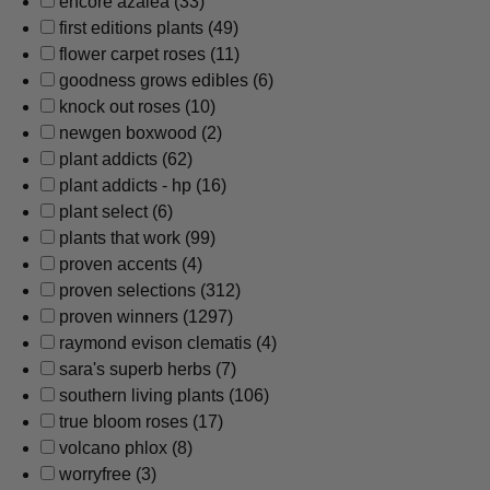
encore azalea
(33)
first editions plants
(49)
flower carpet roses
(11)
goodness grows edibles
(6)
knock out roses
(10)
newgen boxwood
(2)
plant addicts
(62)
plant addicts - hp
(16)
plant select
(6)
plants that work
(99)
proven accents
(4)
proven selections
(312)
proven winners
(1297)
raymond evison clematis
(4)
sara's superb herbs
(7)
southern living plants
(106)
true bloom roses
(17)
volcano phlox
(8)
worryfree
(3)