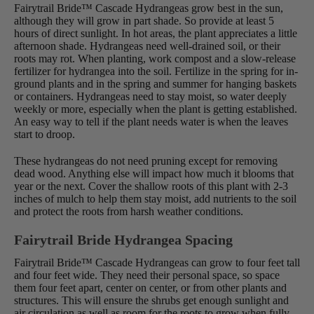
Fairytrail Bride™ Cascade Hydrangeas grow best in the sun,
although they will grow in part shade. So provide at least 5
hours of direct sunlight. In hot areas, the plant appreciates a little
afternoon shade. Hydrangeas need well-drained soil, or their
roots may rot. When planting, work compost and a slow-release
fertilizer for hydrangea into the soil. Fertilize in the spring for in-
ground plants and in the spring and summer for hanging baskets
or containers. Hydrangeas need to stay moist, so water deeply
weekly or more, especially when the plant is getting established.
An easy way to tell if the plant needs water is when the leaves
start to droop.
These hydrangeas do not need pruning except for removing
dead wood. Anything else will impact how much it blooms that
year or the next. Cover the shallow roots of this plant with 2-3
inches of mulch to help them stay moist, add nutrients to the soil
and protect the roots from harsh weather conditions.
Fairytrail Bride Hydrangea Spacing
Fairytrail Bride™ Cascade Hydrangeas can grow to four feet tall
and four feet wide. They need their personal space, so space
them four feet apart, center on center, or from other plants and
structures. This will ensure the shrubs get enough sunlight and
air circulation as well as room for the roots to grow when fully