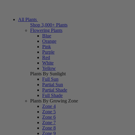
All Plants
Shop 3,000+ Plants
Flowering Plants
Blue
Orange
Pink
Purple
Red
White
Yellow
Plants By Sunlight
Full Sun
Partial Sun
Partial Shade
Full Shade
Plants By Growing Zone
Zone 4
Zone 5
Zone 6
Zone 7
Zone 8
Zone 9