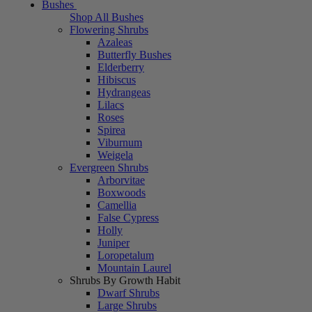
Bushes
Shop All Bushes
Flowering Shrubs
Azaleas
Butterfly Bushes
Elderberry
Hibiscus
Hydrangeas
Lilacs
Roses
Spirea
Viburnum
Weigela
Evergreen Shrubs
Arborvitae
Boxwoods
Camellia
False Cypress
Holly
Juniper
Loropetalum
Mountain Laurel
Shrubs By Growth Habit
Dwarf Shrubs
Large Shrubs