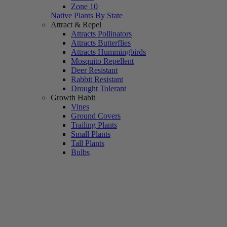
Zone 10
Native Plants By State
Attract & Repel
Attracts Pollinators
Attracts Butterflies
Attracts Hummingbirds
Mosquito Repellent
Deer Resistant
Rabbit Resistant
Drought Tolerant
Growth Habit
Vines
Ground Covers
Trailing Plants
Small Plants
Tall Plants
Bulbs