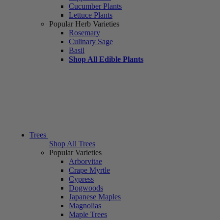
Cucumber Plants
Lettuce Plants
Popular Herb Varieties
Rosemary
Culinary Sage
Basil
Shop All Edible Plants
Trees
Shop All Trees
Popular Varieties
Arborvitae
Crape Myrtle
Cypress
Dogwoods
Japanese Maples
Magnolias
Maple Trees