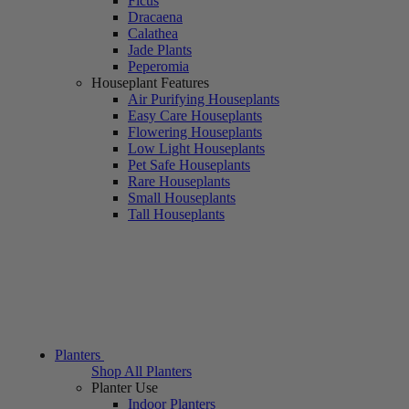
Ficus
Dracaena
Calathea
Jade Plants
Peperomia
Houseplant Features
Air Purifying Houseplants
Easy Care Houseplants
Flowering Houseplants
Low Light Houseplants
Pet Safe Houseplants
Rare Houseplants
Small Houseplants
Tall Houseplants
Planters
Shop All Planters
Planter Use
Indoor Planters