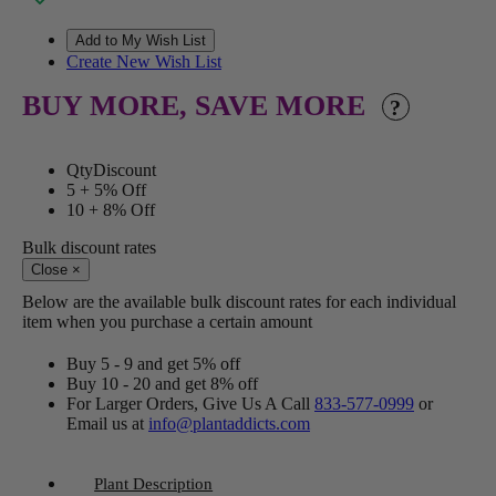
Create New Wish List
BUY MORE, SAVE MORE
?
Qty
Discount
5 +
5% Off
10 +
8% Off
Bulk discount rates
Close
×
Below are the available bulk discount rates for each individual
item when you purchase a certain amount
Buy 5 - 9 and get 5% off
Buy 10 - 20 and get 8% off
For Larger Orders, Give Us A Call
833-577-0999
or
Email us at
info@plantaddicts.com
Plant Description