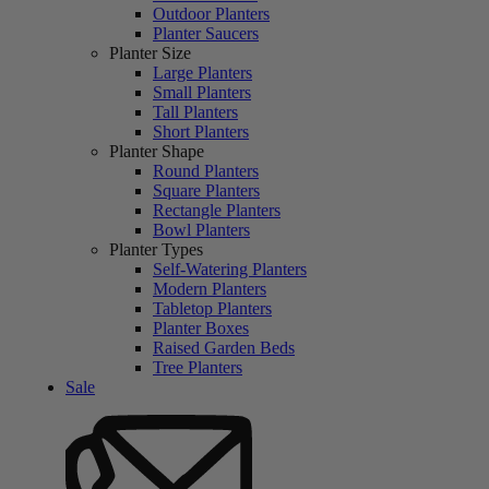
Outdoor Planters
Planter Saucers
Planter Size
Large Planters
Small Planters
Tall Planters
Short Planters
Planter Shape
Round Planters
Square Planters
Rectangle Planters
Bowl Planters
Planter Types
Self-Watering Planters
Modern Planters
Tabletop Planters
Planter Boxes
Raised Garden Beds
Tree Planters
Sale