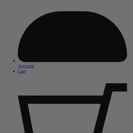
Account
Cart