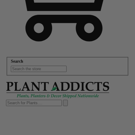
Search