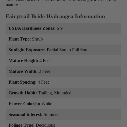
mature.
Fairytrail Bride Hydrangea Information
USDA Hardiness Zones:
6-9
Plant Type:
Shrub
Sunlight Exposure:
Partial Sun to Full Sun
Mature Height:
4 Feet
Mature Width:
2 Feet
Plant Spacing:
4 Feet
Growth Habit:
Trailing, Mounded
Flower Color(s):
White
Seasonal Interest:
Summer
Foliage Type:
Deciduous