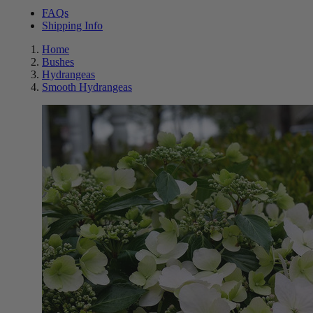
FAQs
Shipping Info
Home
Bushes
Hydrangeas
Smooth Hydrangeas