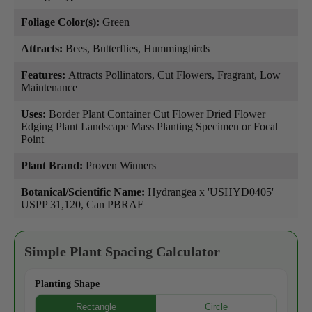
Foliage Color(s):
Green
Attracts:
Bees, Butterflies, Hummingbirds
Features:
Attracts Pollinators, Cut Flowers, Fragrant, Low
Maintenance
Uses:
Border Plant Container Cut Flower Dried Flower
Edging Plant Landscape Mass Planting Specimen or Focal
Point
Plant Brand:
Proven Winners
Botanical/Scientific Name:
Hydrangea x 'USHYD0405'
USPP 31,120, Can PBRAF
Simple Plant Spacing Calculator
Planting Shape
Rectangle
Circle