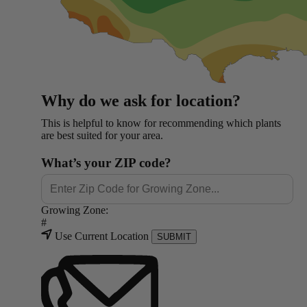
Why do we ask for location?
This is helpful to know for recommending which plants
are best suited for your area.
What’s your ZIP code?
Growing Zone:
#
Use Current Location
SUBMIT