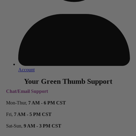
Account
Your Green Thumb Support
Chat/Email Support
Mon-Thur,
7 AM - 6 PM CST
Fri,
7 AM - 5 PM CST
Sat-Sun,
9 AM - 3 PM CST