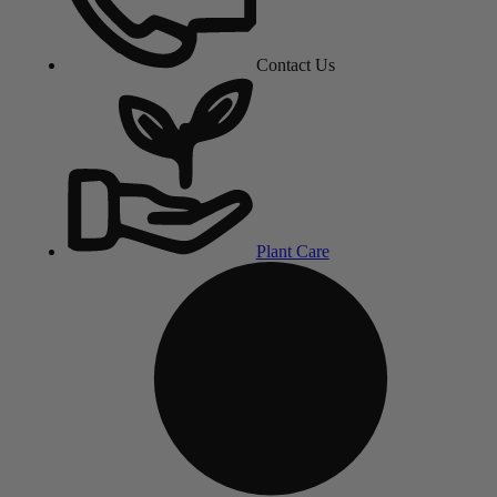
Contact Us
Plant Care