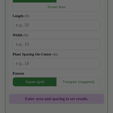
Known Area
Length
(ft)
Width
(ft)
Plant Spacing On-Center
(in)
Pattern
Square (grid)
Triangular (staggered)
Enter area and spacing to see results.