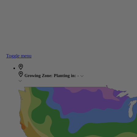
Toggle menu
Growing Zone:
Planting in:
-