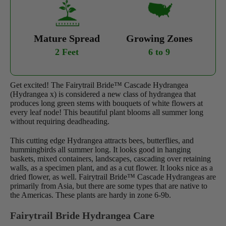
Mature Spread
Growing Zones
2 Feet
6 to 9
Get excited! The Fairytrail Bride™ Cascade Hydrangea
(Hydrangea x) is considered a new class of hydrangea that
produces long green stems with bouquets of white flowers at
every leaf node! This beautiful plant blooms all summer long
without requiring deadheading.
This cutting edge Hydrangea attracts bees, butterflies, and
hummingbirds all summer long. It looks good in hanging
baskets, mixed containers, landscapes, cascading over retaining
walls, as a specimen plant, and as a cut flower. It looks nice as a
dried flower, as well. Fairytrail Bride™ Cascade Hydrangeas are
primarily from Asia, but there are some types that are native to
the Americas. These plants are hardy in zone 6-9b.
Fairytrail Bride Hydrangea Care