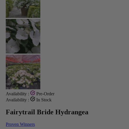
Availability :
Pre-Order
Availability :
In Stock
Fairytrail Bride Hydrangea
Proven Winners