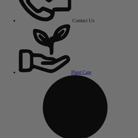
Contact Us
Plant Care