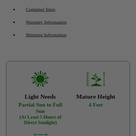
Container Sizes
Warranty Information
Shipping Information
Light Needs
Mature Height
Partial Sun to Full
4 Feet
Sun
(At Least 5 Hours of
Direct Sunlight)