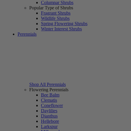
Columnar Shrubs
Popular Type of Shrubs
Fragrant Shrubs
Wildlife Shrubs
Spring Flowering Shrubs
Winter Interest Shrubs
Perennials
Shop All Perennials
Flowering Perennials
Bee Balm
Clematis
Coneflower
Daylilies
Dianthus
Hellebore
Larkspur