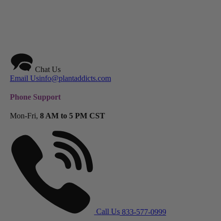
Chat Us
Email Us
info@plantaddicts.com
Phone Support
Mon-Fri,
8 AM to 5 PM CST
Call Us
833-577-0999