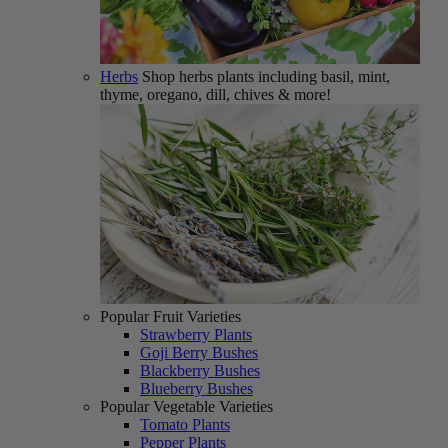
Herbs
Shop herbs plants including basil, mint,
thyme, oregano, dill, chives & more!
Popular Fruit Varieties
Strawberry Plants
Goji Berry Bushes
Blackberry Bushes
Blueberry Bushes
Popular Vegetable Varieties
Tomato Plants
Pepper Plants