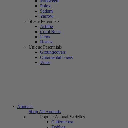
Milkweed
Phlox
Sedum
Yarrow
Shade Perennials
Astilbe
Coral Bells
Ferns
Hostas
Unique Perennials
Groundcovers
Ornamental Grass
Vines
Annuals
Shop All Annuals
Popular Annual Varieties
Calibrachoa
Dahlias