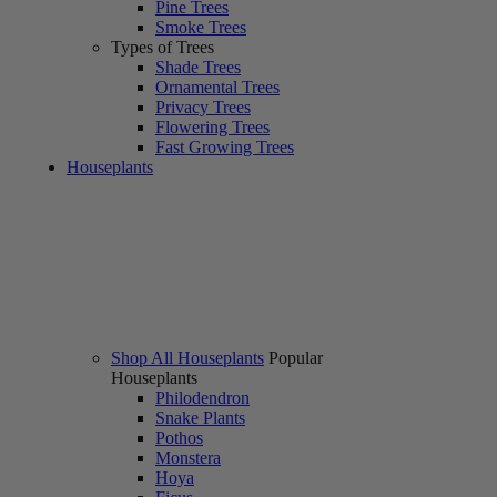
Pine Trees
Smoke Trees
Types of Trees
Shade Trees
Ornamental Trees
Privacy Trees
Flowering Trees
Fast Growing Trees
Houseplants
Shop All Houseplants
Popular
Houseplants
Philodendron
Snake Plants
Pothos
Monstera
Hoya