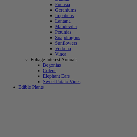
Fuchsia
Geraniums
Impatiens
Lantana
Mandevilla
Petunias
Snapdragons
Sunflowers
Verbena
Vinca
Foliage Interest Annuals
Begonias
Coleus
Elephant Ears
Sweet Potato Vines
Edible Plants