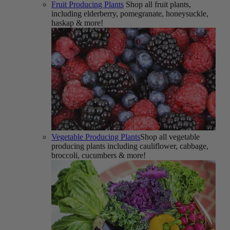
Fruit Producing Plants
Shop all fruit plants,
including elderberry, pomegranate, honeysuckle,
haskap & more!
Vegetable Producing Plants
Shop all vegetable
producing plants including cauliflower, cabbage,
broccoli, cucumbers & more!