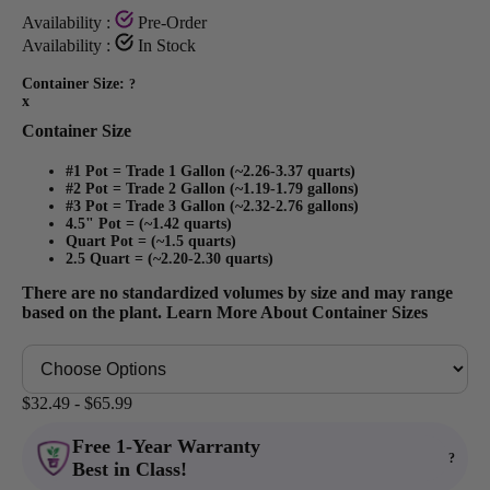
Availability :
Pre-Order
Availability :
In Stock
Container Size:
?
x
Container Size
#1 Pot = Trade 1 Gallon (~2.26-3.37 quarts)
#2 Pot = Trade 2 Gallon (~1.19-1.79 gallons)
#3 Pot = Trade 3 Gallon (~2.32-2.76 gallons)
4.5" Pot = (~1.42 quarts)
Quart Pot = (~1.5 quarts)
2.5 Quart = (~2.20-2.30 quarts)
There are no standardized volumes by size and may range
based on the plant.
Learn More About Container Sizes
$32.49 - $65.99
Free 1-Year Warranty
?
Best in Class!