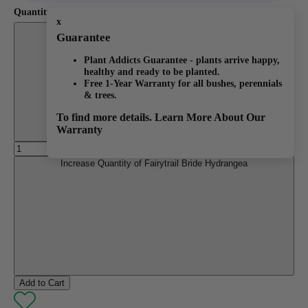
Quantity:
x
Decrease Quantity of Fairytrail Bride Hydrangea
Guarantee
Plant Addicts Guarantee - plants arrive happy,
healthy and ready to be planted.
Free 1-Year Warranty for all bushes, perennials
& trees.
To find more details.
Learn More About Our
Warranty
Increase Quantity of Fairytrail Bride Hydrangea