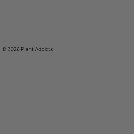
© 2026 Plant Addicts