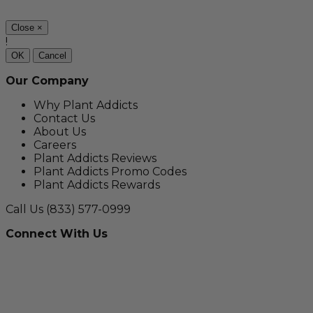
Close
×
!
OK
Cancel
Our Company
Why Plant Addicts
Contact Us
About Us
Careers
Plant Addicts Reviews
Plant Addicts Promo Codes
Plant Addicts Rewards
Call Us
(833) 577-0999
Connect With Us