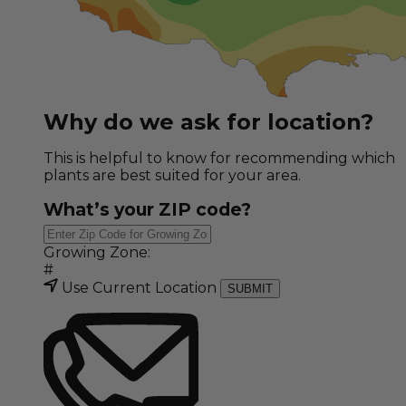
Why do we ask for location?
This is helpful to know for recommending which
plants are best suited for your area.
What’s your ZIP code?
Growing Zone:
#
Use Current Location
SUBMIT