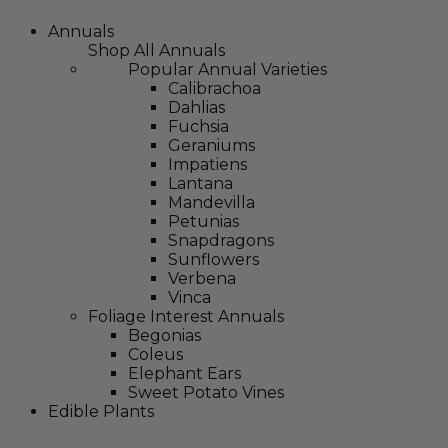
Annuals
Shop All Annuals
Popular Annual Varieties
Calibrachoa
Dahlias
Fuchsia
Geraniums
Impatiens
Lantana
Mandevilla
Petunias
Snapdragons
Sunflowers
Verbena
Vinca
Foliage Interest Annuals
Begonias
Coleus
Elephant Ears
Sweet Potato Vines
Edible Plants