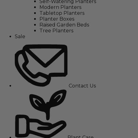
Self-Watering Planters
Modern Planters
Tabletop Planters
Planter Boxes
Raised Garden Beds
Tree Planters
Sale
Contact Us
Plant Care