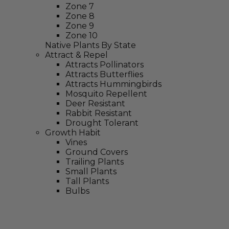
Zone 7
Zone 8
Zone 9
Zone 10
Native Plants By State
Attract & Repel
Attracts Pollinators
Attracts Butterflies
Attracts Hummingbirds
Mosquito Repellent
Deer Resistant
Rabbit Resistant
Drought Tolerant
Growth Habit
Vines
Ground Covers
Trailing Plants
Small Plants
Tall Plants
Bulbs