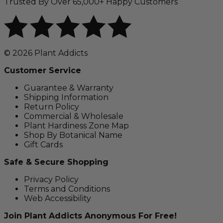
Trusted By Over 65,000+ Happy Customers
© 2026 Plant Addicts
Customer Service
Guarantee & Warranty
Shipping Information
Return Policy
Commercial & Wholesale
Plant Hardiness Zone Map
Shop By Botanical Name
Gift Cards
Safe & Secure Shopping
Privacy Policy
Terms and Conditions
Web Accessibility
Join Plant Addicts Anonymous For Free!