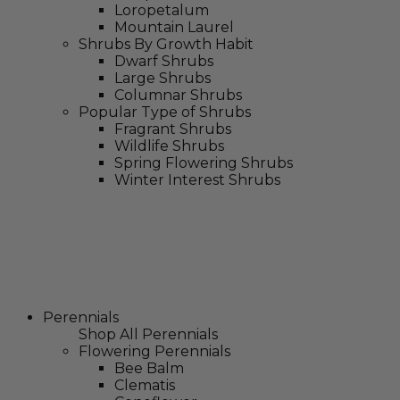
Loropetalum
Mountain Laurel
Shrubs By Growth Habit
Dwarf Shrubs
Large Shrubs
Columnar Shrubs
Popular Type of Shrubs
Fragrant Shrubs
Wildlife Shrubs
Spring Flowering Shrubs
Winter Interest Shrubs
Perennials
Shop All Perennials
Flowering Perennials
Bee Balm
Clematis