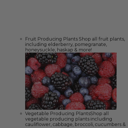
Fruit Producing Plants
Shop all fruit plants,
including elderberry, pomegranate,
honeysuckle, haskap & more!
Vegetable Producing Plants
Shop all
vegetable producing plants including
cauliflower, cabbage, broccoli, cucumbers &