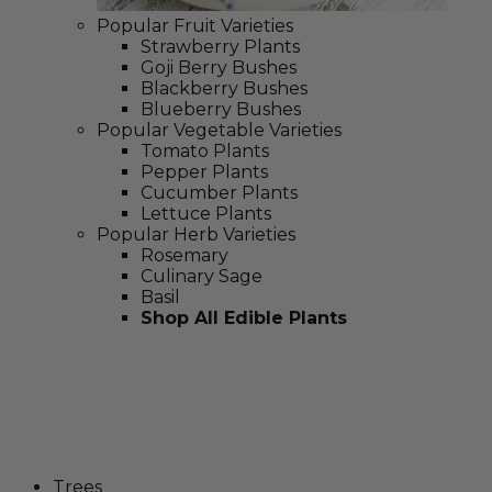
Popular Fruit Varieties
Strawberry Plants
Goji Berry Bushes
Blackberry Bushes
Blueberry Bushes
Popular Vegetable Varieties
Tomato Plants
Pepper Plants
Cucumber Plants
Lettuce Plants
Popular Herb Varieties
Rosemary
Culinary Sage
Basil
Shop All Edible Plants
Trees