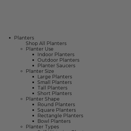
Planters
Shop All Planters
Planter Use
Indoor Planters
Outdoor Planters
Planter Saucers
Planter Size
Large Planters
Small Planters
Tall Planters
Short Planters
Planter Shape
Round Planters
Square Planters
Rectangle Planters
Bowl Planters
Planter Types