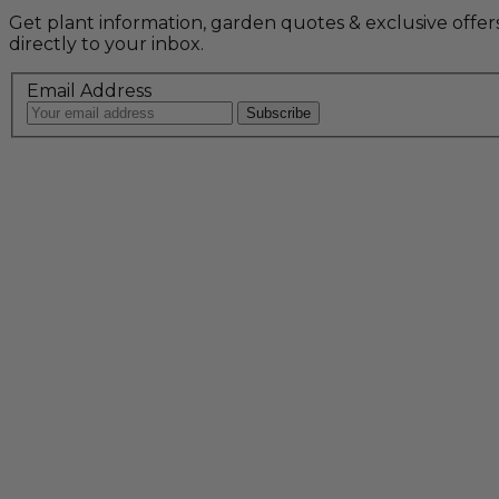
Get plant information, garden quotes & exclusive offer
directly to your inbox.
Email Address