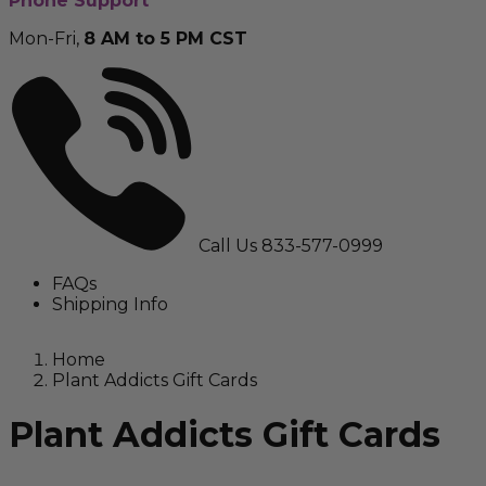
Phone Support
Mon-Fri,
8 AM to 5 PM CST
Call Us
833-577-0999
FAQs
Shipping Info
Home
Plant Addicts Gift Cards
Plant Addicts Gift Cards