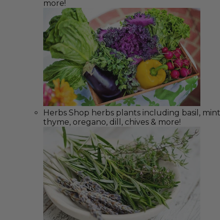
more!
Herbs
Shop herbs plants including basil, mint
thyme, oregano, dill, chives & more!