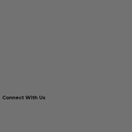
Connect With Us