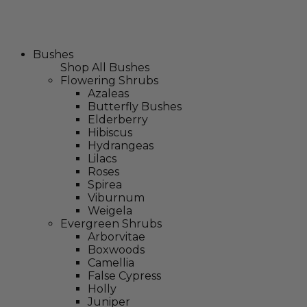
Bushes
Shop All Bushes
Flowering Shrubs
Azaleas
Butterfly Bushes
Elderberry
Hibiscus
Hydrangeas
Lilacs
Roses
Spirea
Viburnum
Weigela
Evergreen Shrubs
Arborvitae
Boxwoods
Camellia
False Cypress
Holly
Juniper