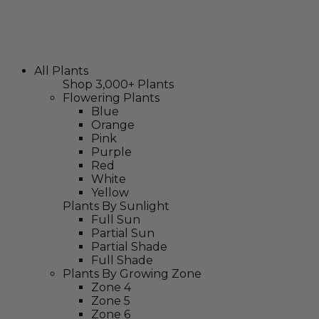
All Plants
Shop 3,000+ Plants
Flowering Plants
Blue
Orange
Pink
Purple
Red
White
Yellow
Plants By Sunlight
Full Sun
Partial Sun
Partial Shade
Full Shade
Plants By Growing Zone
Zone 4
Zone 5
Zone 6