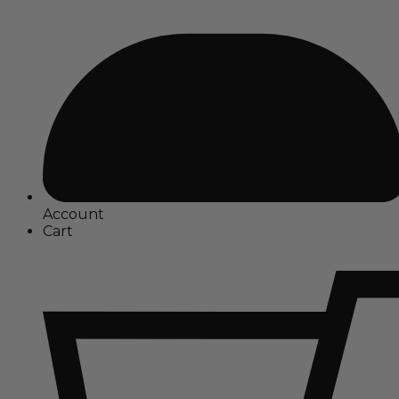
Account
Cart