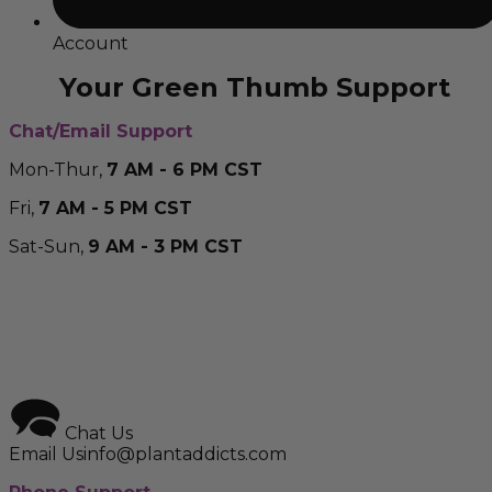
Account
Your Green Thumb Support
Chat/Email Support
Mon-Thur,
7 AM - 6 PM CST
Fri,
7 AM - 5 PM CST
Sat-Sun,
9 AM - 3 PM CST
Chat Us
Email Us
info@plantaddicts.com