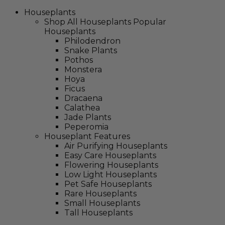
Houseplants
Shop All Houseplants
Popular
Houseplants
Philodendron
Snake Plants
Pothos
Monstera
Hoya
Ficus
Dracaena
Calathea
Jade Plants
Peperomia
Houseplant Features
Air Purifying Houseplants
Easy Care Houseplants
Flowering Houseplants
Low Light Houseplants
Pet Safe Houseplants
Rare Houseplants
Small Houseplants
Tall Houseplants