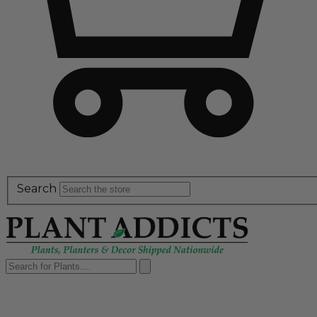
Search