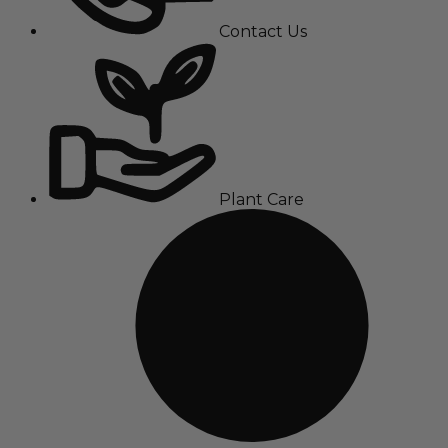
Contact Us
Plant Care