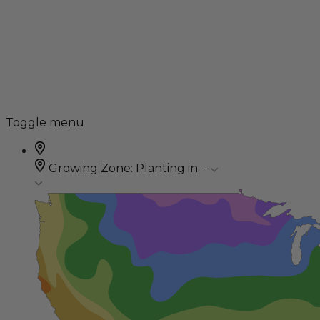
Toggle menu
Growing Zone:
Planting in:
-