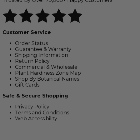
Trusted By Over 79,000+ Happy Customers
Customer Service
Order Status
Guarantee & Warranty
Shipping Information
Return Policy
Commercial & Wholesale
Plant Hardiness Zone Map
Shop By Botanical Names
Gift Cards
Safe & Secure Shopping
Privacy Policy
Terms and Conditions
Web Accessibility