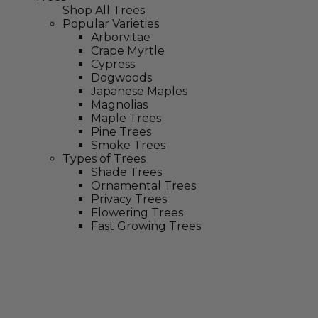
Shop All Trees
Popular Varieties
Arborvitae
Crape Myrtle
Cypress
Dogwoods
Japanese Maples
Magnolias
Maple Trees
Pine Trees
Smoke Trees
Types of Trees
Shade Trees
Ornamental Trees
Privacy Trees
Flowering Trees
Fast Growing Trees