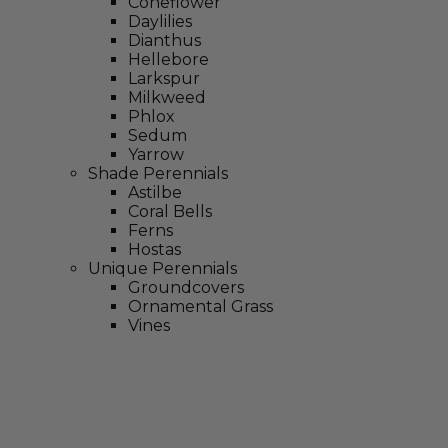
Coneflower
Daylilies
Dianthus
Hellebore
Larkspur
Milkweed
Phlox
Sedum
Yarrow
Shade Perennials
Astilbe
Coral Bells
Ferns
Hostas
Unique Perennials
Groundcovers
Ornamental Grass
Vines