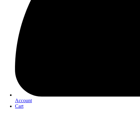
Account
Cart