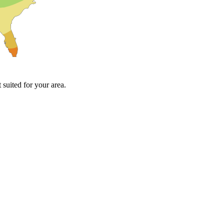
suited for your area.