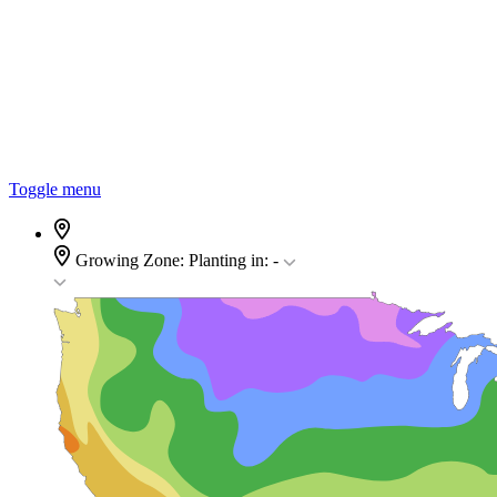
Toggle menu
Growing Zone:
Planting in:
-