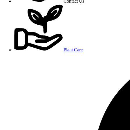
Contact Us
Plant Care