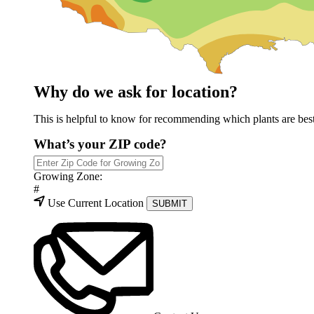
Why do we ask for location?
This is helpful to know for recommending which plants are best 
What’s your ZIP code?
Growing Zone:
#
Use Current Location
SUBMIT