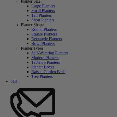
Planter Size
Large Planters
Small Planters
Tall Planters
Short Planters
Planter Shape
Round Planters
Square Planters
Rectangle Planters
Bowl Planters
Planter Types
Self-Watering Planters
Modern Planters
Tabletop Planters
Planter Boxes
Raised Garden Beds
Tree Planters
Sale