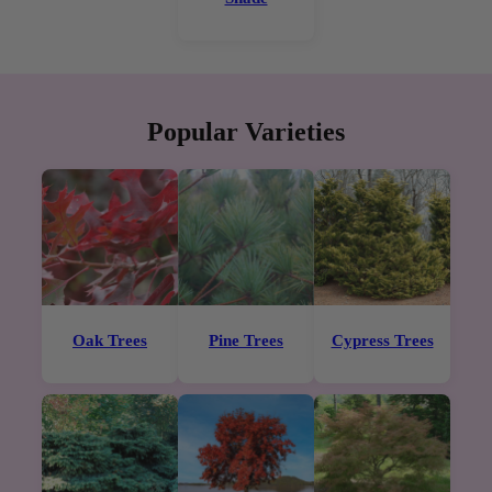
Popular Varieties
Oak Trees
Pine Trees
Cypress Trees