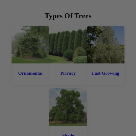
Types Of Trees
Ornamental
Privacy
Fast Growing
Shade