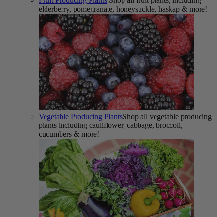
Fruit Producing Plants
Shop all fruit plants, including
elderberry, pomegranate, honeysuckle, haskap & more!
Vegetable Producing Plants
Shop all vegetable producing
plants including cauliflower, cabbage, broccoli,
cucumbers & more!