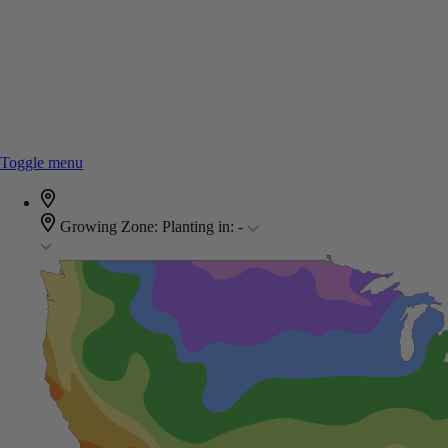
Toggle menu
Growing Zone:
Planting in:
-