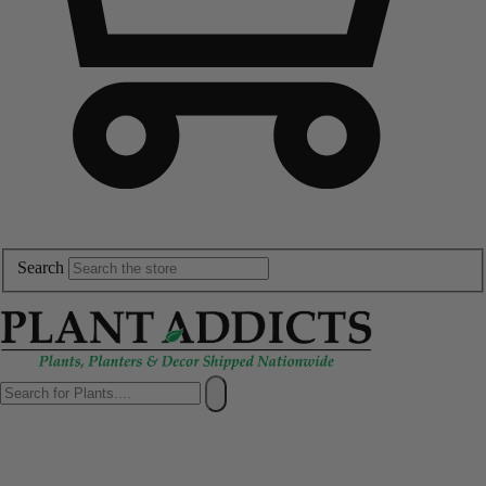
Search