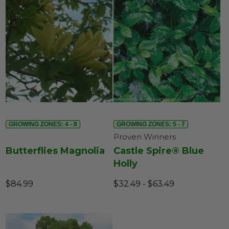
GROWING ZONES: 4 - 8
GROWING ZONES: 5 - 7
Proven Winners
Butterflies Magnolia
Castle Spire® Blue
Holly
$84.99
$32.49 - $63.49