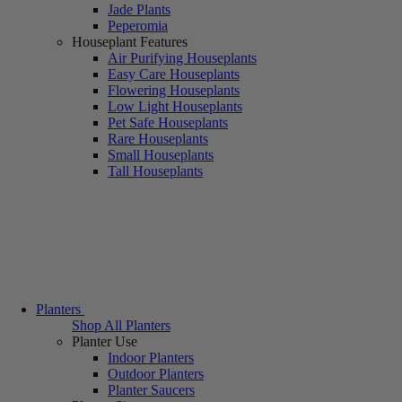
Jade Plants
Peperomia
Houseplant Features
Air Purifying Houseplants
Easy Care Houseplants
Flowering Houseplants
Low Light Houseplants
Pet Safe Houseplants
Rare Houseplants
Small Houseplants
Tall Houseplants
Planters
Shop All Planters
Planter Use
Indoor Planters
Outdoor Planters
Planter Saucers