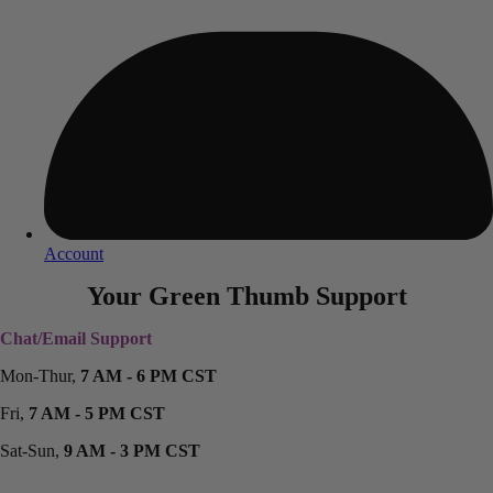
Account
Your Green Thumb Support
Chat/Email Support
Mon-Thur,
7 AM - 6 PM CST
Fri,
7 AM - 5 PM CST
Sat-Sun,
9 AM - 3 PM CST