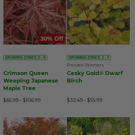
30% Off
GROWING ZONES: 5 - 8
GROWING ZONES: 2 - 7
Proven Winners
Crimson Queen
Cesky Gold® Dwarf
Weeping Japanese
Birch
Maple Tree
$65.99 - $106.99
$32.49 - $55.99