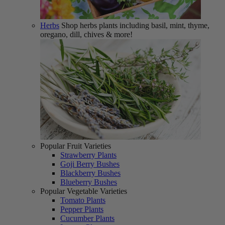
Herbs
Shop herbs plants including basil, mint, thyme,
oregano, dill, chives & more!
Popular Fruit Varieties
Strawberry Plants
Goji Berry Bushes
Blackberry Bushes
Blueberry Bushes
Popular Vegetable Varieties
Tomato Plants
Pepper Plants
Cucumber Plants