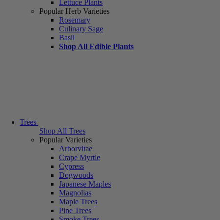
Lettuce Plants
Popular Herb Varieties
Rosemary
Culinary Sage
Basil
Shop All Edible Plants
Trees
Shop All Trees
Popular Varieties
Arborvitae
Crape Myrtle
Cypress
Dogwoods
Japanese Maples
Magnolias
Maple Trees
Pine Trees
Smoke Trees