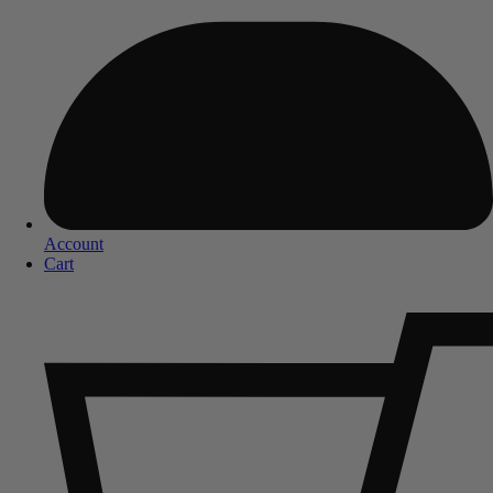
Account
Cart