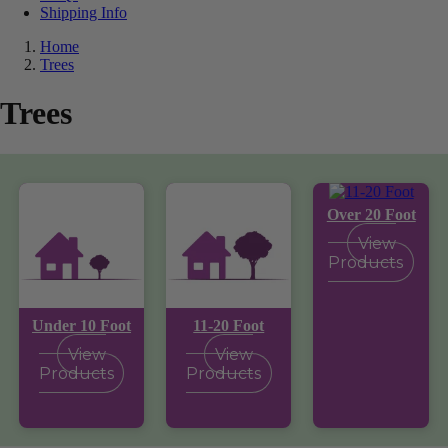
Shipping Info
Home
Trees
Trees
Over 20 Foot
View
Products
Under 10 Foot
11-20 Foot
View
View
Products
Products