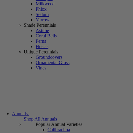
Milkweed
Phlox
Sedum
Yarrow
Shade Perennials
Astilbe
Coral Bells
Ferns
Hostas
Unique Perennials
Groundcovers
Ornamental Grass
Vines
Annuals
Shop All Annuals
Popular Annual Varieties
Calibrachoa