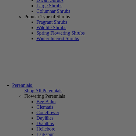
Dwarf Shrubs
Large Shrubs
Columnar Shrubs
Popular Type of Shrubs
Fragrant Shrubs
Wildlife Shrubs
Spring Flowering Shrubs
Winter Interest Shrubs
Perennials
Shop All Perennials
Flowering Perennials
Bee Balm
Clematis
Coneflower
Daylilies
Dianthus
Hellebore
Larkspur