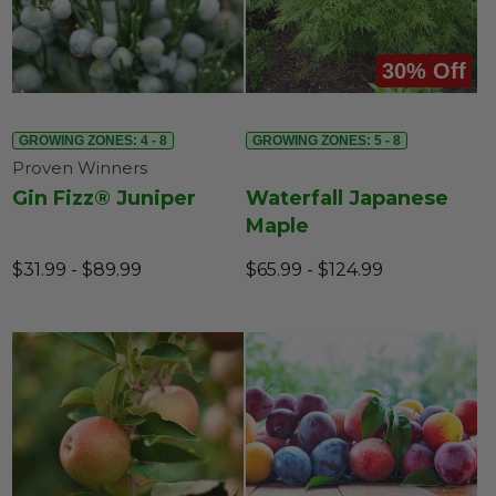
30% Off
GROWING ZONES: 4 - 8
GROWING ZONES: 5 - 8
Proven Winners
Gin Fizz® Juniper
Waterfall Japanese
Maple
$31.99 - $89.99
$65.99 - $124.99