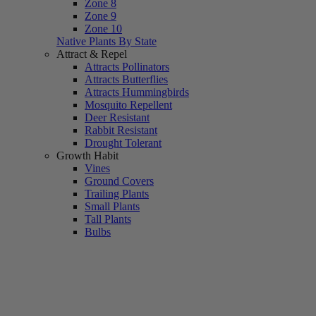
Zone 8
Zone 9
Zone 10
Native Plants By State
Attract & Repel
Attracts Pollinators
Attracts Butterflies
Attracts Hummingbirds
Mosquito Repellent
Deer Resistant
Rabbit Resistant
Drought Tolerant
Growth Habit
Vines
Ground Covers
Trailing Plants
Small Plants
Tall Plants
Bulbs