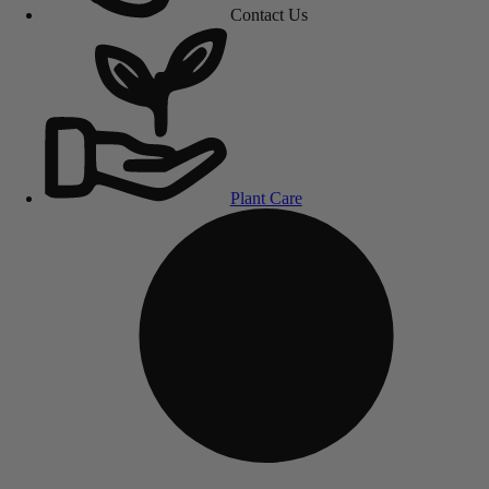
Contact Us
Plant Care