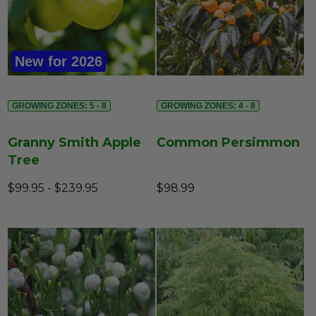
New for 2026
GROWING ZONES: 5 - 8
GROWING ZONES: 4 - 8
Granny Smith Apple
Common Persimmon
Tree
$99.95 - $239.95
$98.99