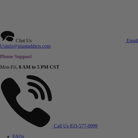
Chat Us
Email
Us
info@plantaddicts.com
Phone Support
Mon-Fri,
8 AM to 5 PM CST
Call Us
833-577-0999
FAQs