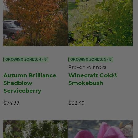
GROWING ZONES: 4 - 8
GROWING ZONES: 5 - 8
Proven Winners
Autumn Brilliance
Winecraft Gold®
Shadblow
Smokebush
Serviceberry
$74.99
$32.49