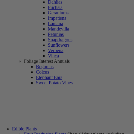
Dahlias
Fuchsia
Geraniums
Impatiens
Lantana
Mandevilla
Petunias
Snapdragons
Sunflowers
Verbena
Vinca
Foliage Interest Annuals
Begonias
Coleus
Elephant Ears
Sweet Potato Vines
Edible Plants