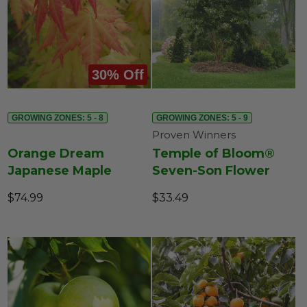
30% Off
GROWING ZONES: 5 - 8
GROWING ZONES: 5 - 9
Proven Winners
Orange Dream
Temple of Bloom®
Japanese Maple
Seven-Son Flower
$74.99
$33.49