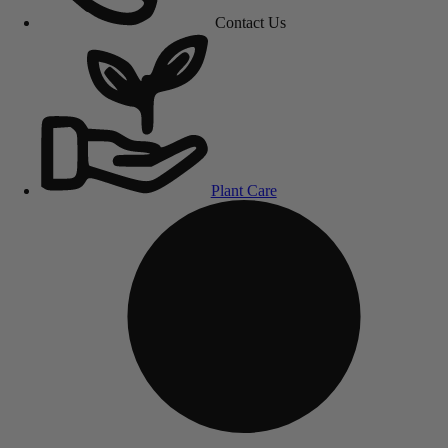
Contact Us
Plant Care