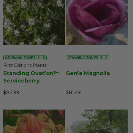
GROWING ZONES: 2 - 8
GROWING ZONES: 5 - 8
First Editions Plants
Standing Ovation™
Genie Magnolia
Serviceberry
$84.99
$81.49