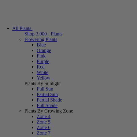
All Plants
Shop 3,000+ Plants
Flowering Plants
Blue
Orange
Pink
Purple
Red
White
Yellow
Plants By Sunlight
Full Sun
Partial Sun
Partial Shade
Full Shade
Plants By Growing Zone
Zone 4
Zone 5
Zone 6
Zone 7