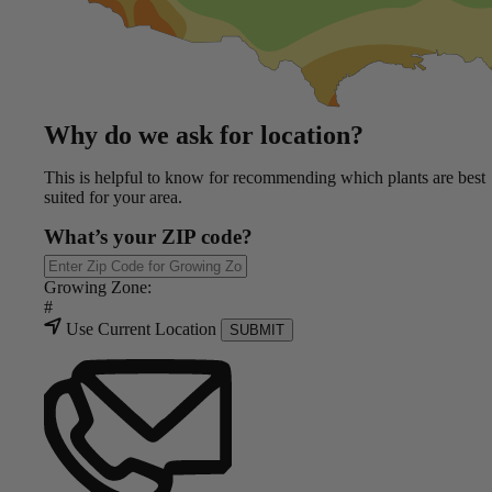
Why do we ask for location?
This is helpful to know for recommending which plants are best
suited for your area.
What’s your ZIP code?
Growing Zone:
#
Use Current Location
SUBMIT