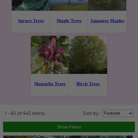
Spruce Trees
Maple Trees
Japanese Maples
Magnolia Trees
Birch Trees
1 - 60 of 443 items
Sort
by
: