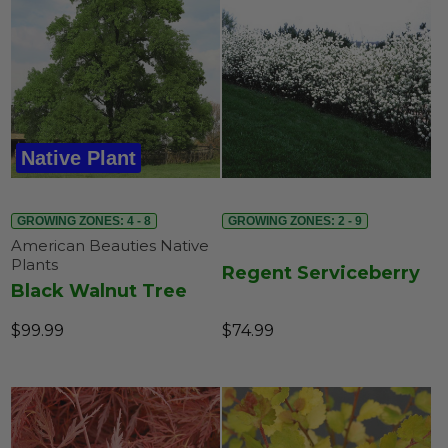
Native Plant
GROWING ZONES: 4 - 8
GROWING ZONES: 2 - 9
American Beauties Native
Plants
Regent Serviceberry
Black Walnut Tree
$99.99
$74.99