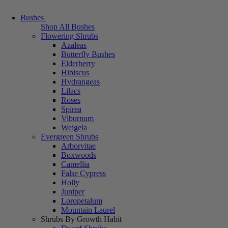
Bushes
Shop All Bushes
Flowering Shrubs
Azaleas
Butterfly Bushes
Elderberry
Hibiscus
Hydrangeas
Lilacs
Roses
Spirea
Viburnum
Weigela
Evergreen Shrubs
Arborvitae
Boxwoods
Camellia
False Cypress
Holly
Juniper
Loropetalum
Mountain Laurel
Shrubs By Growth Habit