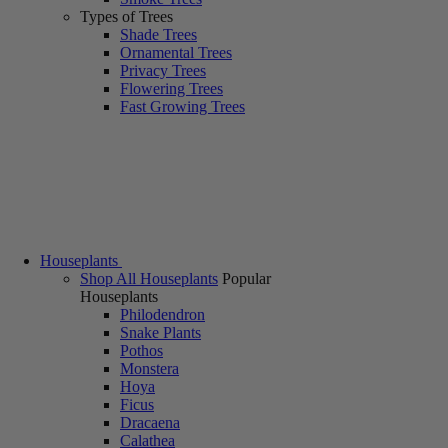
Types of Trees
Shade Trees
Ornamental Trees
Privacy Trees
Flowering Trees
Fast Growing Trees
Houseplants
Shop All Houseplants
Popular
Houseplants
Philodendron
Snake Plants
Pothos
Monstera
Hoya
Ficus
Dracaena
Calathea