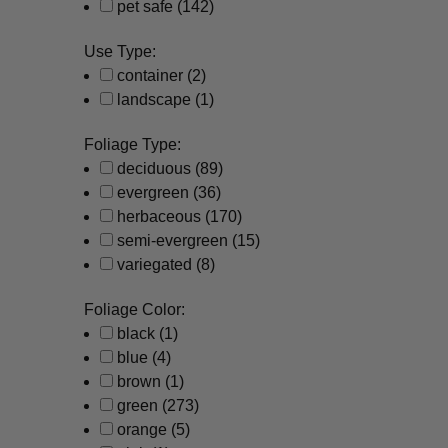
pet safe
(142)
Use Type:
container
(2)
landscape
(1)
Foliage Type:
deciduous
(89)
evergreen
(36)
herbaceous
(170)
semi-evergreen
(15)
variegated
(8)
Foliage Color:
black
(1)
blue
(4)
brown
(1)
green
(273)
orange
(5)