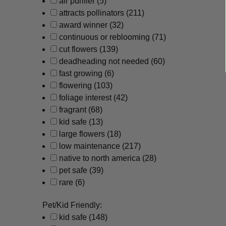
air purifier
(5)
attracts pollinators
(211)
award winner
(32)
continuous or reblooming
(71)
cut flowers
(139)
deadheading not needed
(60)
fast growing
(6)
flowering
(103)
foliage interest
(42)
fragrant
(68)
kid safe
(13)
large flowers
(18)
low maintenance
(217)
native to north america
(28)
pet safe
(39)
rare
(6)
Pet/Kid Friendly:
kid safe
(148)