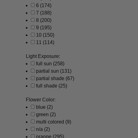
6
(174)
7
(188)
8
(200)
9
(195)
10
(150)
11
(114)
Light Exposure:
full sun
(258)
partial sun
(131)
partial shade
(67)
full shade
(25)
Flower Color:
blue
(2)
green
(2)
multi colored
(9)
n/a
(2)
orange
(295)