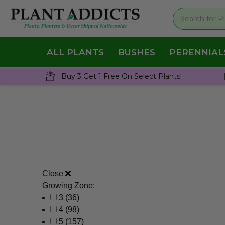
ALL PLANTS
BUSHES
PERENNIAL
Buy 3 Get 1 Free On Select Plants!
Close
Growing Zone:
3
(36)
4
(98)
5
(157)