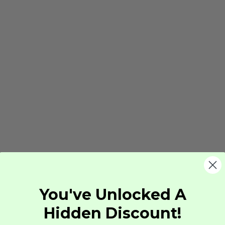
You've Unlocked A
Hidden Discount!