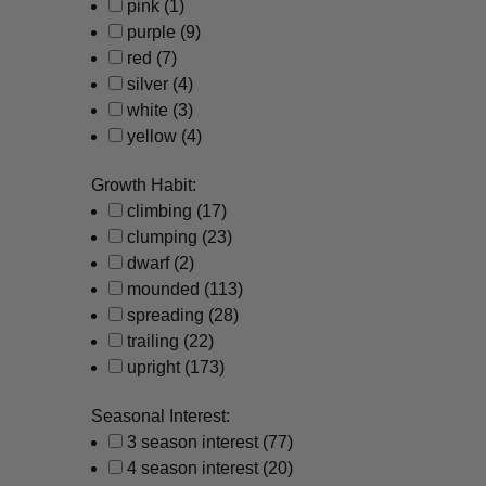
pink
(1)
purple
(9)
red
(7)
silver
(4)
white
(3)
yellow
(4)
Growth Habit:
climbing
(17)
clumping
(23)
dwarf
(2)
mounded
(113)
spreading
(28)
trailing
(22)
upright
(173)
Seasonal Interest:
3 season interest
(77)
4 season interest
(20)