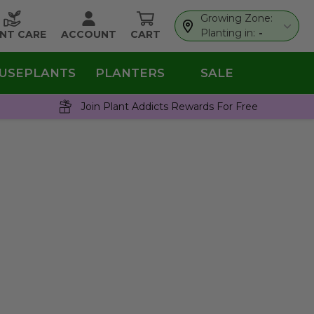
Growing Zone:
Planting in:
-
NT CARE
ACCOUNT
CART
USEPLANTS
PLANTERS
SALE
Join Plant Addicts Rewards For Free