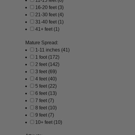
11-15 feet
(6)
16-20 feet
(3)
21-30 feet
(4)
31-40 feet
(1)
41+ feet
(1)
Mature Spread:
1-11 inches
(41)
1 foot
(172)
2 feet
(142)
3 feet
(69)
4 feet
(40)
5 feet
(22)
6 feet
(13)
7 feet
(7)
8 feet
(10)
9 feet
(7)
10+ feet
(10)