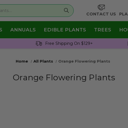
CONTACT US
PLA
S
ANNUALS
EDIBLE PLANTS
TREES
HO
Free Shipping On $129+
Home
All Plants
Orange Flowering Plants
Orange Flowering Plants