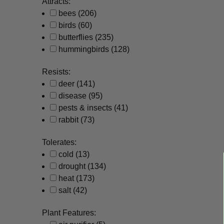
Attracts:
bees
(206)
birds
(60)
butterflies
(235)
hummingbirds
(128)
Resists:
deer
(141)
disease
(95)
pests & insects
(41)
rabbit
(73)
Tolerates:
cold
(13)
drought
(134)
heat
(173)
salt
(42)
Plant Features: