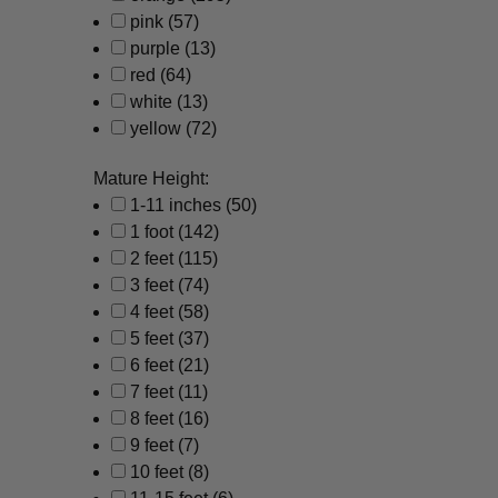
pink
(57)
purple
(13)
red
(64)
white
(13)
yellow
(72)
Mature Height:
1-11 inches
(50)
1 foot
(142)
2 feet
(115)
3 feet
(74)
4 feet
(58)
5 feet
(37)
6 feet
(21)
7 feet
(11)
8 feet
(16)
9 feet
(7)
10 feet
(8)