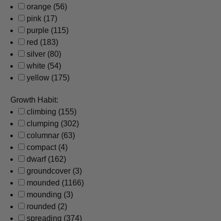
orange
(56)
pink
(17)
purple
(115)
red
(183)
silver
(80)
white
(54)
yellow
(175)
Growth Habit:
climbing
(155)
clumping
(302)
columnar
(63)
compact
(4)
dwarf
(162)
groundcover
(3)
mounded
(1166)
mounding
(3)
rounded
(2)
spreading
(374)