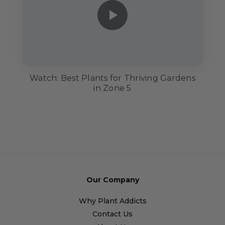
Watch: Best Plants for Thriving Gardens
in Zone 5
Our Company
Why Plant Addicts
Contact Us