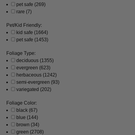
pet safe
(269)
rare
(7)
Pet/Kid Friendly:
kid safe
(1664)
pet safe
(1453)
Foliage Type:
deciduous
(1355)
evergreen
(623)
herbaceous
(1242)
semi-evergreen
(93)
variegated
(202)
Foliage Color:
black
(67)
blue
(144)
brown
(34)
green
(2708)