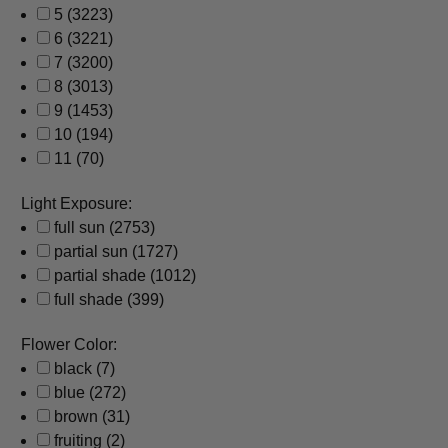
5
(3223)
6
(3221)
7
(3200)
8
(3013)
9
(1453)
10
(194)
11
(70)
Light Exposure:
full sun
(2753)
partial sun
(1727)
partial shade
(1012)
full shade
(399)
Flower Color:
black
(7)
blue
(272)
brown
(31)
fruiting
(2)