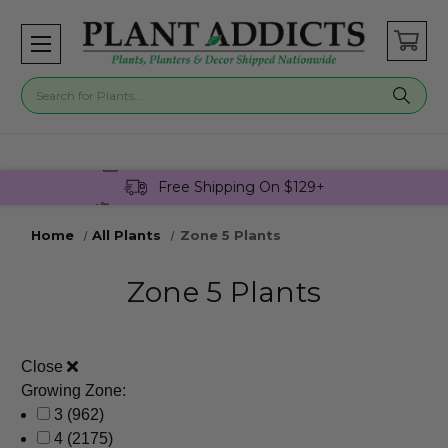
Buy 3 Get 1 Free On Select Plants!
Free Shipping On $129+
Join Plant Addicts Rewards For Free
Home
All Plants
Zone 5 Plants
Zone 5 Plants
Close
Growing Zone:
3
(962)
4
(2175)