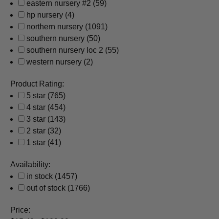
eastern nursery #2
(59)
hp nursery
(4)
northern nursery
(1091)
southern nursery
(50)
southern nursery loc 2
(55)
western nursery
(2)
Product Rating:
5 star
(765)
4 star
(454)
3 star
(143)
2 star
(32)
1 star
(41)
Availability:
in stock
(1457)
out of stock
(1766)
Price: