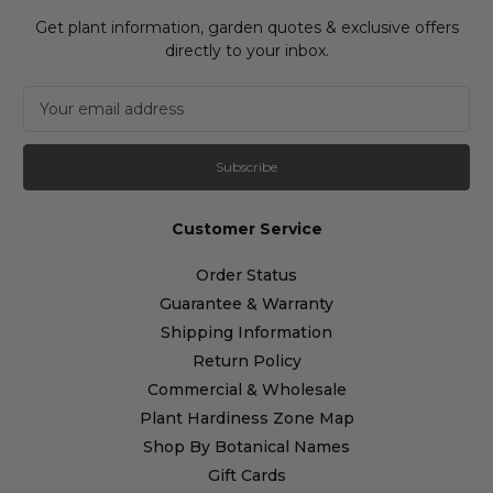
Get plant information, garden quotes & exclusive offers
directly to your inbox.
E
m
a
i
l
A
Customer Service
d
d
Order Status
r
Guarantee & Warranty
e
s
Shipping Information
s
Return Policy
Commercial & Wholesale
Plant Hardiness Zone Map
Shop By Botanical Names
Gift Cards