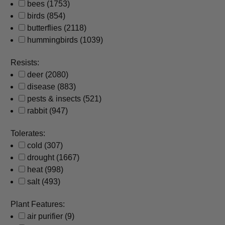
bees
(1753)
birds
(854)
butterflies
(2118)
hummingbirds
(1039)
Resists:
deer
(2080)
disease
(883)
pests & insects
(521)
rabbit
(947)
Tolerates:
cold
(307)
drought
(1667)
heat
(998)
salt
(493)
Plant Features:
air purifier
(9)