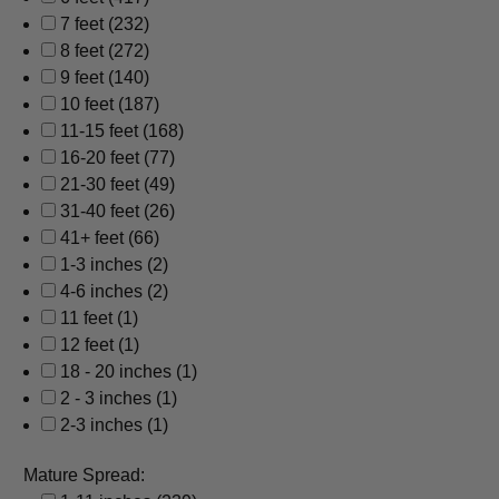
7 feet
(232)
8 feet
(272)
9 feet
(140)
10 feet
(187)
11-15 feet
(168)
16-20 feet
(77)
21-30 feet
(49)
31-40 feet
(26)
41+ feet
(66)
1-3 inches
(2)
4-6 inches
(2)
11 feet
(1)
12 feet
(1)
18 - 20 inches
(1)
2 - 3 inches
(1)
2-3 inches
(1)
Mature Spread: