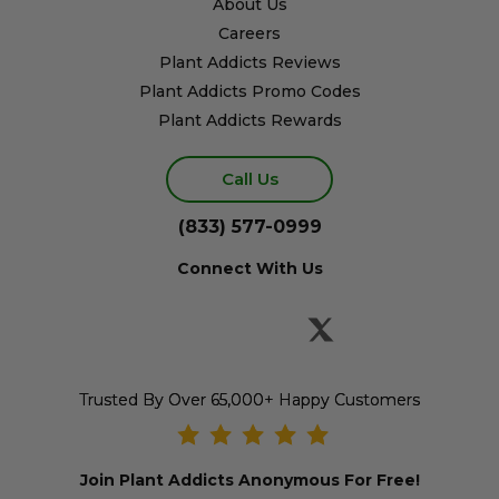
About Us
Careers
Plant Addicts Reviews
Plant Addicts Promo Codes
Plant Addicts Rewards
Call Us
(833) 577-0999
Connect With Us
Trusted By Over 65,000+ Happy Customers
Join Plant Addicts Anonymous For Free!