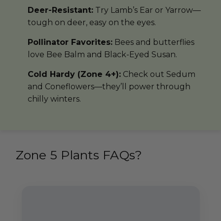
Deer-Resistant:
Try Lamb’s Ear or Yarrow—
tough on deer, easy on the eyes.
Pollinator Favorites:
Bees and butterflies
love Bee Balm and Black-Eyed Susan.
Cold Hardy (Zone 4+):
Check out Sedum
and Coneflowers—they’ll power through
chilly winters.
Zone 5 Plants FAQs?