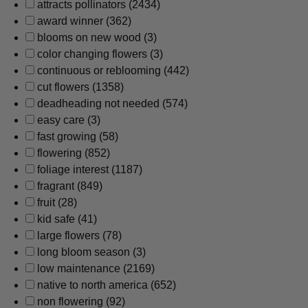
attracts pollinators
(2434)
award winner
(362)
blooms on new wood
(3)
color changing flowers
(3)
continuous or reblooming
(442)
cut flowers
(1358)
deadheading not needed
(574)
easy care
(3)
fast growing
(58)
flowering
(852)
foliage interest
(1187)
fragrant
(849)
fruit
(28)
kid safe
(41)
large flowers
(78)
long bloom season
(3)
low maintenance
(2169)
native to north america
(652)
non flowering
(92)