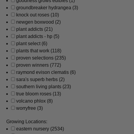
goodness grows edibles
(1)
groundbreaker hydrangea
(3)
knock out roses
(10)
newgen boxwood
(2)
plant addicts
(21)
plant addicts - hp
(5)
plant select
(6)
plants that work
(118)
proven selections
(235)
proven winners
(772)
raymond evison clematis
(6)
sara's superb herbs
(2)
southern living plants
(23)
true bloom roses
(13)
volcano phlox
(8)
worryfree
(3)
Growing Locations:
eastern nursery
(2534)