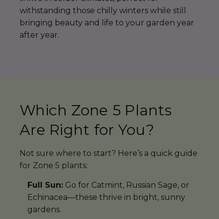
withstanding those chilly winters while still
bringing beauty and life to your garden year
after year.
Which Zone 5 Plants
Are Right for You?
Not sure where to start? Here’s a quick guide
for Zone 5 plants:
Full Sun:
Go for Catmint, Russian Sage, or
Echinacea—these thrive in bright, sunny
gardens.