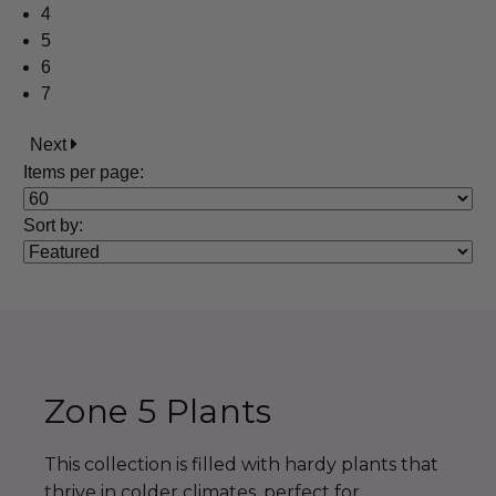
4
5
6
7
Next
Items per page:
Sort
by
:
Zone 5 Plants
This collection is filled with hardy plants that
thrive in colder climates, perfect for