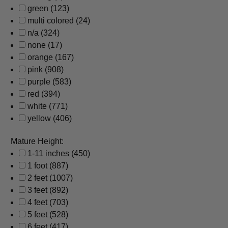
green
(123)
multi colored
(24)
n/a
(324)
none
(17)
orange
(167)
pink
(908)
purple
(583)
red
(394)
white
(771)
yellow
(406)
Mature Height:
1-11 inches
(450)
1 foot
(887)
2 feet
(1007)
3 feet
(892)
4 feet
(703)
5 feet
(528)
6 feet
(417)