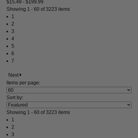
$15.49 - $199.99
Showing
1 - 60 of 3223 items
1
2
3
4
5
6
7
Next
Items per page:
Sort
by
:
Showing
1 - 60 of 3223 items
1
2
3