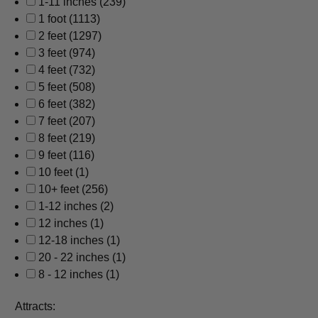
1-11 inches
(239)
1 foot
(1113)
2 feet
(1297)
3 feet
(974)
4 feet
(732)
5 feet
(508)
6 feet
(382)
7 feet
(207)
8 feet
(219)
9 feet
(116)
10 feet
(1)
10+ feet
(256)
1-12 inches
(2)
12 inches
(1)
12-18 inches
(1)
20 - 22 inches
(1)
8 - 12 inches
(1)
Attracts: