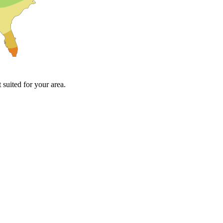
suited for your area.