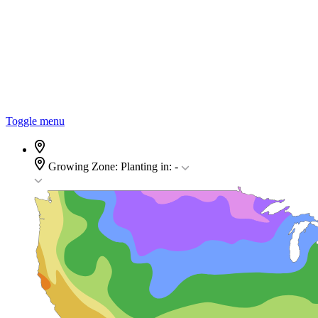
Toggle menu
Growing Zone:
Planting in:
-