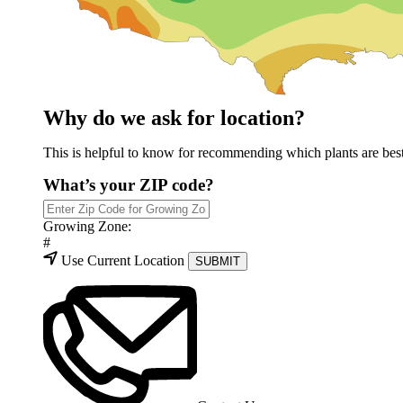
Why do we ask for location?
This is helpful to know for recommending which plants are best 
What’s your ZIP code?
Growing Zone:
#
Use Current Location
SUBMIT