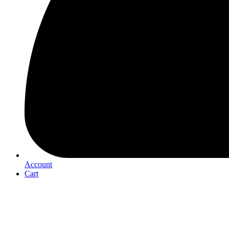
Account
Cart