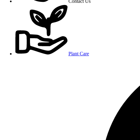
Contact Us
Plant Care