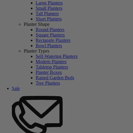
Large Planters
Small Planters
Tall Planters
Short Planters
Planter Shape
Round Planters
Square Planters
Rectangle Planters
Bowl Planters
Planter Types
Self-Watering Planters
Modern Planters
Tabletop Planters
Planter Boxes
Raised Garden Beds
Tree Planters
Sale