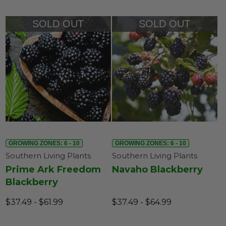
SOLD OUT
SOLD OUT
GROWING ZONES: 6 - 10
GROWING ZONES: 6 - 10
Southern Living Plants
Southern Living Plants
Prime Ark Freedom
Navaho Blackberry
Blackberry
$37.49 - $61.99
$37.49 - $64.99