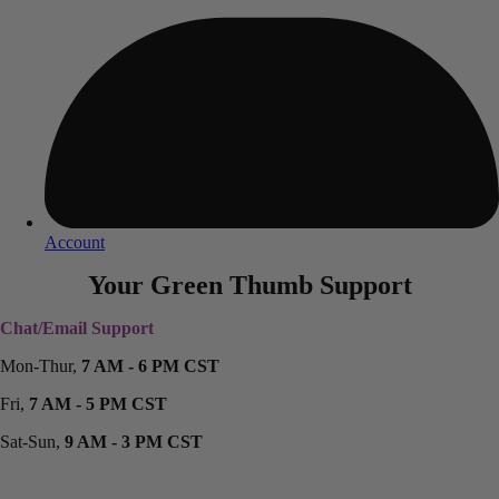
Account
Your Green Thumb Support
Chat/Email Support
Mon-Thur,
7 AM - 6 PM CST
Fri,
7 AM - 5 PM CST
Sat-Sun,
9 AM - 3 PM CST