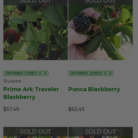
SOLD OUT
SOLD OUT
GROWING ZONES: 6 - 9
GROWING ZONES: 5 - 9
Burpee
Prime Ark Traveler
Ponca Blackberry
Blackberry
$57.49
$63.49
SOLD OUT
SOLD OUT