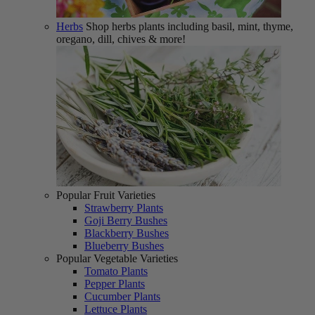
Herbs
Shop herbs plants including basil, mint, thyme,
oregano, dill, chives & more!
Popular Fruit Varieties
Strawberry Plants
Goji Berry Bushes
Blackberry Bushes
Blueberry Bushes
Popular Vegetable Varieties
Tomato Plants
Pepper Plants
Cucumber Plants
Lettuce Plants