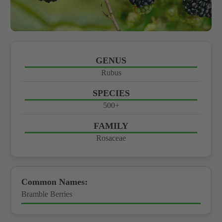
GENUS
Rubus
SPECIES
500+
FAMILY
Rosaceae
Common Names:
Bramble Berries