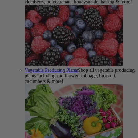
elderberry, pomegranate, honeysuckle, haskap & more!
Vegetable Producing Plants
Shop all vegetable producing
plants including cauliflower, cabbage, broccoli,
cucumbers & more!