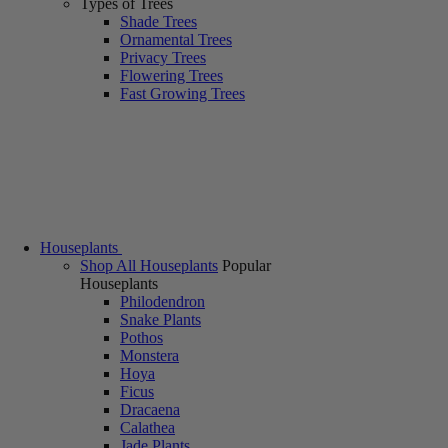
Types of Trees
Shade Trees
Ornamental Trees
Privacy Trees
Flowering Trees
Fast Growing Trees
Houseplants
Shop All Houseplants
Popular
Houseplants
Philodendron
Snake Plants
Pothos
Monstera
Hoya
Ficus
Dracaena
Calathea
Jade Plants