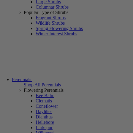
Large Shrubs
Columnar Shrubs
Popular Type of Shrubs
Fragrant Shrubs
Wildlife Shrubs
Spring Flowering Shrubs
Winter Interest Shrubs
Perennials
Shop All Perennials
Flowering Perennials
Bee Balm
Clematis
Coneflower
Daylilies
Dianthus
Hellebore
Larkspur
Milkweed