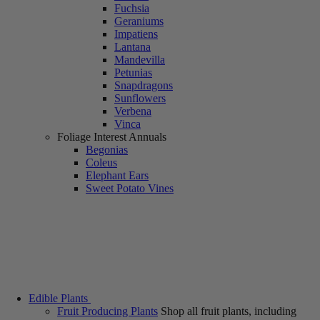
Fuchsia
Geraniums
Impatiens
Lantana
Mandevilla
Petunias
Snapdragons
Sunflowers
Verbena
Vinca
Foliage Interest Annuals
Begonias
Coleus
Elephant Ears
Sweet Potato Vines
Edible Plants
Fruit Producing Plants
Shop all fruit plants, including