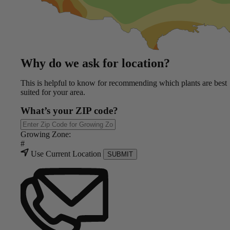
Why do we ask for location?
This is helpful to know for recommending which plants are best
suited for your area.
What’s your ZIP code?
Growing Zone:
#
Use Current Location
SUBMIT