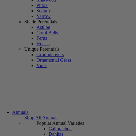
Phlox
Sedum
Yarrow
Shade Perennials
Astilbe
Coral Bells
Ferns
Hostas
Unique Perennials
Groundcovers
Ornamental Grass
Vines
Annuals
Shop All Annuals
Popular Annual Varieties
Calibrachoa
Dahlias