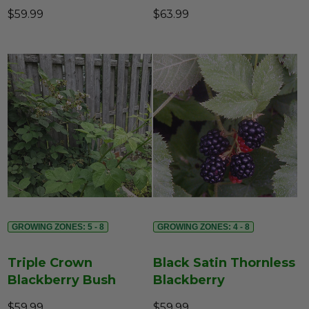
$59.99
$63.99
GROWING ZONES: 5 - 8
GROWING ZONES: 4 - 8
Triple Crown
Black Satin Thornless
Blackberry Bush
Blackberry
$59.99
$59.99