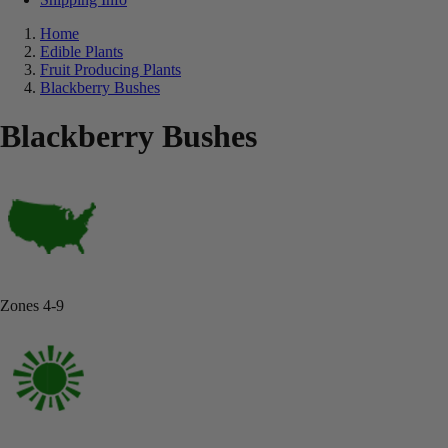
Home
Edible Plants
Fruit Producing Plants
Blackberry Bushes
Blackberry Bushes
Zones 4-9