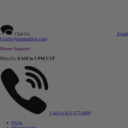
Chat Us
Email
Us
info@plantaddicts.com
Phone Support
Mon-Fri,
8 AM to 5 PM CST
Call Us
833-577-0999
FAQs
Shipping Info