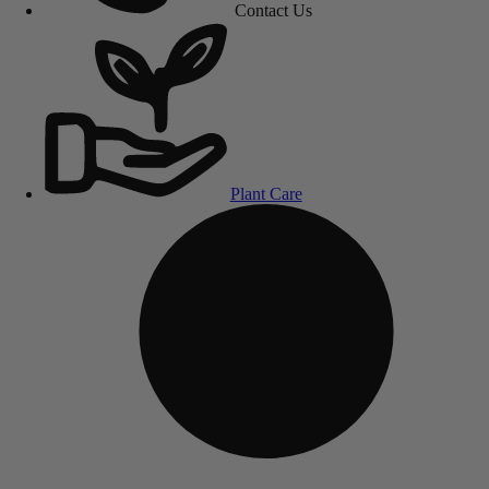
Contact Us
Plant Care