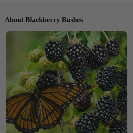
About Blackberry Bushes