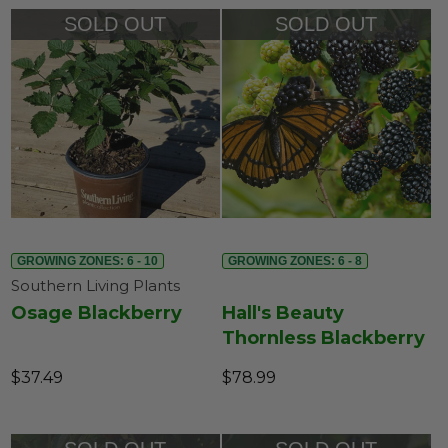
SOLD OUT
SOLD OUT
GROWING ZONES: 6 - 10
GROWING ZONES: 6 - 8
Southern Living Plants
Osage Blackberry
Hall's Beauty
Thornless Blackberry
$37.49
$78.99