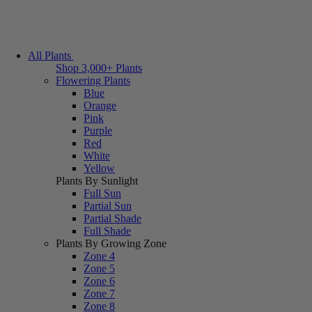
All Plants
Shop 3,000+ Plants
Flowering Plants
Blue
Orange
Pink
Purple
Red
White
Yellow
Plants By Sunlight
Full Sun
Partial Sun
Partial Shade
Full Shade
Plants By Growing Zone
Zone 4
Zone 5
Zone 6
Zone 7
Zone 8