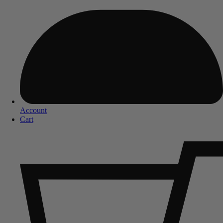
Account
Cart