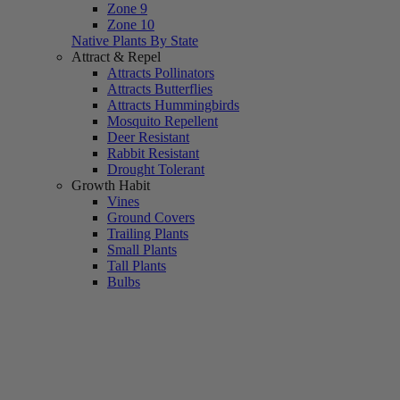
Zone 9
Zone 10
Native Plants By State
Attract & Repel
Attracts Pollinators
Attracts Butterflies
Attracts Hummingbirds
Mosquito Repellent
Deer Resistant
Rabbit Resistant
Drought Tolerant
Growth Habit
Vines
Ground Covers
Trailing Plants
Small Plants
Tall Plants
Bulbs