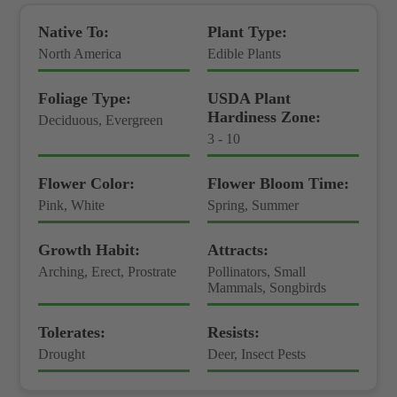
Native To:
Plant Type:
North America
Edible Plants
Foliage Type:
USDA Plant
Hardiness Zone:
Deciduous, Evergreen
3 - 10
Flower Color:
Flower Bloom Time:
Pink, White
Spring, Summer
Growth Habit:
Attracts:
Arching, Erect, Prostrate
Pollinators, Small
Mammals, Songbirds
Tolerates:
Resists:
Drought
Deer, Insect Pests