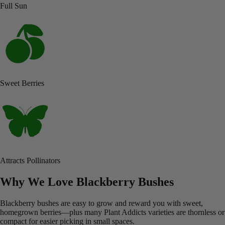
Full Sun
Sweet Berries
Attracts Pollinators
Why We Love Blackberry Bushes
Blackberry bushes are easy to grow and reward you with sweet,
homegrown berries—plus many Plant Addicts varieties are thornless or
compact for easier picking in small spaces.