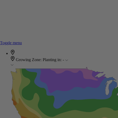
Toggle menu
Growing Zone:
Planting in:
-