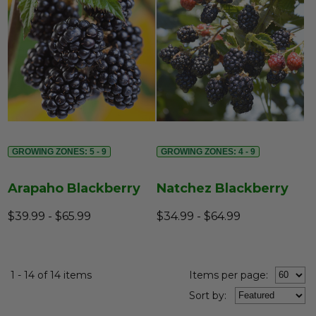
GROWING ZONES: 5 - 9
GROWING ZONES: 4 - 9
Arapaho Blackberry
Natchez Blackberry
$39.99 - $65.99
$34.99 - $64.99
1 - 14 of 14 items
Items per page:
Sort
by
: