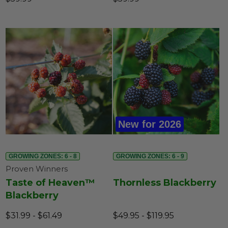
New for 2026
GROWING ZONES: 6 - 8
GROWING ZONES: 6 - 9
Proven Winners
Taste of Heaven™
Thornless Blackberry
Blackberry
$31.99 - $61.49
$49.95 - $119.95