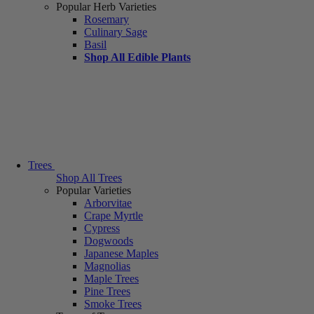
Popular Herb Varieties
Rosemary
Culinary Sage
Basil
Shop All Edible Plants
Trees
Shop All Trees
Popular Varieties
Arborvitae
Crape Myrtle
Cypress
Dogwoods
Japanese Maples
Magnolias
Maple Trees
Pine Trees
Smoke Trees