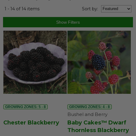
1 - 14 of 14 items
Sort
by
:
GROWING ZONES: 5 - 8
GROWING ZONES: 4 - 8
Bushel and Berry
Chester Blackberry
Baby Cakes™ Dwarf
Thornless Blackberry