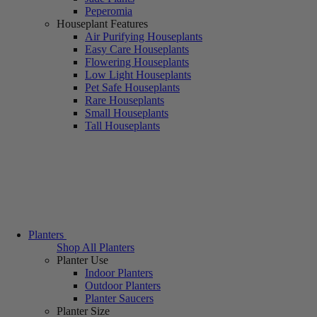
Peperomia
Houseplant Features
Air Purifying Houseplants
Easy Care Houseplants
Flowering Houseplants
Low Light Houseplants
Pet Safe Houseplants
Rare Houseplants
Small Houseplants
Tall Houseplants
Planters
Shop All Planters
Planter Use
Indoor Planters
Outdoor Planters
Planter Saucers
Planter Size