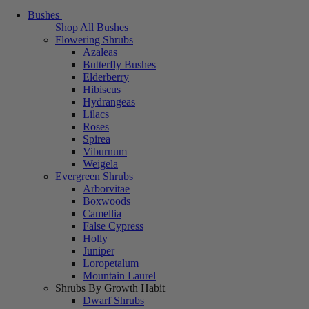
Bushes
Shop All Bushes
Flowering Shrubs
Azaleas
Butterfly Bushes
Elderberry
Hibiscus
Hydrangeas
Lilacs
Roses
Spirea
Viburnum
Weigela
Evergreen Shrubs
Arborvitae
Boxwoods
Camellia
False Cypress
Holly
Juniper
Loropetalum
Mountain Laurel
Shrubs By Growth Habit
Dwarf Shrubs