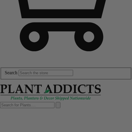
Search