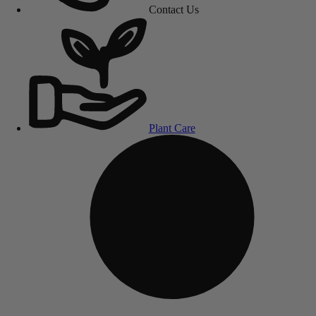
Contact Us
Plant Care