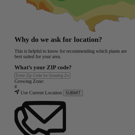
Why do we ask for location?
This is helpful to know for recommending which plants are
best suited for your area.
What’s your ZIP code?
Growing Zone:
#
Use Current Location
SUBMIT