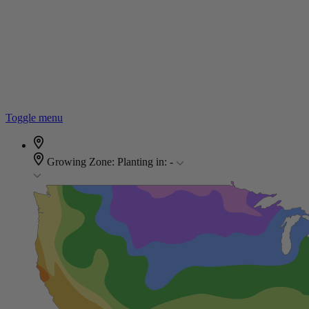
Toggle menu
Growing Zone:
Planting in:
-