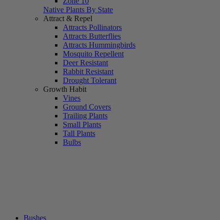
Zone 10
Native Plants By State
Attract & Repel
Attracts Pollinators
Attracts Butterflies
Attracts Hummingbirds
Mosquito Repellent
Deer Resistant
Rabbit Resistant
Drought Tolerant
Growth Habit
Vines
Ground Covers
Trailing Plants
Small Plants
Tall Plants
Bulbs
Bushes