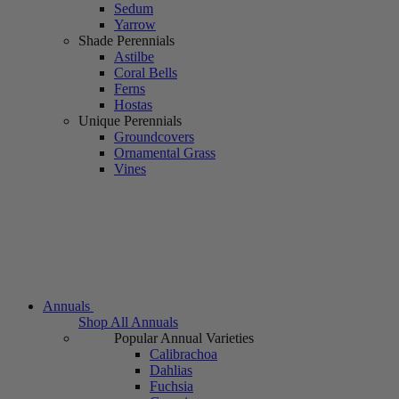
Sedum
Yarrow
Shade Perennials
Astilbe
Coral Bells
Ferns
Hostas
Unique Perennials
Groundcovers
Ornamental Grass
Vines
Annuals
Shop All Annuals
Popular Annual Varieties
Calibrachoa
Dahlias
Fuchsia