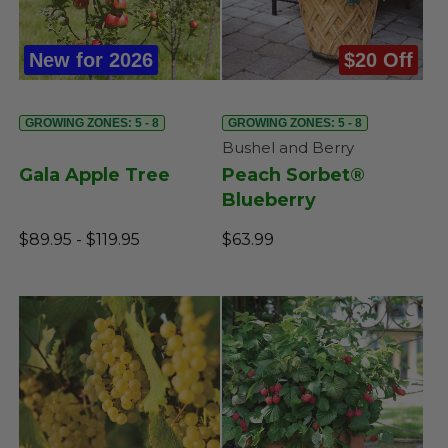
New for 2026
$20 Off
GROWING ZONES: 5 - 8
GROWING ZONES: 5 - 8
Bushel and Berry
Gala Apple Tree
Peach Sorbet®
Blueberry
$89.95 - $119.95
$63.99