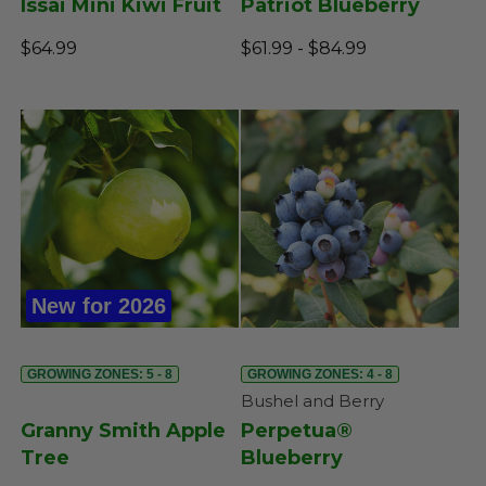
Issai Mini Kiwi Fruit
Patriot Blueberry
$64.99
$61.99 - $84.99
New for 2026
GROWING ZONES: 5 - 8
GROWING ZONES: 4 - 8
Bushel and Berry
Granny Smith Apple
Perpetua®
Tree
Blueberry