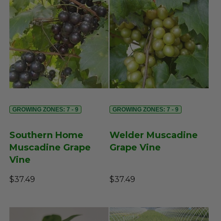
GROWING ZONES: 7 - 9
GROWING ZONES: 7 - 9
Southern Home
Welder Muscadine
Muscadine Grape
Grape Vine
Vine
$37.49
$37.49