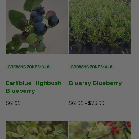
GROWING ZONES: 3 - 8
GROWING ZONES: 4 - 8
Earliblue Highbush
Blueray Blueberry
Blueberry
$61.99
$61.99 - $73.99