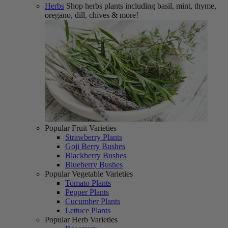
Herbs
Shop herbs plants including basil, mint, thyme,
oregano, dill, chives & more!
Popular Fruit Varieties
Strawberry Plants
Goji Berry Bushes
Blackberry Bushes
Blueberry Bushes
Popular Vegetable Varieties
Tomato Plants
Pepper Plants
Cucumber Plants
Lettuce Plants
Popular Herb Varieties