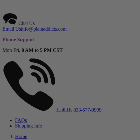
Chat Us
Email Us
info@plantaddicts.com
Phone Support
Mon-Fri,
8 AM to 5 PM CST
Call Us
833-577-0999
FAQs
Shipping Info
Home