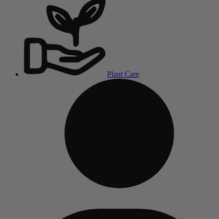
Plant Care