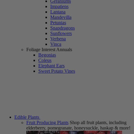
Geraniums
Impatiens
Lantana
Mandevilla
Petunias
Snapdragons
Sunflowers
Verbena
Vinca
Foliage Interest Annuals
Begonias
Coleus
Elephant Ears
Sweet Potato Vines
Edible Plants
Fruit Producing Plants
Shop all fruit plants, including
elderberry, pomegranate, honeysuckle, haskap & more!