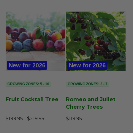
New for 2026
New for 2026
GROWING ZONES: 5 - 10
GROWING ZONES: 2 - 7
Fruit Cocktail Tree
Romeo and Juliet
Cherry Trees
$199.95 - $219.95
$119.95