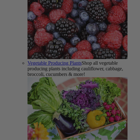
Vegetable Producing Plants
Shop all vegetable
producing plants including cauliflower, cabbage,
broccoli, cucumbers & more!