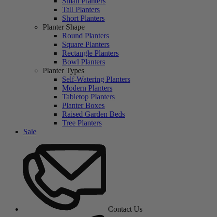
Small Planters
Tall Planters
Short Planters
Planter Shape
Round Planters
Square Planters
Rectangle Planters
Bowl Planters
Planter Types
Self-Watering Planters
Modern Planters
Tabletop Planters
Planter Boxes
Raised Garden Beds
Tree Planters
Sale
Contact Us