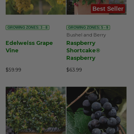
Best Seller
GROWING ZONES: 3 - 8
GROWING ZONES: 5 - 9
Bushel and Berry
Edelweiss Grape
Raspberry
Vine
Shortcake®
Raspberry
$59.99
$63.99