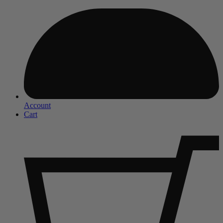
Account
Cart