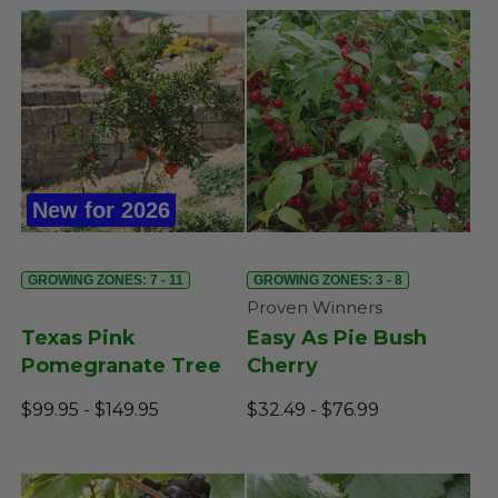
New for 2026
GROWING ZONES: 7 - 11
GROWING ZONES: 3 - 8
Proven Winners
Texas Pink
Easy As Pie Bush
Pomegranate Tree
Cherry
$99.95 - $149.95
$32.49 - $76.99