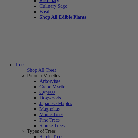
Rosemary
Culinary Sage
Basil
Shop All Edible Plants
Trees
Shop All Trees
Popular Varieties
Arborvitae
Crape Myrtle
Cypress
Dogwoods
Japanese Maples
Magnolias
Maple Trees
Pine Trees
Smoke Trees
Types of Trees
Shade Trees