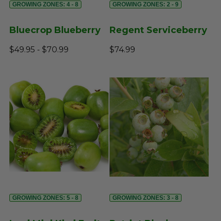
GROWING ZONES: 4 - 8
GROWING ZONES: 2 - 9
Bluecrop Blueberry
Regent Serviceberry
$49.95 - $70.99
$74.99
GROWING ZONES: 5 - 8
GROWING ZONES: 3 - 8