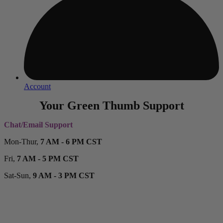
Account
Your Green Thumb Support
Chat/Email Support
Mon-Thur,
7 AM - 6 PM CST
Fri,
7 AM - 5 PM CST
Sat-Sun,
9 AM - 3 PM CST