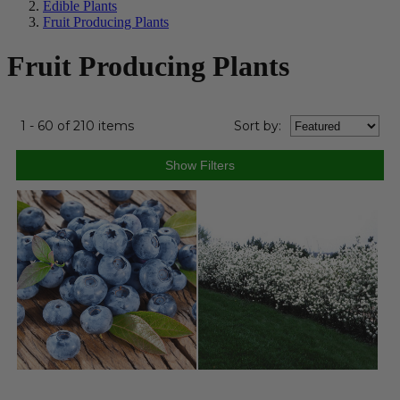
Edible Plants
Fruit Producing Plants
Fruit Producing Plants
1 - 60 of 210 items
Sort
by
: