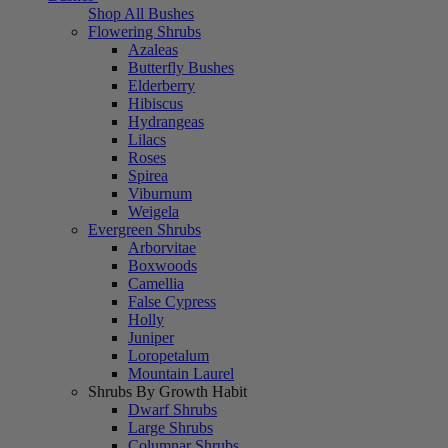
Shop All Bushes
Flowering Shrubs
Azaleas
Butterfly Bushes
Elderberry
Hibiscus
Hydrangeas
Lilacs
Roses
Spirea
Viburnum
Weigela
Evergreen Shrubs
Arborvitae
Boxwoods
Camellia
False Cypress
Holly
Juniper
Loropetalum
Mountain Laurel
Shrubs By Growth Habit
Dwarf Shrubs
Large Shrubs
Columnar Shrubs