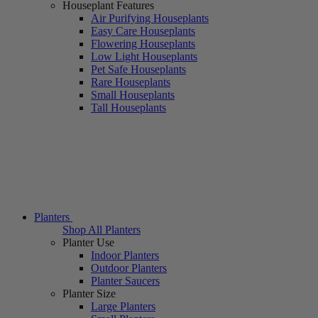
Houseplant Features
Air Purifying Houseplants
Easy Care Houseplants
Flowering Houseplants
Low Light Houseplants
Pet Safe Houseplants
Rare Houseplants
Small Houseplants
Tall Houseplants
Planters
Shop All Planters
Planter Use
Indoor Planters
Outdoor Planters
Planter Saucers
Planter Size
Large Planters