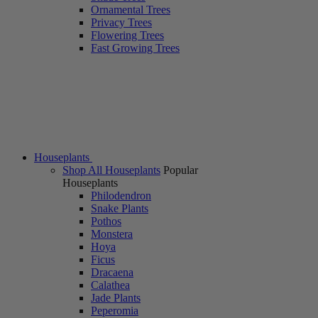
Ornamental Trees
Privacy Trees
Flowering Trees
Fast Growing Trees
Houseplants
Shop All Houseplants
Popular
Houseplants
Philodendron
Snake Plants
Pothos
Monstera
Hoya
Ficus
Dracaena
Calathea
Jade Plants
Peperomia