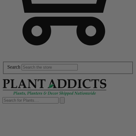
Search