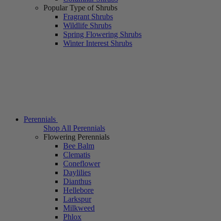
Popular Type of Shrubs
Fragrant Shrubs
Wildlife Shrubs
Spring Flowering Shrubs
Winter Interest Shrubs
Perennials
Shop All Perennials
Flowering Perennials
Bee Balm
Clematis
Coneflower
Daylilies
Dianthus
Hellebore
Larkspur
Milkweed
Phlox