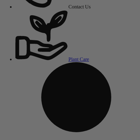
Contact Us
Plant Care