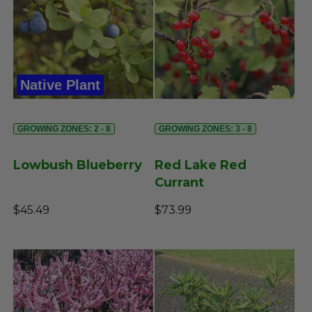
Native Plant
GROWING ZONES: 2 - 8
GROWING ZONES: 3 - 8
Lowbush Blueberry
Red Lake Red
Currant
$45.49
$73.99