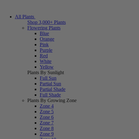
All Plants
Shop 3,000+ Plants
Flowering Plants
Blue
Orange
Pink
Purple
Red
White
Yellow
Plants By Sunlight
Full Sun
Partial Sun
Partial Shade
Full Shade
Plants By Growing Zone
Zone 4
Zone 5
Zone 6
Zone 7
Zone 8
Zone 9