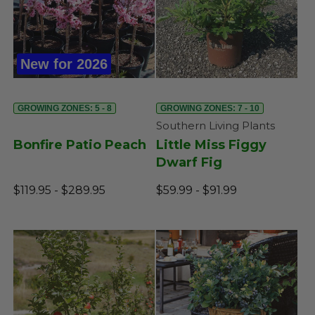
New for 2026
GROWING ZONES: 5 - 8
GROWING ZONES: 7 - 10
Southern Living Plants
Bonfire Patio Peach
Little Miss Figgy
Dwarf Fig
$119.95 - $289.95
$59.99 - $91.99