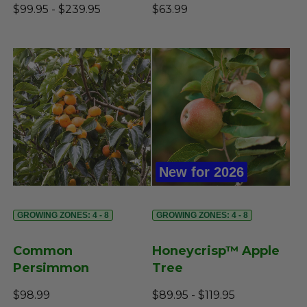
$99.95 - $239.95
$63.99
New for 2026
GROWING ZONES: 4 - 8
GROWING ZONES: 4 - 8
Common
Honeycrisp™ Apple
Persimmon
Tree
$98.99
$89.95 - $119.95