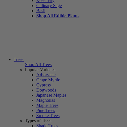
Rosemary
Culinary Sage
Basil
Shop All Edible Plants
Trees
Shop All Trees
Popular Varieties
Arborvitae
Crape Myrtle
Cypress
Dogwoods
Japanese Maples
Magnolias
Maple Trees
Pine Trees
Smoke Trees
Types of Trees
Shade Trees