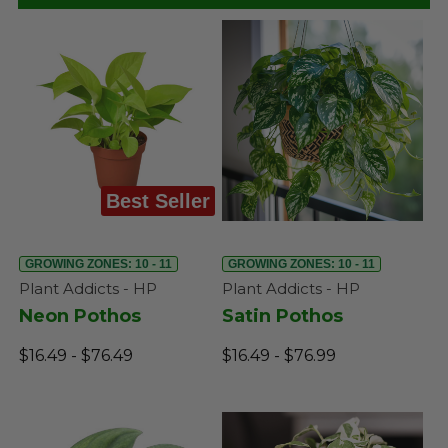
Best Seller
GROWING ZONES: 10 - 11
GROWING ZONES: 10 - 11
Plant Addicts - HP
Plant Addicts - HP
Neon Pothos
Satin Pothos
$16.49 - $76.49
$16.49 - $76.99