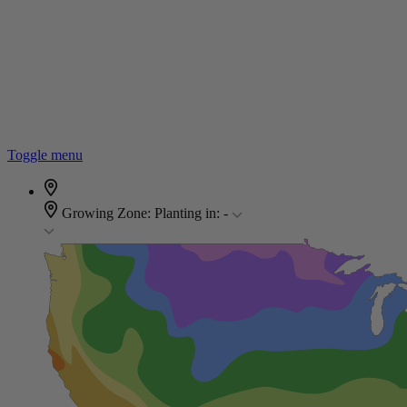
Toggle menu
Growing Zone:
Planting in:
-