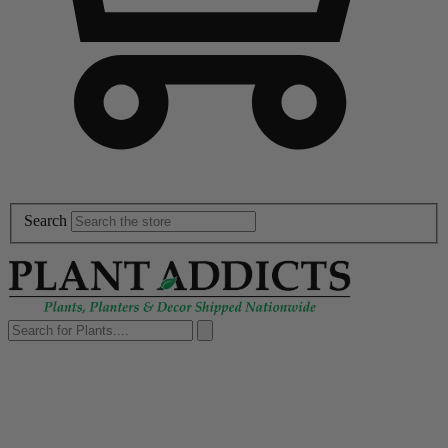
Search