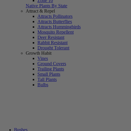
Zone 10
Native Plants By State
Attract & Repel
Attracts Pollinators
Attracts Butterflies
Attracts Hummingbirds
Mosquito Repellent
Deer Resistant
Rabbit Resistant
Drought Tolerant
Growth Habit
Vines
Ground Covers
Trailing Plants
Small Plants
Tall Plants
Bulbs
Bushes