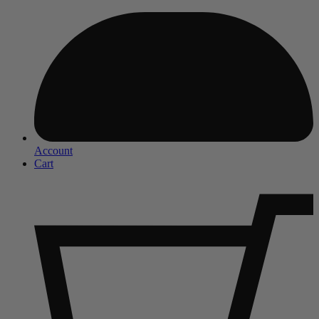
Account
Cart