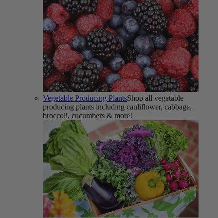
Vegetable Producing Plants
Shop all vegetable
producing plants including cauliflower, cabbage,
broccoli, cucumbers & more!