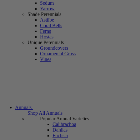
Sedum
Yarrow
Shade Perennials
Astilbe
Coral Bells
Ferns
Hostas
Unique Perennials
Groundcovers
Ornamental Grass
Vines
Annuals
Shop All Annuals
Popular Annual Varieties
Calibrachoa
Dahlias
Fuchsia