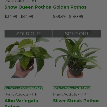
Plant Addicts - HP
Snow Queen Pothos
Golden Pothos
$34.99 - $44.99
$39.49 - $140.99
SOLD OUT
SOLD OUT
GROWING ZONES: 10 - 12
GROWING ZONES: 10 - 11
Plant Addicts - HP
Plant Addicts - HP
Albo Variegata
Silver Streak Pothos
Pothos