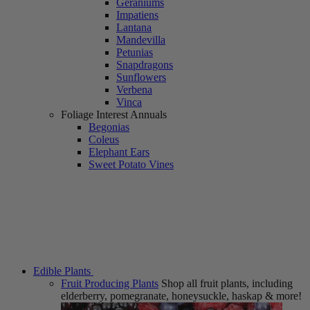
Geraniums
Impatiens
Lantana
Mandevilla
Petunias
Snapdragons
Sunflowers
Verbena
Vinca
Foliage Interest Annuals
Begonias
Coleus
Elephant Ears
Sweet Potato Vines
Edible Plants
Fruit Producing Plants
Shop all fruit plants, including
elderberry, pomegranate, honeysuckle, haskap & more!