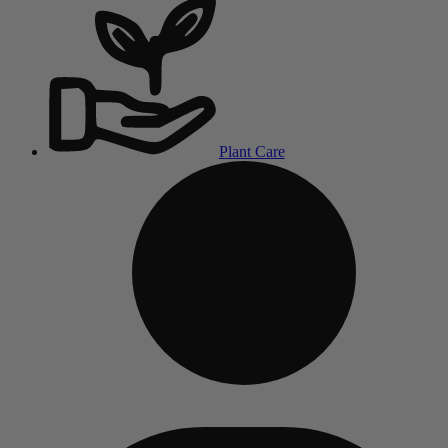
Plant Care