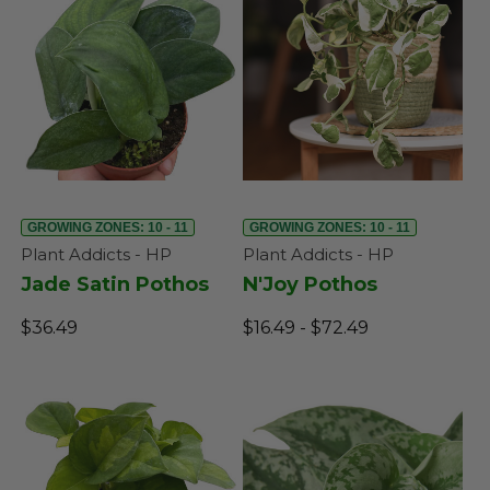
GROWING ZONES: 10 - 11
GROWING ZONES: 10 - 11
Plant Addicts - HP
Plant Addicts - HP
Jade Satin Pothos
N'Joy Pothos
$36.49
$16.49 - $72.49