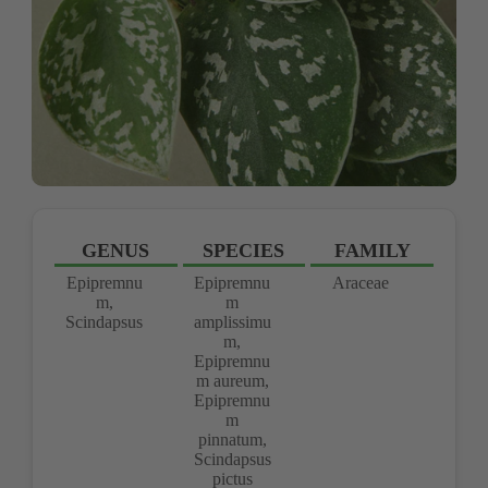
GENUS
SPECIES
FAMILY
Epipremnu
Epipremnu
Araceae
m,
m
Scindapsus
amplissimu
m,
Epipremnu
m aureum,
Epipremnu
m
pinnatum,
Scindapsus
pictus