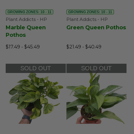
GROWING ZONES: 10 - 11
GROWING ZONES: 10 - 11
Plant Addicts - HP
Plant Addicts - HP
Marble Queen
Green Queen Pothos
Pothos
$17.49 - $45.49
$21.49 - $40.49
SOLD OUT
SOLD OUT