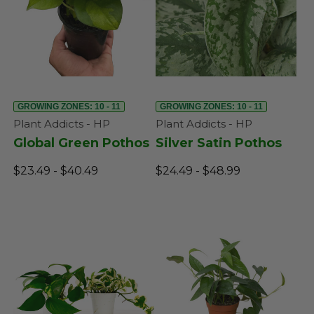
GROWING ZONES: 10 - 11
GROWING ZONES: 10 - 11
Plant Addicts - HP
Plant Addicts - HP
Global Green Pothos
Silver Satin Pothos
$23.49 - $40.49
$24.49 - $48.99