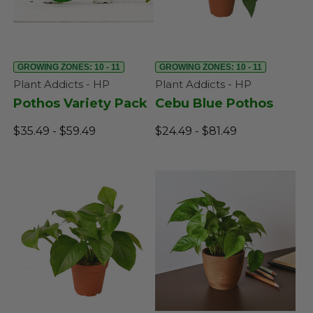
GROWING ZONES: 10 - 11
GROWING ZONES: 10 - 11
Plant Addicts - HP
Plant Addicts - HP
Pothos Variety Pack
Cebu Blue Pothos
$35.49 - $59.49
$24.49 - $81.49