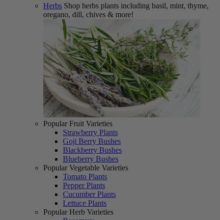
Herbs
Shop herbs plants including basil, mint, thyme,
oregano, dill, chives & more!
Popular Fruit Varieties
Strawberry Plants
Goji Berry Bushes
Blackberry Bushes
Blueberry Bushes
Popular Vegetable Varieties
Tomato Plants
Pepper Plants
Cucumber Plants
Lettuce Plants
Popular Herb Varieties