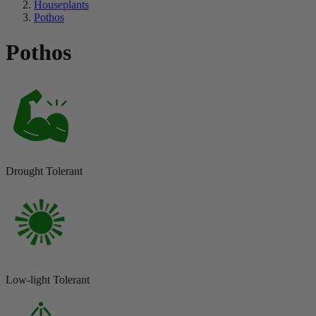
Houseplants
Pothos
Pothos
Drought Tolerant
Low-light Tolerant