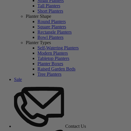
Small Planters
Tall Planters
Short Planters
Planter Shape
Round Planters
Square Planters
Rectangle Planters
Bowl Planters
Planter Types
Self-Watering Planters
Modern Planters
Tabletop Planters
Planter Boxes
Raised Garden Beds
Tree Planters
Sale
Contact Us