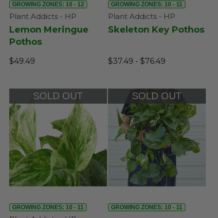
GROWING ZONES: 10 - 12
GROWING ZONES: 10 - 11
Plant Addicts - HP
Plant Addicts - HP
Lemon Meringue
Skeleton Key Pothos
Pothos
$49.49
$37.49 - $76.49
SOLD OUT
SOLD OUT
GROWING ZONES: 10 - 11
GROWING ZONES: 10 - 11