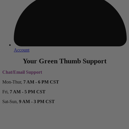
Account
Your Green Thumb Support
Chat/Email Support
Mon-Thur,
7 AM - 6 PM CST
Fri,
7 AM - 5 PM CST
Sat-Sun,
9 AM - 3 PM CST