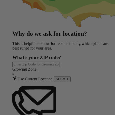
Why do we ask for location?
This is helpful to know for recommending which plants are
best suited for your area.
What’s your ZIP code?
Growing Zone:
#
Use Current Location
SUBMIT