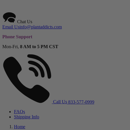
Chat Us
Email Us
info@plantaddicts.com
Phone Support
Mon-Fri,
8 AM to 5 PM CST
Call Us
833-577-0999
FAQs
Shipping Info
Home