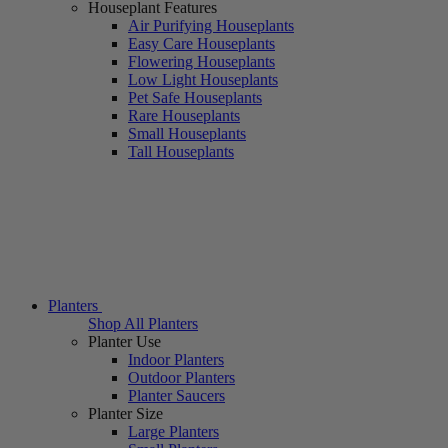
Houseplant Features
Air Purifying Houseplants
Easy Care Houseplants
Flowering Houseplants
Low Light Houseplants
Pet Safe Houseplants
Rare Houseplants
Small Houseplants
Tall Houseplants
Planters
Shop All Planters
Planter Use
Indoor Planters
Outdoor Planters
Planter Saucers
Planter Size
Large Planters