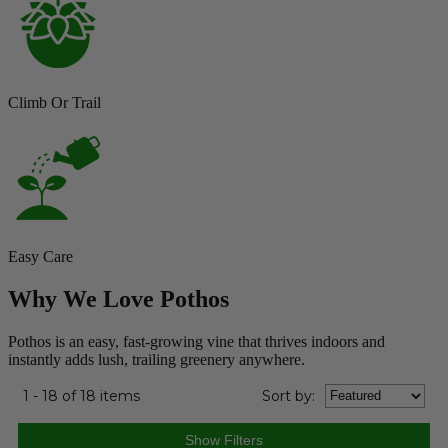
Climb Or Trail
Easy Care
Why We Love Pothos
Pothos is an easy, fast-growing vine that thrives indoors and
instantly adds lush, trailing greenery anywhere.
1 - 18 of 18 items
Sort
by
: