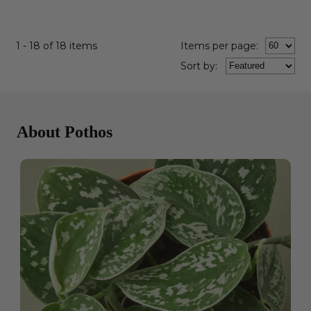
1 - 18 of 18 items
Items per page:
Sort
by
:
About Pothos