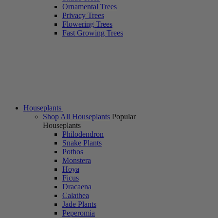
Ornamental Trees
Privacy Trees
Flowering Trees
Fast Growing Trees
Houseplants
Shop All Houseplants
Popular
Houseplants
Philodendron
Snake Plants
Pothos
Monstera
Hoya
Ficus
Dracaena
Calathea
Jade Plants
Peperomia