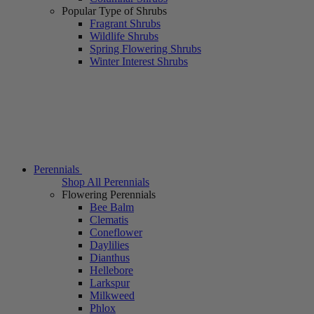
Popular Type of Shrubs
Fragrant Shrubs
Wildlife Shrubs
Spring Flowering Shrubs
Winter Interest Shrubs
Perennials
Shop All Perennials
Flowering Perennials
Bee Balm
Clematis
Coneflower
Daylilies
Dianthus
Hellebore
Larkspur
Milkweed
Phlox