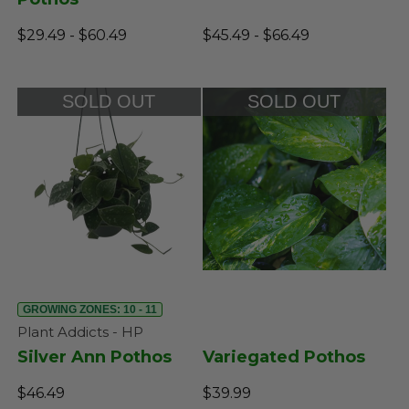
$29.49 - $60.49
$45.49 - $66.49
SOLD OUT
SOLD OUT
GROWING ZONES: 10 - 11
Plant Addicts - HP
Silver Ann Pothos
Variegated Pothos
$46.49
$39.99