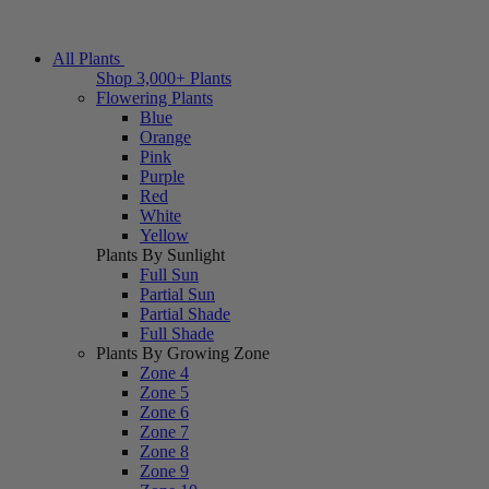
All Plants
Shop 3,000+ Plants
Flowering Plants
Blue
Orange
Pink
Purple
Red
White
Yellow
Plants By Sunlight
Full Sun
Partial Sun
Partial Shade
Full Shade
Plants By Growing Zone
Zone 4
Zone 5
Zone 6
Zone 7
Zone 8
Zone 9