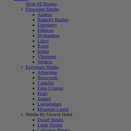
Shop All Bushes
Flowering Shrubs
Azaleas
Butterfly Bushes
Elderberry
Hibiscus
Hydrangeas
Lilacs
Roses
Spirea
Viburnum
Weigela
Evergreen Shrubs
Arborvitae
Boxwoods
Camellia
False Cypress
Holly
Juniper
Loropetalum
Mountain Laurel
Shrubs By Growth Habit
Dwarf Shrubs
Large Shrubs
Columnar Shrubs