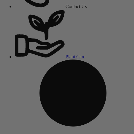
Contact Us
Plant Care