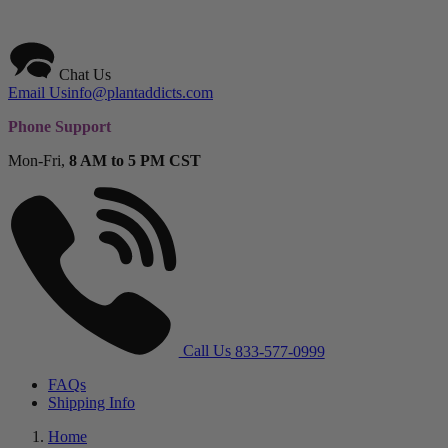
Chat Us
Email Us
info@plantaddicts.com
Phone Support
Mon-Fri,
8 AM to 5 PM CST
Call Us
833-577-0999
FAQs
Shipping Info
Home