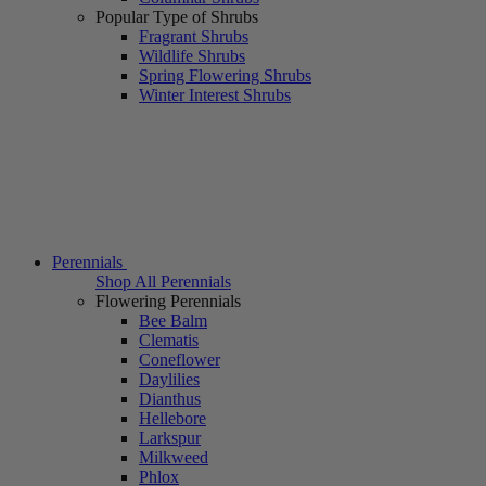
Popular Type of Shrubs
Fragrant Shrubs
Wildlife Shrubs
Spring Flowering Shrubs
Winter Interest Shrubs
Perennials
Shop All Perennials
Flowering Perennials
Bee Balm
Clematis
Coneflower
Daylilies
Dianthus
Hellebore
Larkspur
Milkweed
Phlox