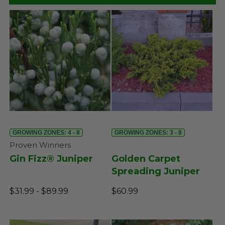
GROWING ZONES: 4 - 8
GROWING ZONES: 3 - 8
Proven Winners
Gin Fizz® Juniper
Golden Carpet
Spreading Juniper
$31.99 - $89.99
$60.99