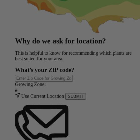
Why do we ask for location?
This is helpful to know for recommending which plants are
best suited for your area.
What’s your ZIP code?
Growing Zone:
#
Use Current Location
SUBMIT