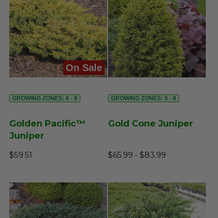
On Sale
GROWING ZONES: 6 - 9
GROWING ZONES: 5 - 8
Golden Pacific™
Gold Cone Juniper
Juniper
$59.51
$65.99 - $83.99