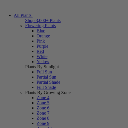
All Plants
Shop 3,000+ Plants
Flowering Plants
Blue
Orange
Pink
Purple
Red
White
Yellow
Plants By Sunlight
Full Sun
Partial Sun
Partial Shade
Full Shade
Plants By Growing Zone
Zone 4
Zone 5
Zone 6
Zone 7
Zone 8
Zone 9