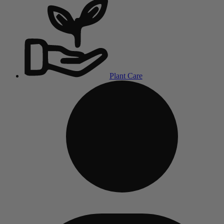
Plant Care