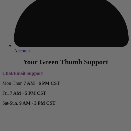
Account
Your Green Thumb Support
Chat/Email Support
Mon-Thur,
7 AM - 6 PM CST
Fri,
7 AM - 5 PM CST
Sat-Sun,
9 AM - 3 PM CST