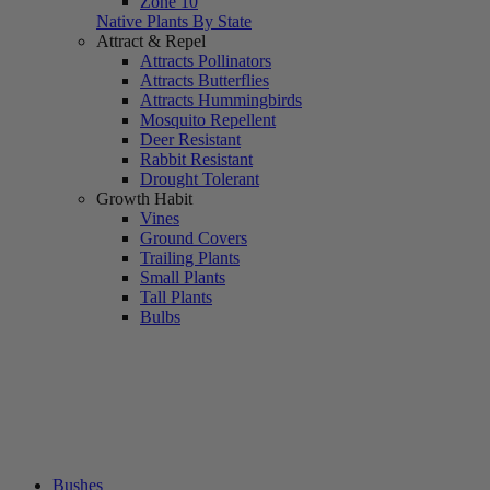
Zone 10
Native Plants By State
Attract & Repel
Attracts Pollinators
Attracts Butterflies
Attracts Hummingbirds
Mosquito Repellent
Deer Resistant
Rabbit Resistant
Drought Tolerant
Growth Habit
Vines
Ground Covers
Trailing Plants
Small Plants
Tall Plants
Bulbs
Bushes