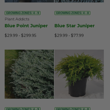
GROWING ZONES: 4 - 9
GROWING ZONES: 4 - 8
Plant Addicts
Blue Point Juniper
Blue Star Juniper
$29.99 - $299.95
$29.99 - $77.99
GROWING ZONES: 4 - 9
GROWING ZONES: 4 - 8