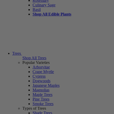
Rosemary
Culinary Sage
Basil
Shop All Edible Plants
Trees
Shop All Trees
Popular Varieties
Arborvitae
Crape Myrtle
Cypress
Dogwoods
Japanese Maples
Magnolias
Maple Trees
Pine Trees
Smoke Trees
Types of Trees
Shade Trees