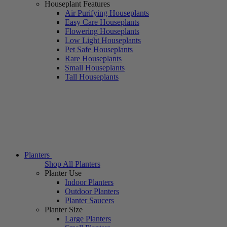
Houseplant Features
Air Purifying Houseplants
Easy Care Houseplants
Flowering Houseplants
Low Light Houseplants
Pet Safe Houseplants
Rare Houseplants
Small Houseplants
Tall Houseplants
Planters
Shop All Planters
Planter Use
Indoor Planters
Outdoor Planters
Planter Saucers
Planter Size
Large Planters