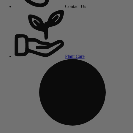
Contact Us
Plant Care