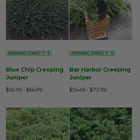
GROWING ZONES: 3 - 8
GROWING ZONES: 3 - 8
Blue Chip Creeping
Bar Harbor Creeping
Juniper
Juniper
$56.99 - $66.99
$56.49 - $73.99