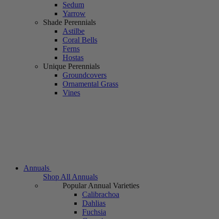
Sedum
Yarrow
Shade Perennials
Astilbe
Coral Bells
Ferns
Hostas
Unique Perennials
Groundcovers
Ornamental Grass
Vines
Annuals
Shop All Annuals
Popular Annual Varieties
Calibrachoa
Dahlias
Fuchsia