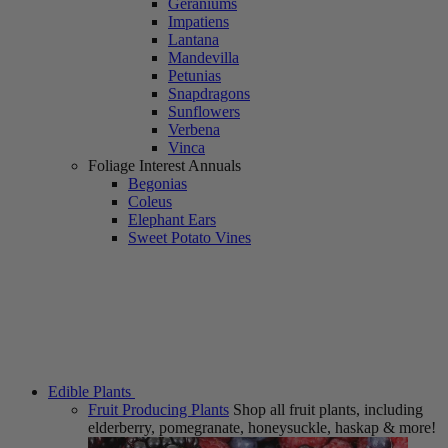
Geraniums
Impatiens
Lantana
Mandevilla
Petunias
Snapdragons
Sunflowers
Verbena
Vinca
Foliage Interest Annuals
Begonias
Coleus
Elephant Ears
Sweet Potato Vines
Edible Plants
Fruit Producing Plants
Shop all fruit plants, including
elderberry, pomegranate, honeysuckle, haskap & more!