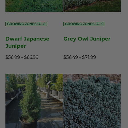
GROWING ZONES: 4 - 8
GROWING ZONES: 4 - 9
Dwarf Japanese
Grey Owl Juniper
Juniper
$56.99 - $66.99
$56.49 - $71.99