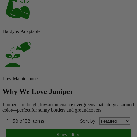
Hardy & Adaptable
Low Maintenance
Why We Love Juniper
Junipers are tough, low-maintenance evergreens that add year-round
color—perfect for sunny borders and groundcovers.
1 - 38 of 38 items
Sort
by
: