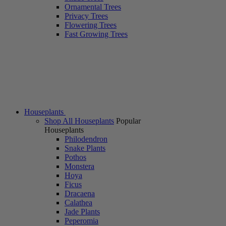
Ornamental Trees
Privacy Trees
Flowering Trees
Fast Growing Trees
Houseplants
Shop All Houseplants
Popular
Houseplants
Philodendron
Snake Plants
Pothos
Monstera
Hoya
Ficus
Dracaena
Calathea
Jade Plants
Peperomia