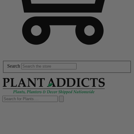
Search