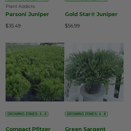
Plant Addicts
Parsoni Juniper
Gold Star® Juniper
$35.49
$56.99
GROWING ZONES: 4 - 8
GROWING ZONES: 4 - 8
Compact Pfitzer
Green Sargent