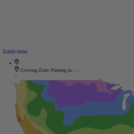
Toggle menu
Growing Zone:
Planting in:
-