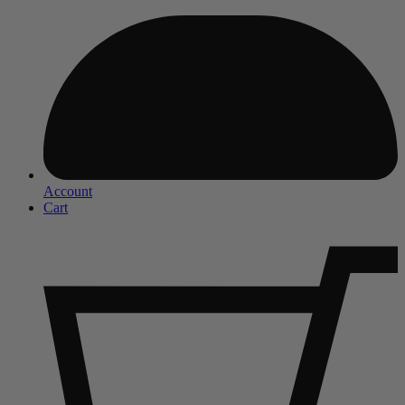
Account
Cart