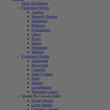
Shop All Bushes
Flowering Shrubs
Azaleas
Butterfly Bushes
Elderberry
Hibiscus
Hydrangeas
Lilacs
Roses
Spirea
Viburnum
Weigela
Evergreen Shrubs
Arborvitae
Boxwoods
Camellia
False Cypress
Holly
Juniper
Loropetalum
Mountain Laurel
Shrubs By Growth Habit
Dwarf Shrubs
Large Shrubs
Columnar Shrubs