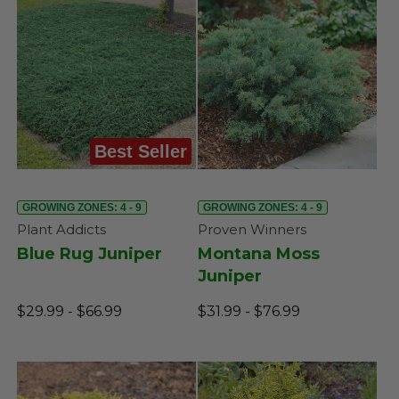
Best Seller
GROWING ZONES: 4 - 9
GROWING ZONES: 4 - 9
Plant Addicts
Proven Winners
Blue Rug Juniper
Montana Moss
Juniper
$29.99 - $66.99
$31.99 - $76.99