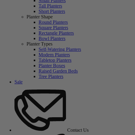
Small Planters
Tall Planters
Short Planters
Planter Shape
Round Planters
Square Planters
Rectangle Planters
Bowl Planters
Planter Types
Self-Watering Planters
Modern Planters
Tabletop Planters
Planter Boxes
Raised Garden Beds
Tree Planters
Sale
Contact Us