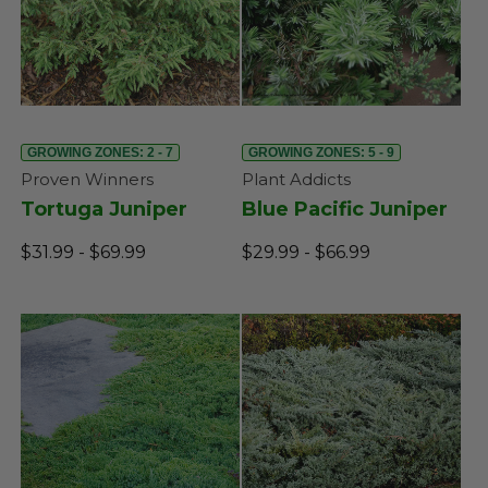
GROWING ZONES: 2 - 7
GROWING ZONES: 5 - 9
Proven Winners
Plant Addicts
Tortuga Juniper
Blue Pacific Juniper
$31.99 - $69.99
$29.99 - $66.99