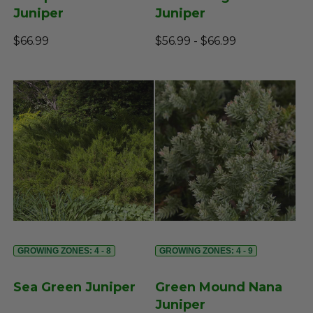
Juniper
Juniper
$66.99
$56.99 - $66.99
GROWING ZONES: 4 - 8
GROWING ZONES: 4 - 9
Sea Green Juniper
Green Mound Nana
Juniper