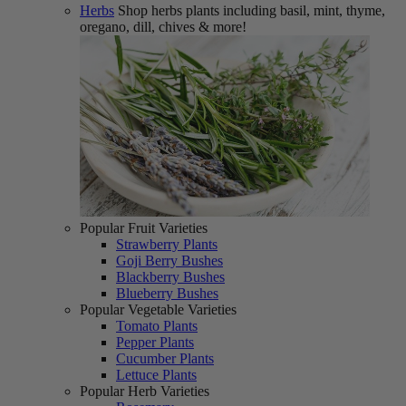
Herbs
Shop herbs plants including basil, mint, thyme,
oregano, dill, chives & more!
Popular Fruit Varieties
Strawberry Plants
Goji Berry Bushes
Blackberry Bushes
Blueberry Bushes
Popular Vegetable Varieties
Tomato Plants
Pepper Plants
Cucumber Plants
Lettuce Plants
Popular Herb Varieties