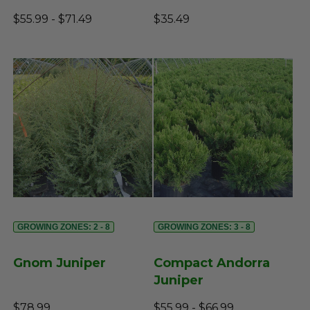
$55.99 - $71.49
$35.49
GROWING ZONES: 2 - 8
GROWING ZONES: 3 - 8
Gnom Juniper
Compact Andorra
Juniper
$78.99
$55.99 - $66.99