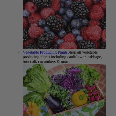
Vegetable Producing Plants
Shop all vegetable
producing plants including cauliflower, cabbage,
broccoli, cucumbers & more!