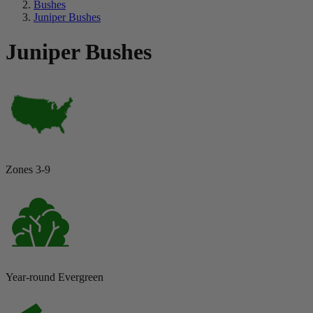
Bushes
Juniper Bushes
Juniper Bushes
Zones 3-9
Year-round Evergreen