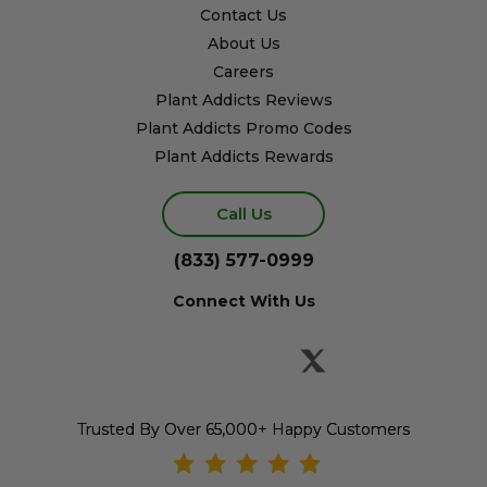
Contact Us
About Us
Careers
Plant Addicts Reviews
Plant Addicts Promo Codes
Plant Addicts Rewards
Call Us
(833) 577-0999
Connect With Us
Trusted By Over 65,000+ Happy Customers