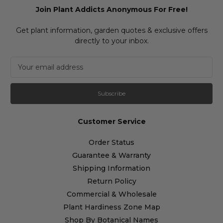
Join Plant Addicts Anonymous For Free!
Get plant information, garden quotes & exclusive offers
directly to your inbox.
E
m
a
i
l
A
Customer Service
d
d
Order Status
r
Guarantee & Warranty
e
s
Shipping Information
s
Return Policy
Commercial & Wholesale
Plant Hardiness Zone Map
Shop By Botanical Names