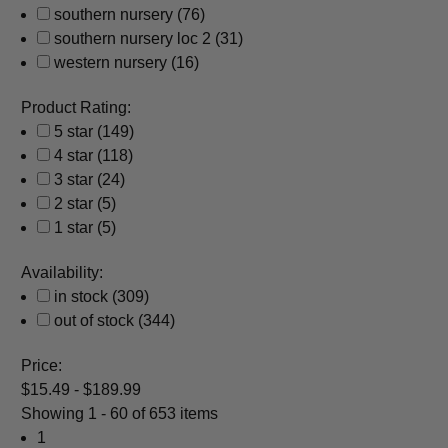
southern nursery
(76)
southern nursery loc 2
(31)
western nursery
(16)
Product Rating:
5 star
(149)
4 star
(118)
3 star
(24)
2 star
(5)
1 star
(5)
Availability:
in stock
(309)
out of stock
(344)
Price:
$15.49 - $189.99
Showing
1 - 60 of 653 items
1