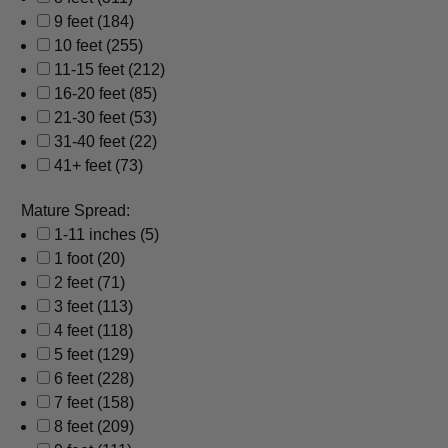
9 feet
(184)
10 feet
(255)
11-15 feet
(212)
16-20 feet
(85)
21-30 feet
(53)
31-40 feet
(22)
41+ feet
(73)
Mature Spread:
1-11 inches
(5)
1 foot
(20)
2 feet
(71)
3 feet
(113)
4 feet
(118)
5 feet
(129)
6 feet
(228)
7 feet
(158)
8 feet
(209)