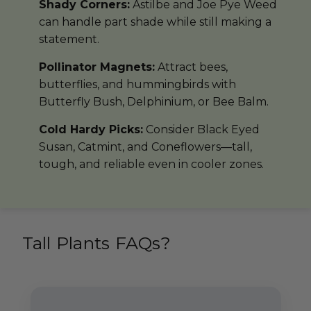
Shady Corners:
Astilbe and Joe Pye Weed
can handle part shade while still making a
statement.
Pollinator Magnets:
Attract bees,
butterflies, and hummingbirds with
Butterfly Bush, Delphinium, or Bee Balm.
Cold Hardy Picks:
Consider Black Eyed
Susan, Catmint, and Coneflowers—tall,
tough, and reliable even in cooler zones.
Tall Plants FAQs?