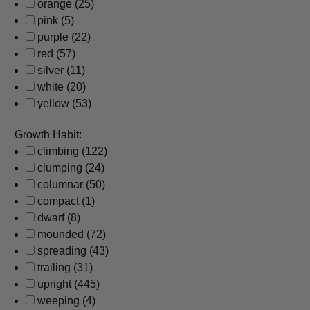
orange
(25)
pink
(5)
purple
(22)
red
(57)
silver
(11)
white
(20)
yellow
(53)
Growth Habit:
climbing
(122)
clumping
(24)
columnar
(50)
compact
(1)
dwarf
(8)
mounded
(72)
spreading
(43)
trailing
(31)
upright
(445)
weeping
(4)