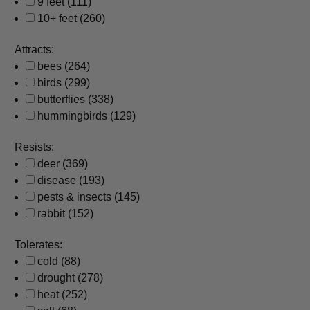
9 feet
(111)
10+ feet
(260)
Attracts:
bees
(264)
birds
(299)
butterflies
(338)
hummingbirds
(129)
Resists:
deer
(369)
disease
(193)
pests & insects
(145)
rabbit
(152)
Tolerates:
cold
(88)
drought
(278)
heat
(252)