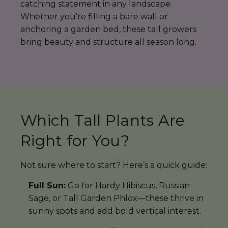
catching statement in any landscape.
Whether you're filling a bare wall or
anchoring a garden bed, these tall growers
bring beauty and structure all season long.
Which Tall Plants Are
Right for You?
Not sure where to start? Here’s a quick guide:
Full Sun:
Go for Hardy Hibiscus, Russian
Sage, or Tall Garden Phlox—these thrive in
sunny spots and add bold vertical interest.