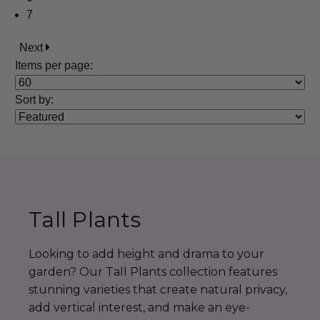
7
Next
Items per page:
Sort
by
:
Tall Plants
Looking to add height and drama to your
garden? Our Tall Plants collection features
stunning varieties that create natural privacy,
add vertical interest, and make an eye-