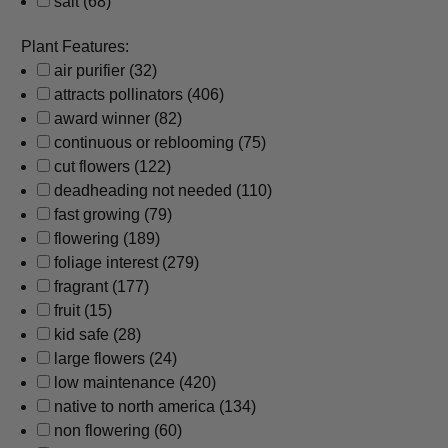
salt
(68)
Plant Features:
air purifier
(32)
attracts pollinators
(406)
award winner
(82)
continuous or reblooming
(75)
cut flowers
(122)
deadheading not needed
(110)
fast growing
(79)
flowering
(189)
foliage interest
(279)
fragrant
(177)
fruit
(15)
kid safe
(28)
large flowers
(24)
low maintenance
(420)
native to north america
(134)
non flowering
(60)