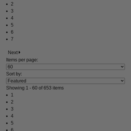
2
3
4
5
6
7
Next
Items per page:
Sort
by
:
Showing
1 - 60 of 653 items
1
2
3
4
5
6