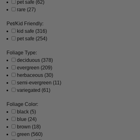
pet safe
(62)
rare
(27)
Pet/Kid Friendly:
kid safe
(316)
pet safe
(254)
Foliage Type:
deciduous
(378)
evergreen
(209)
herbaceous
(30)
semi-evergreen
(11)
variegated
(61)
Foliage Color:
black
(5)
blue
(24)
brown
(18)
green
(560)