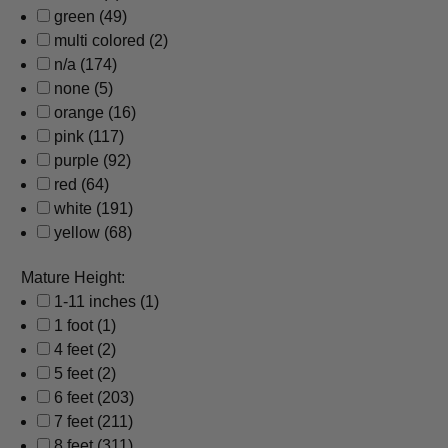
green
(49)
multi colored
(2)
n/a
(174)
none
(5)
orange
(16)
pink
(117)
purple
(92)
red
(64)
white
(191)
yellow
(68)
Mature Height:
1-11 inches
(1)
1 foot
(1)
4 feet
(2)
5 feet
(2)
6 feet
(203)
7 feet
(211)
8 feet
(311)