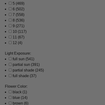
5
(469)
6
(502)
7
(558)
8
(536)
9
(271)
10
(117)
11
(67)
12
(4)
Light Exposure:
full sun
(541)
partial sun
(391)
partial shade
(245)
full shade
(37)
Flower Color:
black
(1)
blue
(14)
brown
(6)