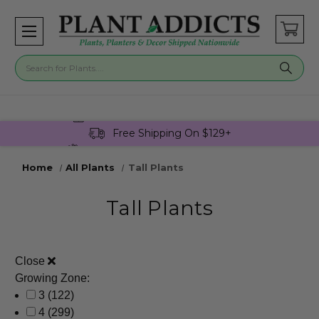
Buy 3 Get 1 Free On Select Plants!
Free Shipping On $129+
Join Plant Addicts Rewards For Free
Home
All Plants
Tall Plants
Tall Plants
Close
Growing Zone:
3
(122)
4
(299)