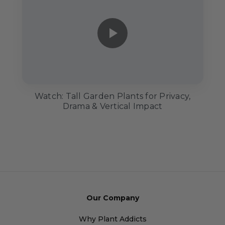
Watch: Tall Garden Plants for Privacy,
Drama & Vertical Impact
Our Company
Why Plant Addicts