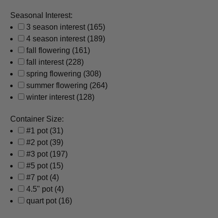
Seasonal Interest:
3 season interest
(165)
4 season interest
(189)
fall flowering
(161)
fall interest
(228)
spring flowering
(308)
summer flowering
(264)
winter interest
(128)
Container Size:
#1 pot
(31)
#2 pot
(39)
#3 pot
(197)
#5 pot
(15)
#7 pot
(4)
4.5" pot
(4)
quart pot
(16)