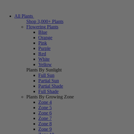
All Plants
Shop 3,000+ Plants
Flowering Plants
Blue
Orange
Pink
Purple
Red
White
Yellow
Plants By Sunlight
Full Sun
Partial Sun
Partial Shade
Full Shade
Plants By Growing Zone
Zone 4
Zone 5
Zone 6
Zone 7
Zone 8
Zone 9