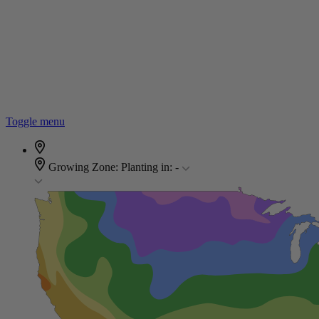
Toggle menu
Growing Zone:
Planting in:
-