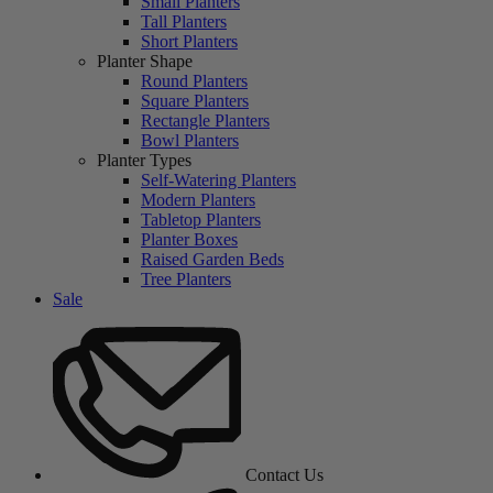
Small Planters
Tall Planters
Short Planters
Planter Shape
Round Planters
Square Planters
Rectangle Planters
Bowl Planters
Planter Types
Self-Watering Planters
Modern Planters
Tabletop Planters
Planter Boxes
Raised Garden Beds
Tree Planters
Sale
Contact Us