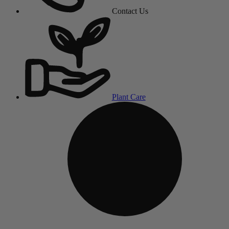
Contact Us
Plant Care