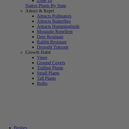
Zone 10
Native Plants By State
Attract & Repel
Attracts Pollinators
Attracts Butterflies
Attracts Hummingbirds
Mosquito Repellent
Deer Resistant
Rabbit Resistant
Drought Tolerant
Growth Habit
Vines
Ground Covers
Trailing Plants
Small Plants
Tall Plants
Bulbs
Bushes