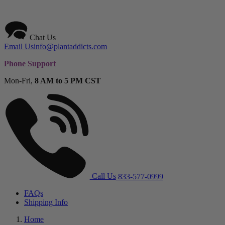
Chat Us
Email Us
info@plantaddicts.com
Phone Support
Mon-Fri,
8 AM to 5 PM CST
Call Us
833-577-0999
FAQs
Shipping Info
Home