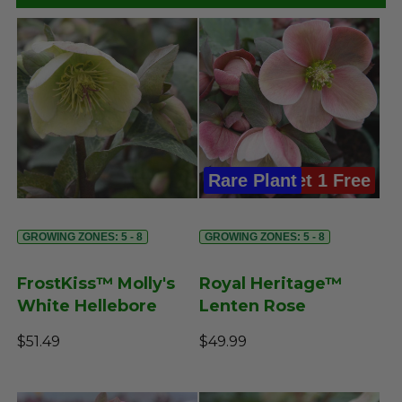
Rare Plant
Buy 3, Get 1 Free
GROWING ZONES: 5 - 8
GROWING ZONES: 5 - 8
FrostKiss™ Molly's
Royal Heritage™
White Hellebore
Lenten Rose
$51.49
$49.99