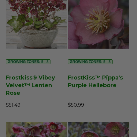
GROWING ZONES: 5 - 8
GROWING ZONES: 5 - 8
Frostkiss® Vibey
FrostKiss™ Pippa's
Velvet™ Lenten
Purple Hellebore
Rose
$51.49
$50.99