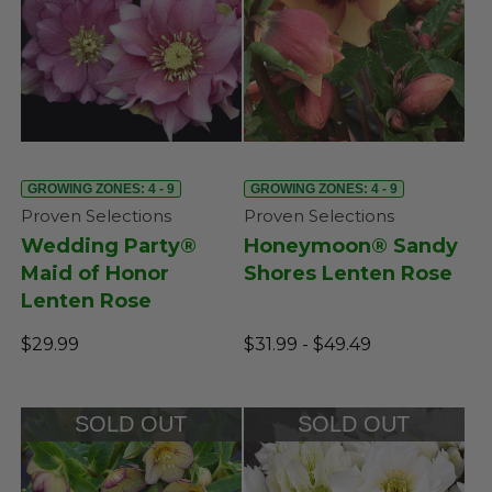
GROWING ZONES: 4 - 9
GROWING ZONES: 4 - 9
Proven Selections
Proven Selections
Wedding Party®
Honeymoon® Sandy
Maid of Honor
Shores Lenten Rose
Lenten Rose
$29.99
$31.99 - $49.49
SOLD OUT
SOLD OUT