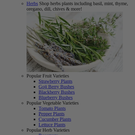
Herbs
Shop herbs plants including basil, mint, thyme,
oregano, dill, chives & more!
Popular Fruit Varieties
Strawberry Plants
Goji Berry Bushes
Blackberry Bushes
Blueberry Bushes
Popular Vegetable Varieties
Tomato Plants
Pepper Plants
Cucumber Plants
Lettuce Plants
Popular Herb Varieties