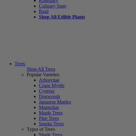
Rosemary
Culinary Sage
Basil
Shop All Edible Plants
Trees
Shop All Trees
Popular Varieties
Arborvitae
Crape Myrtle
Cypress
Dogwoods
Japanese Maples
Magnolias
Maple Trees
Pine Trees
Smoke Trees
Types of Trees
Shade Trees