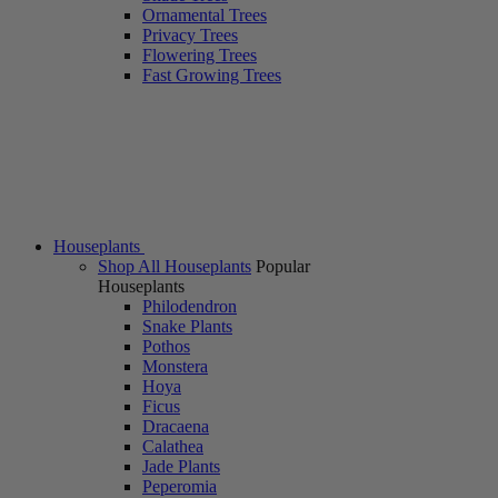
Ornamental Trees
Privacy Trees
Flowering Trees
Fast Growing Trees
Houseplants
Shop All Houseplants
Popular
Houseplants
Philodendron
Snake Plants
Pothos
Monstera
Hoya
Ficus
Dracaena
Calathea
Jade Plants
Peperomia