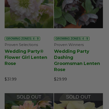
GROWING ZONES: 4 - 9
GROWING ZONES: 4 - 9
Proven Selections
Proven Winners
Wedding Party®
Wedding Party
Flower Girl Lenten
Dashing
Rose
Groomsman Lenten
Rose
$31.99
$29.99
SOLD OUT
SOLD OUT