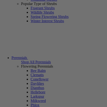
Popular Type of Shrubs
Fragrant Shrubs
Wildlife Shrubs
Spring Flowering Shrubs
Winter Interest Shrubs
Perennials
Shop All Perennials
Flowering Perennials
Bee Balm
Clematis
Coneflower
Daylilies
Dianthus
Hellebore
Larkspur
Milkweed
Phlox