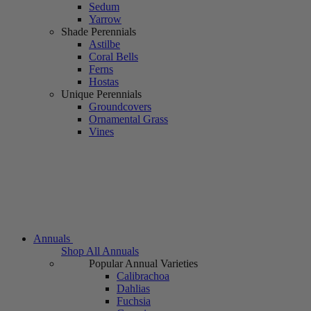
Sedum
Yarrow
Shade Perennials
Astilbe
Coral Bells
Ferns
Hostas
Unique Perennials
Groundcovers
Ornamental Grass
Vines
Annuals
Shop All Annuals
Popular Annual Varieties
Calibrachoa
Dahlias
Fuchsia