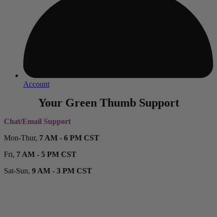
Account
Your Green Thumb Support
Chat/Email Support
Mon-Thur,
7 AM - 6 PM CST
Fri,
7 AM - 5 PM CST
Sat-Sun,
9 AM - 3 PM CST