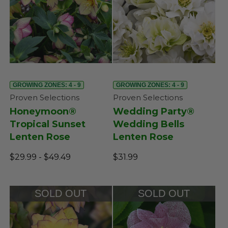
GROWING ZONES: 4 - 9
GROWING ZONES: 4 - 9
Proven Selections
Proven Selections
Honeymoon®
Wedding Party®
Tropical Sunset
Wedding Bells
Lenten Rose
Lenten Rose
$29.99 - $49.49
$31.99
SOLD OUT
SOLD OUT