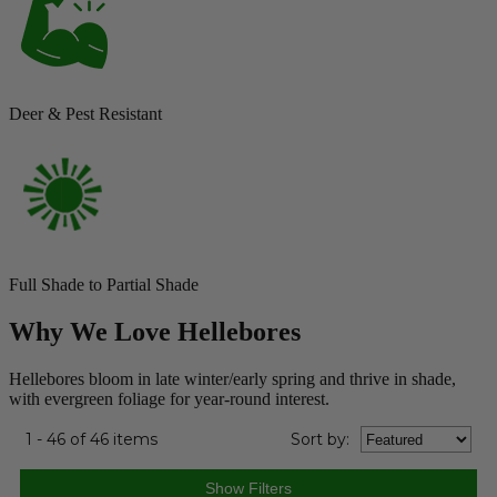
Deer & Pest Resistant
Full Shade to Partial Shade
Why We Love Hellebores
Hellebores bloom in late winter/early spring and thrive in shade,
with evergreen foliage for year-round interest.
1 - 46 of 46 items
Sort
by
: