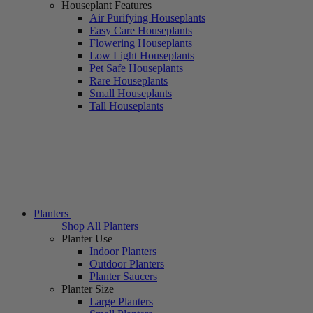
Houseplant Features
Air Purifying Houseplants
Easy Care Houseplants
Flowering Houseplants
Low Light Houseplants
Pet Safe Houseplants
Rare Houseplants
Small Houseplants
Tall Houseplants
Planters
Shop All Planters
Planter Use
Indoor Planters
Outdoor Planters
Planter Saucers
Planter Size
Large Planters