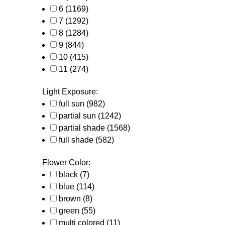
6
(1169)
7
(1292)
8
(1284)
9
(844)
10
(415)
11
(274)
Light Exposure:
full sun
(982)
partial sun
(1242)
partial shade
(1568)
full shade
(582)
Flower Color:
black
(7)
blue
(114)
brown
(8)
green
(55)
multi colored
(11)