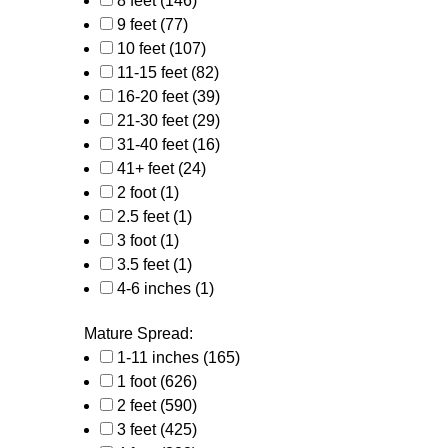
8 feet
(146)
9 feet
(77)
10 feet
(107)
11-15 feet
(82)
16-20 feet
(39)
21-30 feet
(29)
31-40 feet
(16)
41+ feet
(24)
2 foot
(1)
2.5 feet
(1)
3 foot
(1)
3.5 feet
(1)
4-6 inches
(1)
Mature Spread:
1-11 inches
(165)
1 foot
(626)
2 feet
(590)
3 feet
(425)