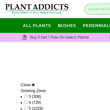
ALL PLANTS
BUSHES
PERENNIAL
Buy 3 Get 1 Free On Select Plants!
Close
Growing Zone:
3
(308)
4
(729)
5
(1026)