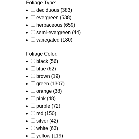
Foliage Type:
deciduous
(383)
evergreen
(538)
herbaceous
(659)
semi-evergreen
(44)
variegated
(180)
Foliage Color:
black
(56)
blue
(62)
brown
(19)
green
(1307)
orange
(38)
pink
(48)
purple
(72)
red
(150)
silver
(42)
white
(63)
yellow
(119)