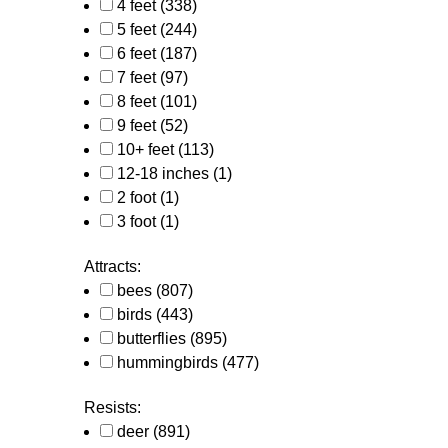
4 feet
(338)
5 feet
(244)
6 feet
(187)
7 feet
(97)
8 feet
(101)
9 feet
(52)
10+ feet
(113)
12-18 inches
(1)
2 foot
(1)
3 foot
(1)
Attracts:
bees
(807)
birds
(443)
butterflies
(895)
hummingbirds
(477)
Resists:
deer
(891)