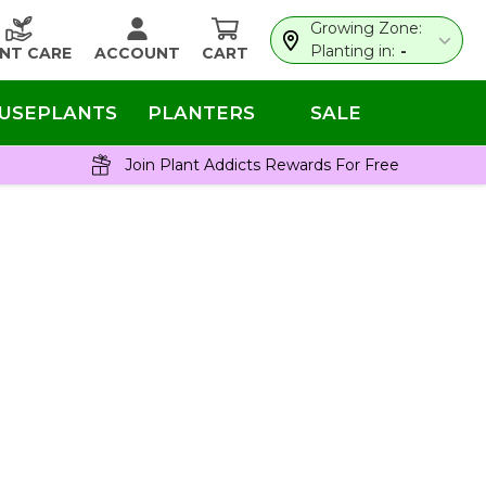
Growing Zone:
Planting in:
-
NT CARE
ACCOUNT
CART
USEPLANTS
PLANTERS
SALE
Join Plant Addicts Rewards For Free