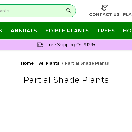
CONTACT US
PLA
S
ANNUALS
EDIBLE PLANTS
TREES
HO
Free Shipping On $129+
Home
All Plants
Partial Shade Plants
Partial Shade Plants