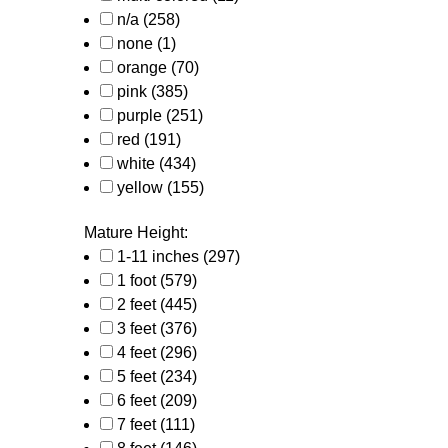
n/a
(258)
none
(1)
orange
(70)
pink
(385)
purple
(251)
red
(191)
white
(434)
yellow
(155)
Mature Height:
1-11 inches
(297)
1 foot
(579)
2 feet
(445)
3 feet
(376)
4 feet
(296)
5 feet
(234)
6 feet
(209)
7 feet
(111)