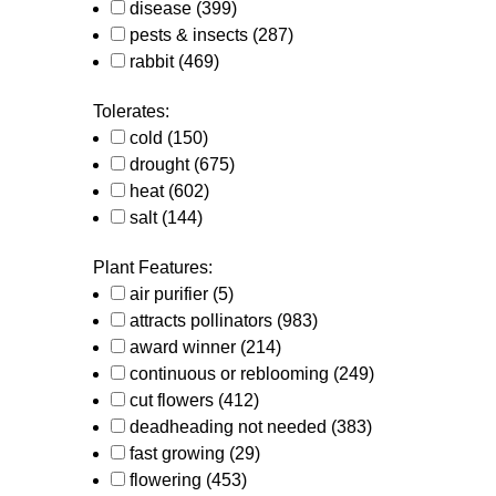
disease
(399)
pests & insects
(287)
rabbit
(469)
Tolerates:
cold
(150)
drought
(675)
heat
(602)
salt
(144)
Plant Features:
air purifier
(5)
attracts pollinators
(983)
award winner
(214)
continuous or reblooming
(249)
cut flowers
(412)
deadheading not needed
(383)
fast growing
(29)
flowering
(453)