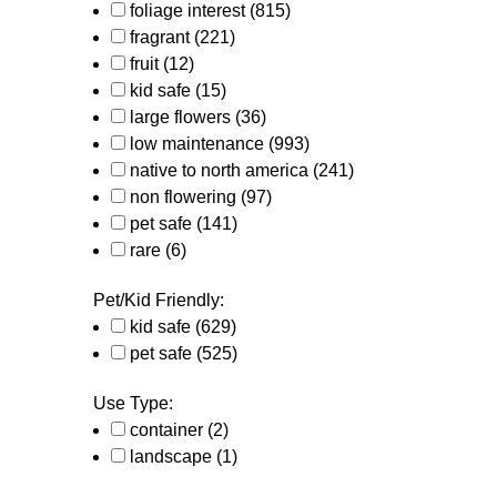
foliage interest
(815)
fragrant
(221)
fruit
(12)
kid safe
(15)
large flowers
(36)
low maintenance
(993)
native to north america
(241)
non flowering
(97)
pet safe
(141)
rare
(6)
Pet/Kid Friendly:
kid safe
(629)
pet safe
(525)
Use Type:
container
(2)
landscape
(1)