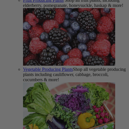
Fruit Producing Plants
Shop all fruit plants, including
elderberry, pomegranate, honeysuckle, haskap & more!
Vegetable Producing Plants
Shop all vegetable producing
plants including cauliflower, cabbage, broccoli,
cucumbers & more!