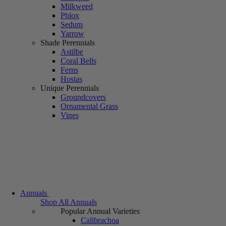
Milkweed
Phlox
Sedum
Yarrow
Shade Perennials
Astilbe
Coral Bells
Ferns
Hostas
Unique Perennials
Groundcovers
Ornamental Grass
Vines
Annuals
Shop All Annuals
Popular Annual Varieties
Calibrachoa