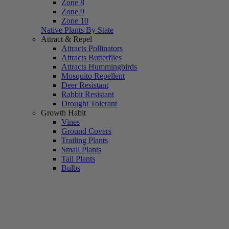
Zone 8
Zone 9
Zone 10
Native Plants By State
Attract & Repel
Attracts Pollinators
Attracts Butterflies
Attracts Hummingbirds
Mosquito Repellent
Deer Resistant
Rabbit Resistant
Drought Tolerant
Growth Habit
Vines
Ground Covers
Trailing Plants
Small Plants
Tall Plants
Bulbs