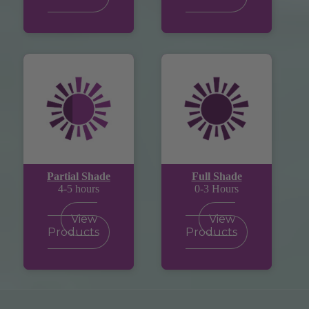
Partial Shade
Full Shade
4-5 hours
0-3 Hours
View
View
Products
Products