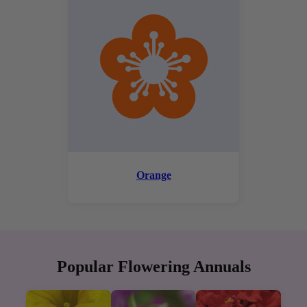
Orange
Popular Flowering Annuals