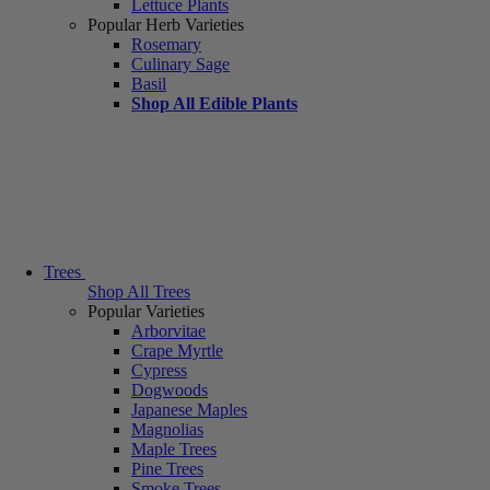
Lettuce Plants
Popular Herb Varieties
Rosemary
Culinary Sage
Basil
Shop All Edible Plants
Trees
Shop All Trees
Popular Varieties
Arborvitae
Crape Myrtle
Cypress
Dogwoods
Japanese Maples
Magnolias
Maple Trees
Pine Trees
Smoke Trees