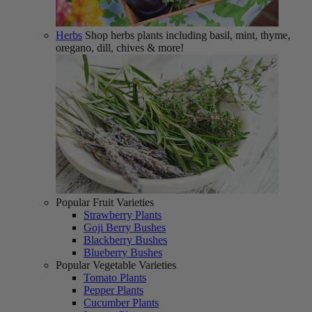
Herbs
Shop herbs plants including basil, mint, thyme,
oregano, dill, chives & more!
Popular Fruit Varieties
Strawberry Plants
Goji Berry Bushes
Blackberry Bushes
Blueberry Bushes
Popular Vegetable Varieties
Tomato Plants
Pepper Plants
Cucumber Plants