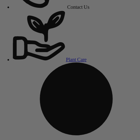
Contact Us
Plant Care