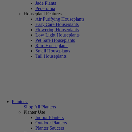
Jade Plants
Peperomia
Houseplant Features
Air Purifying Houseplants
Easy Care Houseplants
Flowering Houseplants
Low Light Houseplants
Pet Safe Houseplants
Rare Houseplants
Small Houseplants
Tall Houseplants
Planters
Shop All Planters
Planter Use
Indoor Planters
Outdoor Planters
Planter Saucers