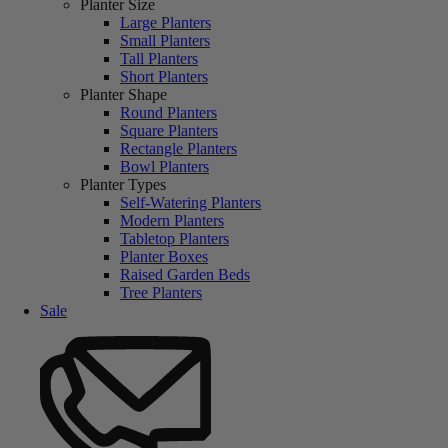
Planter Size
Large Planters
Small Planters
Tall Planters
Short Planters
Planter Shape
Round Planters
Square Planters
Rectangle Planters
Bowl Planters
Planter Types
Self-Watering Planters
Modern Planters
Tabletop Planters
Planter Boxes
Raised Garden Beds
Tree Planters
Sale