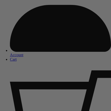
Account
Cart