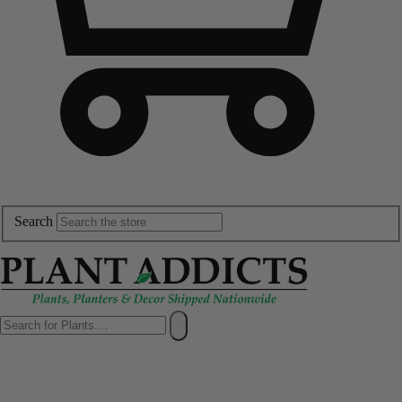
Search