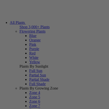
All Plants
Shop 3,000+ Plants
Flowering Plants
Blue
Orange
Pink
Purple
Red
White
Yellow
Plants By Sunlight
Full Sun
Partial Sun
Partial Shade
Full Shade
Plants By Growing Zone
Zone 4
Zone 5
Zone 6
Zone 7