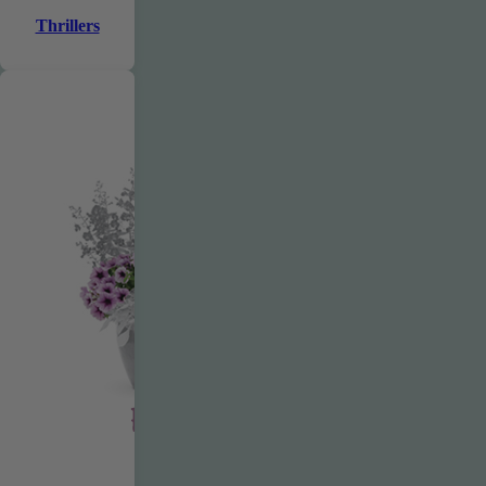
Thrillers