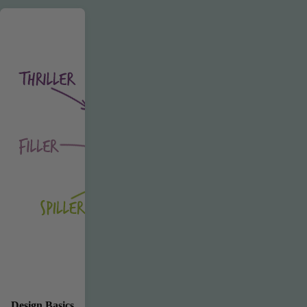
Design Basics