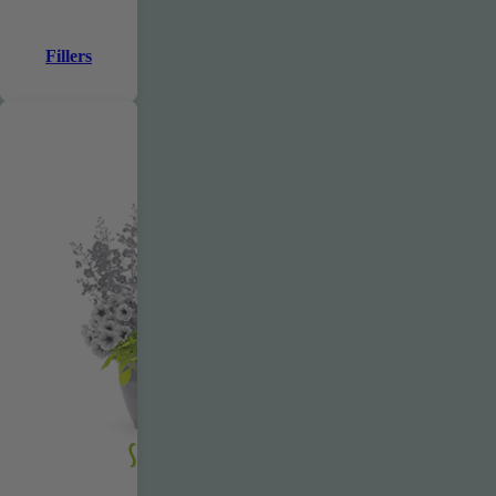
Fillers