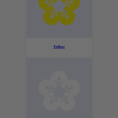
Yellow