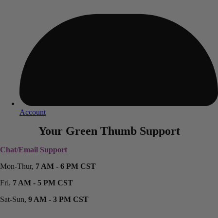
Account
Your Green Thumb Support
Chat/Email Support
Mon-Thur,
7 AM - 6 PM CST
Fri,
7 AM - 5 PM CST
Sat-Sun,
9 AM - 3 PM CST