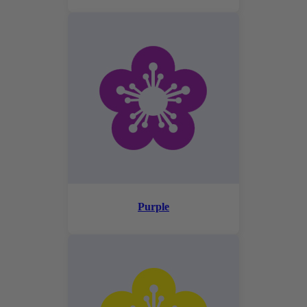
Purple