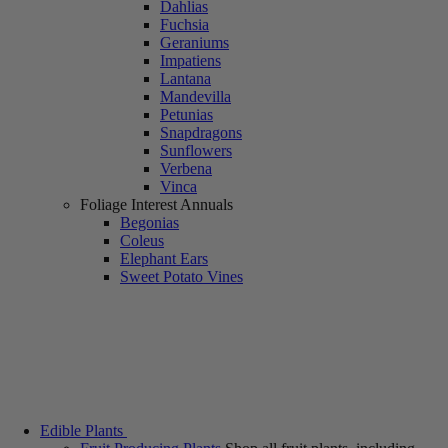
Dahlias
Fuchsia
Geraniums
Impatiens
Lantana
Mandevilla
Petunias
Snapdragons
Sunflowers
Verbena
Vinca
Foliage Interest Annuals
Begonias
Coleus
Elephant Ears
Sweet Potato Vines
Edible Plants