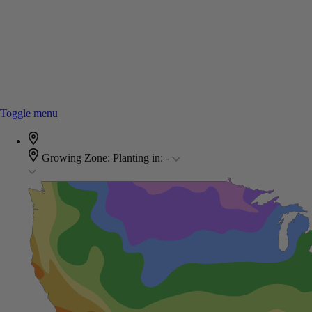
Toggle menu
Growing Zone:
Planting in:
-