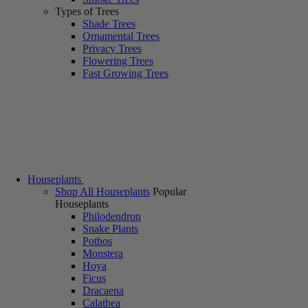
Types of Trees
Shade Trees
Ornamental Trees
Privacy Trees
Flowering Trees
Fast Growing Trees
Houseplants
Shop All Houseplants
Popular
Houseplants
Philodendron
Snake Plants
Pothos
Monstera
Hoya
Ficus
Dracaena
Calathea