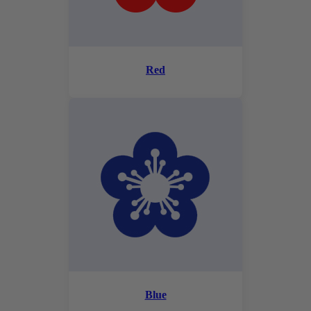
Red
Blue