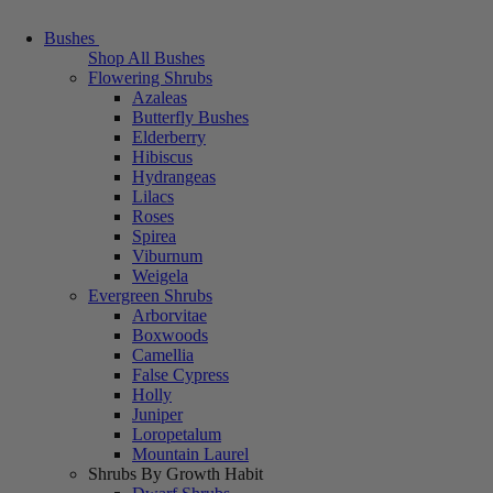
Bushes
Shop All Bushes
Flowering Shrubs
Azaleas
Butterfly Bushes
Elderberry
Hibiscus
Hydrangeas
Lilacs
Roses
Spirea
Viburnum
Weigela
Evergreen Shrubs
Arborvitae
Boxwoods
Camellia
False Cypress
Holly
Juniper
Loropetalum
Mountain Laurel
Shrubs By Growth Habit