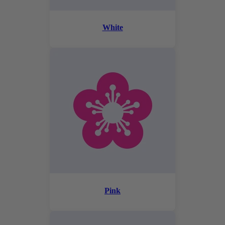
White
Pink