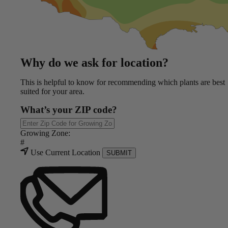
Why do we ask for location?
This is helpful to know for recommending which plants are best
suited for your area.
What’s your ZIP code?
Growing Zone:
#
Use Current Location
SUBMIT