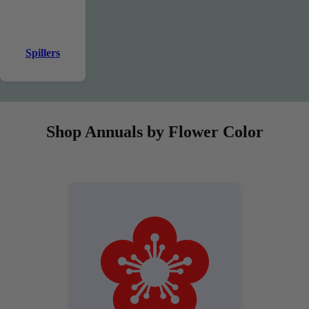
Spillers
Shop Annuals by Flower Color