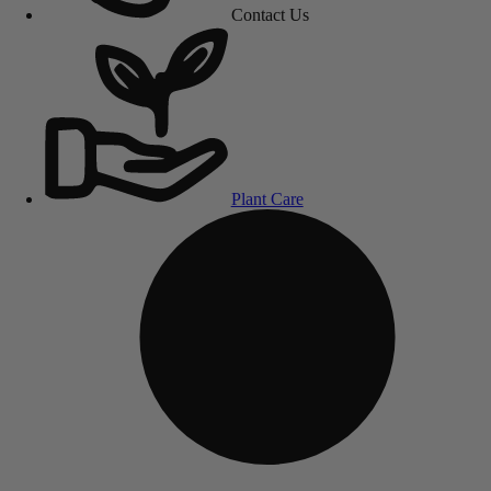
Contact Us
Plant Care