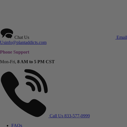
Chat Us
Email
Us
info@plantaddicts.com
Phone Support
Mon-Fri,
8 AM to 5 PM CST
Call Us
833-577-0999
FAQs