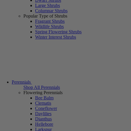
Dwarf Shrubs
Large Shrubs
Columnar Shrubs
Popular Type of Shrubs
Fragrant Shrubs
Wildlife Shrubs
Spring Flowering Shrubs
Winter Interest Shrubs
Perennials
Shop All Perennials
Flowering Perennials
Bee Balm
Clematis
Coneflower
Daylilies
Dianthus
Hellebore
Larkspur