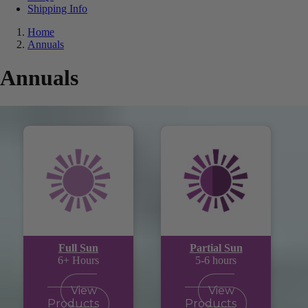
Shipping Info
Home
Annuals
Annuals
Full Sun
Partial Sun
6+ Hours
5-6 hours
View
View
Products
Products