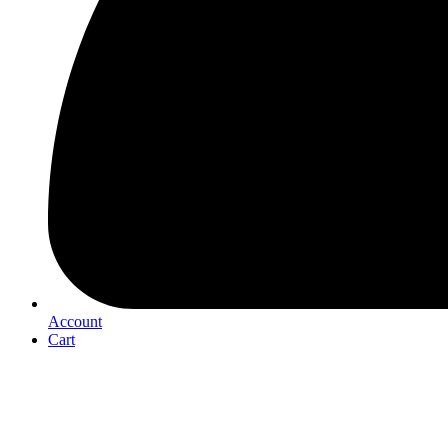
Account
Cart