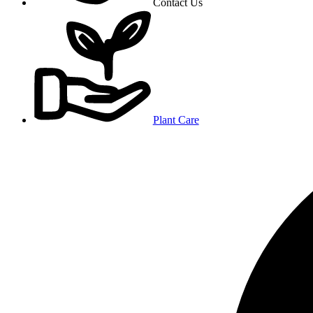
Contact Us
Plant Care