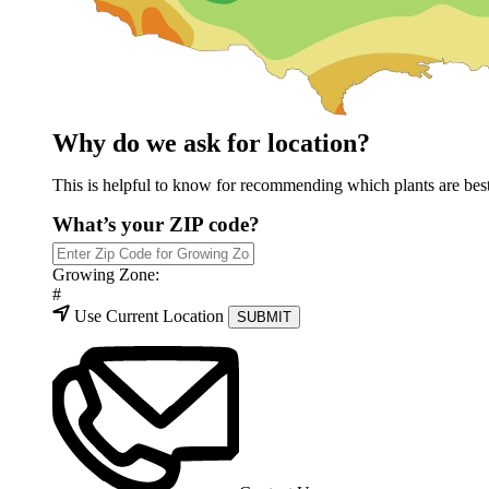
Why do we ask for location?
This is helpful to know for recommending which plants are best 
What’s your ZIP code?
Growing Zone:
#
Use Current Location
SUBMIT