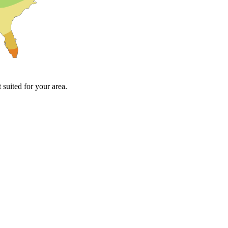
suited for your area.