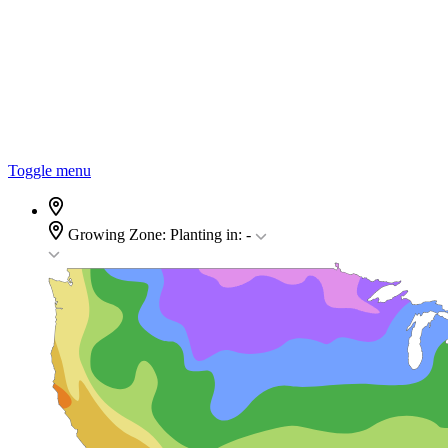
Toggle menu
Growing Zone:
Planting in:
-