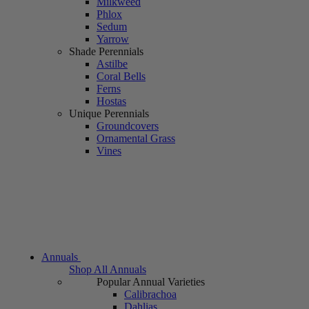
Milkweed
Phlox
Sedum
Yarrow
Shade Perennials
Astilbe
Coral Bells
Ferns
Hostas
Unique Perennials
Groundcovers
Ornamental Grass
Vines
Annuals
Shop All Annuals
Popular Annual Varieties
Calibrachoa
Dahlias