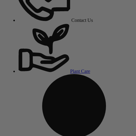
Contact Us
Plant Care