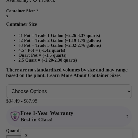
Availability :
In Stock
Container Size:
?
x
Container Size
#1 Pot = Trade 1 Gallon (~2.26-3.37 quarts)
#2 Pot = Trade 2 Gallon (~1.19-1.79 gallons)
#3 Pot = Trade 3 Gallon (~2.32-2.76 gallons)
4.5" Pot = (~1.42 quarts)
Quart Pot = (~1.5 quarts)
2.5 Quart = (~2.20-2.30 quarts)
There are no standardized volumes by size and may range
based on the plant.
Learn More About Container Sizes
$34.49 - $87.95
Free 1-Year Warranty
?
Best in Class!
Quantity:
x