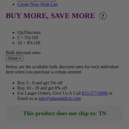
Create New Wish List
BUY MORE, SAVE MORE
?
Qty
Discount
5 +
5% Off
10 +
8% Off
Bulk discount rates
Close
×
Below are the available bulk discount rates for each individual
item when you purchase a certain amount
Buy 5 - 9 and get 5% off
Buy 10 - 20 and get 8% off
For Larger Orders, Give Us A Call
833-577-0999
or
Email us at
info@plantaddicts.com
This product does not ship to: TN