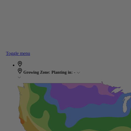
Toggle menu
Growing Zone:
Planting in:
-