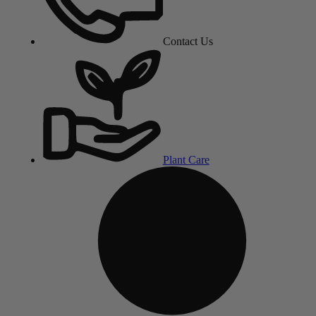
Contact Us
Plant Care