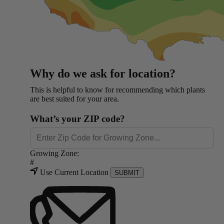
Why do we ask for location?
This is helpful to know for recommending which plants
are best suited for your area.
What’s your ZIP code?
Growing Zone:
#
Use Current Location
SUBMIT