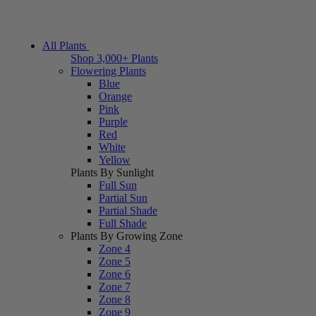
All Plants
Shop 3,000+ Plants
Flowering Plants
Blue
Orange
Pink
Purple
Red
White
Yellow
Plants By Sunlight
Full Sun
Partial Sun
Partial Shade
Full Shade
Plants By Growing Zone
Zone 4
Zone 5
Zone 6
Zone 7
Zone 8
Zone 9