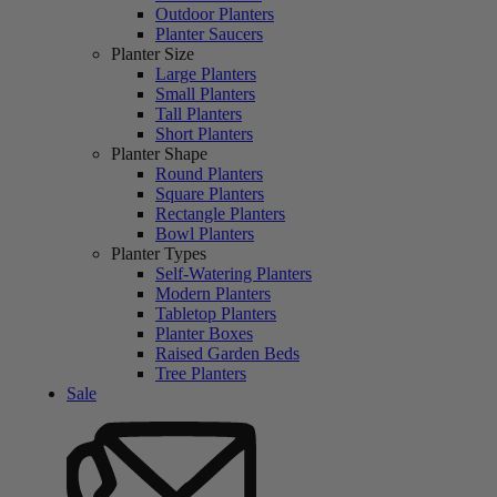
Outdoor Planters
Planter Saucers
Planter Size
Large Planters
Small Planters
Tall Planters
Short Planters
Planter Shape
Round Planters
Square Planters
Rectangle Planters
Bowl Planters
Planter Types
Self-Watering Planters
Modern Planters
Tabletop Planters
Planter Boxes
Raised Garden Beds
Tree Planters
Sale