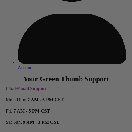
Account
Your Green Thumb Support
Chat/Email Support
Mon-Thur,
7 AM - 6 PM CST
Fri,
7 AM - 5 PM CST
Sat-Sun,
9 AM - 3 PM CST