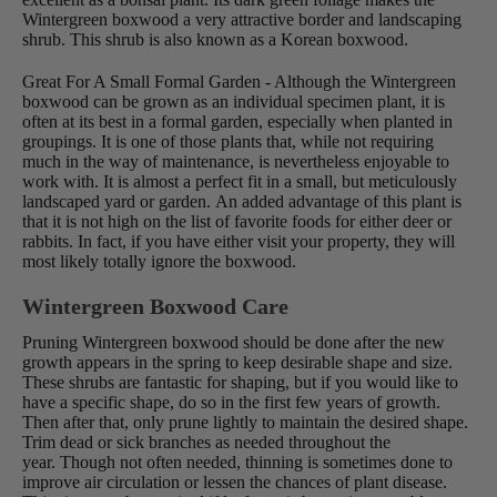
Wintergreen boxwood a very attractive border and landscaping
shrub. This shrub is also known as a Korean boxwood.
Great For A Small Formal Garden - Although the Wintergreen
boxwood can be grown as an individual specimen plant, it is
often at its best in a formal garden, especially when planted in
groupings. It is one of those plants that, while not requiring
much in the way of maintenance, is nevertheless enjoyable to
work with. It is almost a perfect fit in a small, but meticulously
landscaped yard or garden. An added advantage of this plant is
that it is not high on the list of favorite foods for either deer or
rabbits. In fact, if you have either visit your property, they will
most likely totally ignore the boxwood.
Wintergreen Boxwood Care
Pruning Wintergreen boxwood should be done after the new
growth appears in the spring to keep desirable shape and size.
These shrubs are fantastic for shaping, but if you would like to
have a specific shape, do so in the first few years of growth.
Then after that, only prune lightly to maintain the desired shape.
Trim dead or sick branches as needed throughout the
year. Though not often needed, thinning is sometimes done to
improve air circulation or lessen the chances of plant disease.