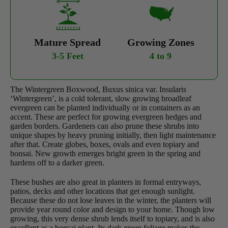
Mature Spread
Growing Zones
3-5 Feet
4 to 9
The Wintergreen Boxwood, Buxus sinica var. Insularis
‘Wintergreen’, is a cold tolerant, slow growing broadleaf
evergreen can be planted individually or in containers as an
accent. These are perfect for growing evergreen hedges and
garden borders. Gardeners can also prune these shrubs into
unique shapes by heavy pruning initially, then light maintenance
after that. Create globes, boxes, ovals and even topiary and
bonsai. New growth emerges bright green in the spring and
hardens off to a darker green.
These bushes are also great in planters in formal entryways,
patios, decks and other locations that get enough sunlight.
Because these do not lose leaves in the winter, the planters will
provide year round color and design to your home. Though low
growing, this very dense shrub lends itself to topiary, and is also
excellent as a bonsai plant. Its dark green foliage makes the