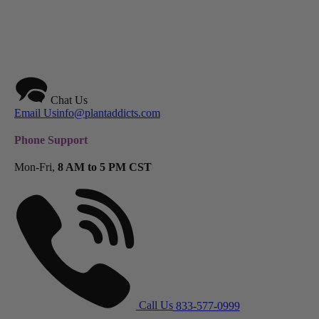
Chat Us
Email Us
info@plantaddicts.com
Phone Support
Mon-Fri,
8 AM to 5 PM CST
Call Us
833-577-0999