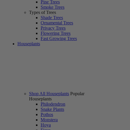
Pine Trees
Smoke Trees
Types of Trees
Shade Trees
Ornamental Trees
Privacy Trees
Flowering Trees
Fast Growing Trees
Houseplants
Shop All Houseplants
Popular
Houseplants
Philodendron
Snake Plants
Pothos
Monstera
Hoya