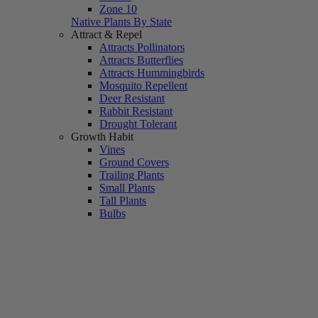
Zone 10
Native Plants By State
Attract & Repel
Attracts Pollinators
Attracts Butterflies
Attracts Hummingbirds
Mosquito Repellent
Deer Resistant
Rabbit Resistant
Drought Tolerant
Growth Habit
Vines
Ground Covers
Trailing Plants
Small Plants
Tall Plants
Bulbs