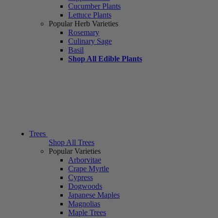
Cucumber Plants
Lettuce Plants
Popular Herb Varieties
Rosemary
Culinary Sage
Basil
Shop All Edible Plants
Trees
Shop All Trees
Popular Varieties
Arborvitae
Crape Myrtle
Cypress
Dogwoods
Japanese Maples
Magnolias
Maple Trees