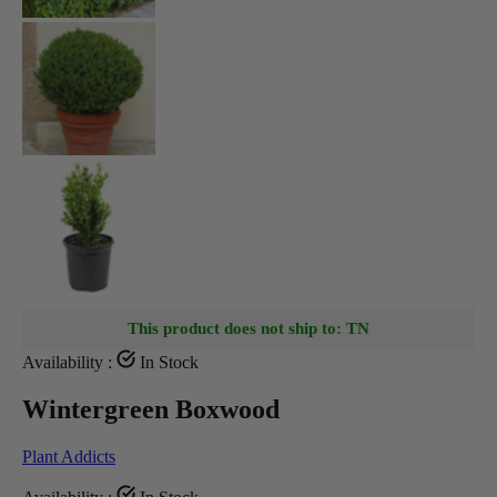
This product does not ship to: TN
Availability :
In Stock
Wintergreen Boxwood
Plant Addicts