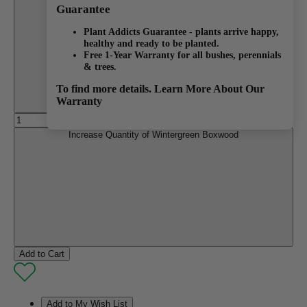
Decrease Quantity of Wintergreen Boxwood
Guarantee
Plant Addicts Guarantee - plants arrive happy,
healthy and ready to be planted.
Free 1-Year Warranty for all bushes, perennials
& trees.
To find more details.
Learn More About Our
Warranty
Increase Quantity of Wintergreen Boxwood