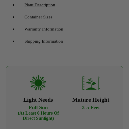
Plant Description
Container Sizes
Warranty Information
Shipping Information
Light Needs
Mature Height
Full Sun
3-5 Feet
(At Least 6 Hours Of
Direct Sunlight)