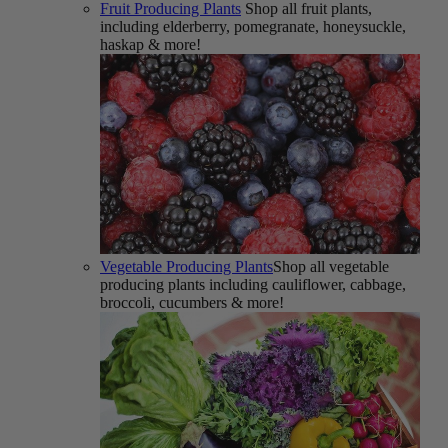
Fruit Producing Plants
Shop all fruit plants,
including elderberry, pomegranate, honeysuckle,
haskap & more!
Vegetable Producing Plants
Shop all vegetable
producing plants including cauliflower, cabbage,
broccoli, cucumbers & more!