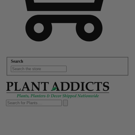
Search