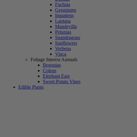
Fuchsia
Geraniums
Impatiens
Lantana
Mandevilla
Petunias
Snapdragons
Sunflowers
Verbena
Vinca
Foliage Interest Annuals
Begonias
Coleus
Elephant Ears
Sweet Potato Vines
Edible Plants