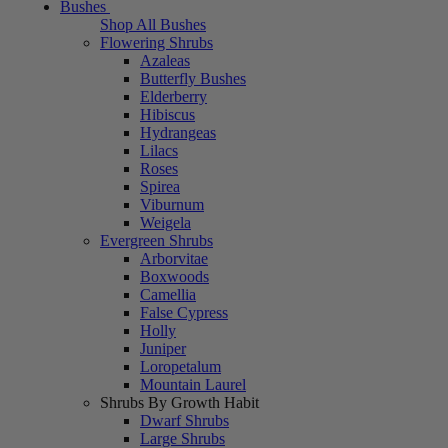
Bushes
Shop All Bushes
Flowering Shrubs
Azaleas
Butterfly Bushes
Elderberry
Hibiscus
Hydrangeas
Lilacs
Roses
Spirea
Viburnum
Weigela
Evergreen Shrubs
Arborvitae
Boxwoods
Camellia
False Cypress
Holly
Juniper
Loropetalum
Mountain Laurel
Shrubs By Growth Habit
Dwarf Shrubs
Large Shrubs