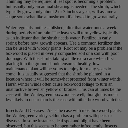
Thinning may be required if leaf spot is becoming a problem,
but usually only an annual shearing is needed. The shrub, which
typically grows only about 2 or 3 inches a year, will assume a
shape somewhat like a mushroom if allowed to grow naturally.
Water regularly until established, after that water once a week
during periods of no rain. The leaves will turn yellow typically
as an indicator that the shrub needs water. Fertilize in early
spring before new growth appears. Use a common fertilizer that
can be used with woody plants. Root rot may be a problem if the
boxwood is placed in overly compacted soil or a soil with poor
drainage. With this shrub, taking a little extra care when first
placing it in the ground should ensure a healthy, low
maintenance plant will be yours to enjoy for many years to
come. It is usually suggested that the shrub be planted in a
location where it will be somewhat protected from winter winds.
Harsh winter winds often cause boxwood foliage to turn an
unattractive brownish yellow or bronze. This can at times be the
case with the Wintergreen boxwood as well, though it is much
less likely to occur than is the case with other boxwood varieties.
Insects And Diseases - As is the case with most boxwood plants,
the Wintergreen variety seldom has a problem with pests or
diseases. In some instances, leaf spot and blight have been
observed, but this seems to happen rather infrequently. Insects