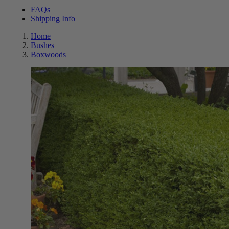
FAQs
Shipping Info
Home
Bushes
Boxwoods