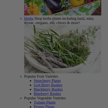
Herbs
Shop herbs plants including basil, mint,
thyme, oregano, dill, chives & more!
Popular Fruit Varieties
Strawberry Plants
Goji Berry Bushes
Blackberry Bushes
Blueberry Bushes
Popular Vegetable Varieties
Tomato Plants
Pepper Plants