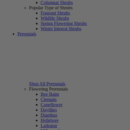
Columnar Shrubs
Popular Type of Shrubs
Fragrant Shrubs
Wildlife Shrubs
Spring Flowering Shrubs
Winter Interest Shrubs
Perennials
Shop All Perennials
Flowering Perennials
Bee Balm
Clematis
Coneflower
Daylilies
Dianthus
Hellebore
Larkspur