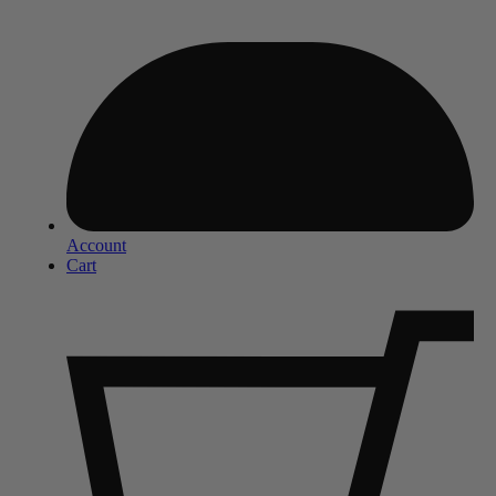
Account
Cart