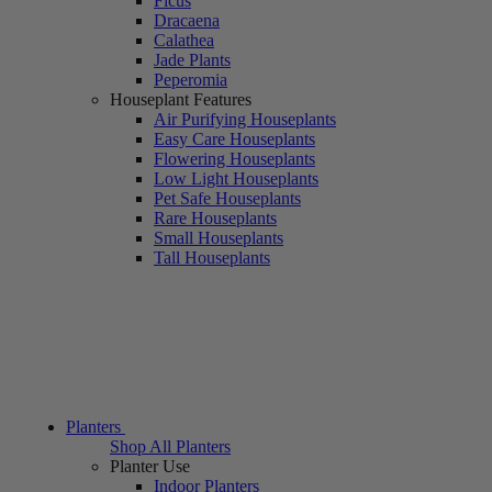
Ficus
Dracaena
Calathea
Jade Plants
Peperomia
Houseplant Features
Air Purifying Houseplants
Easy Care Houseplants
Flowering Houseplants
Low Light Houseplants
Pet Safe Houseplants
Rare Houseplants
Small Houseplants
Tall Houseplants
Planters
Shop All Planters
Planter Use
Indoor Planters